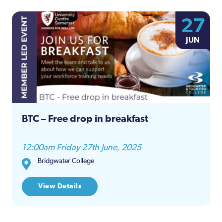
27
JUN
BTC – Free drop in breakfast
12:00am Friday 27th June, 2025
Bridgwater College
View Details