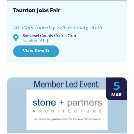
Taunton Jobs Fair
10:30am Thursday 27th February, 2025
Somerset County Cricket Club
Taunton TA1 1JT,
View Details
5
MAR