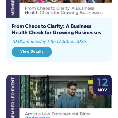
From Chaos to Clarity: A Business
Health Check for Growing Businesses
10:00am Tuesday 14th October, 2025
View Details
12
NOV