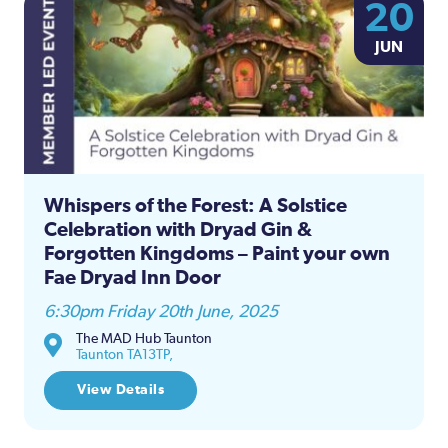
20
JUN
Whispers of the Forest: A Solstice
Celebration with Dryad Gin &
Forgotten Kingdoms – Paint your own
Fae Dryad Inn Door
6:30pm Friday 20th June, 2025
The MAD Hub Taunton
Taunton TA13TP,
View Details