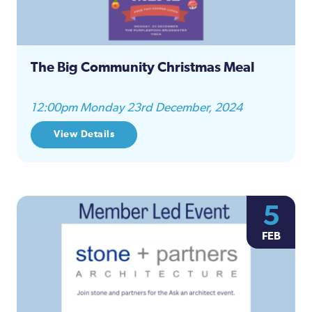
The Big Community Christmas Meal
12:00pm Monday 23rd December, 2024
View Details
5
FEB