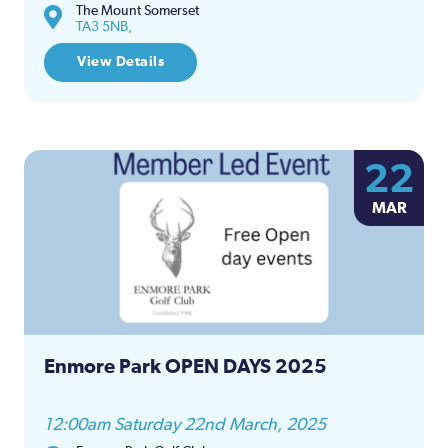
The Mount Somerset
TA3 5NB,
View Details
22
MAR
Enmore Park OPEN DAYS 2025
12:00am Saturday 22nd March, 2025