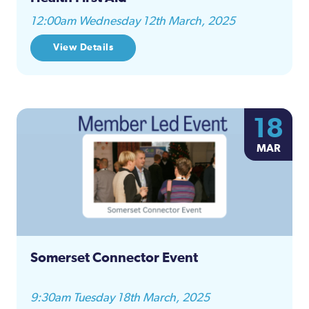
12:00am Wednesday 12th March, 2025
View Details
18
MAR
Somerset Connector Event
9:30am Tuesday 18th March, 2025