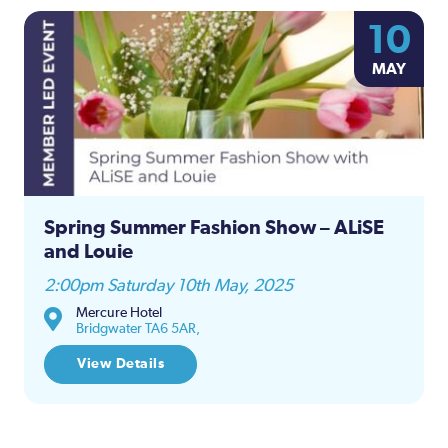
10
MAY
Spring Summer Fashion Show – ALiSE
and Louie
2:00pm Saturday 10th May, 2025
Mercure Hotel
Bridgwater TA6 5AR,
View Details