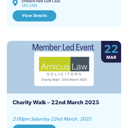
Enmore Park Golf Club
TA5 2AN
View Details
22
MAR
Charity Walk – 22nd March 2025
2:00pm Saturday 22nd March, 2025