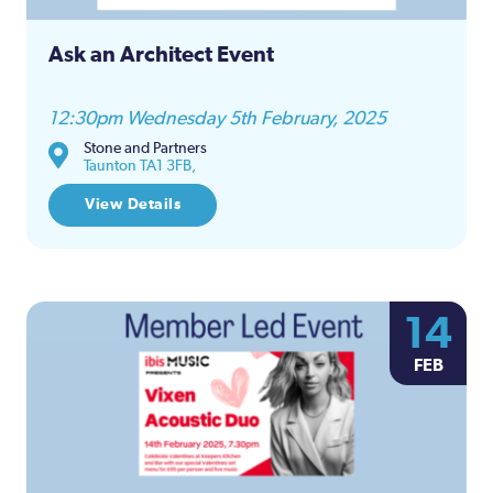
Ask an Architect Event
12:30pm Wednesday 5th February, 2025
Stone and Partners
Taunton TA1 3FB,
View Details
14
FEB