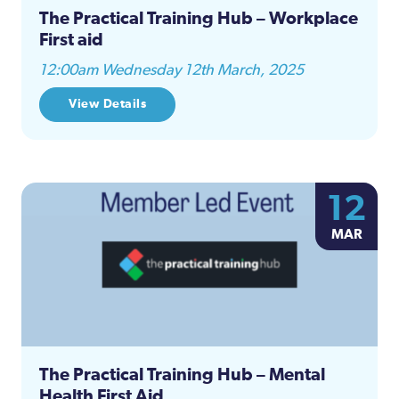
The Practical Training Hub – Workplace
First aid
12:00am Wednesday 12th March, 2025
View Details
12
MAR
The Practical Training Hub – Mental
Health First Aid