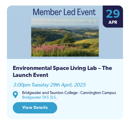
29
APR
Environmental Space Living Lab – The
Launch Event
3:00pm Tuesday 29th April, 2025
Bridgwater and Taunton College - Cannington Campus
Bridgwater TA5 2LS,
View Details