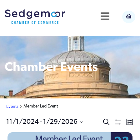
Chamber Events
Member Led Event
Events
Ev
11/1/2024
 - 
1/29/2026
Events
Search
List
Show
Select
Vi
Filters
Search
date.