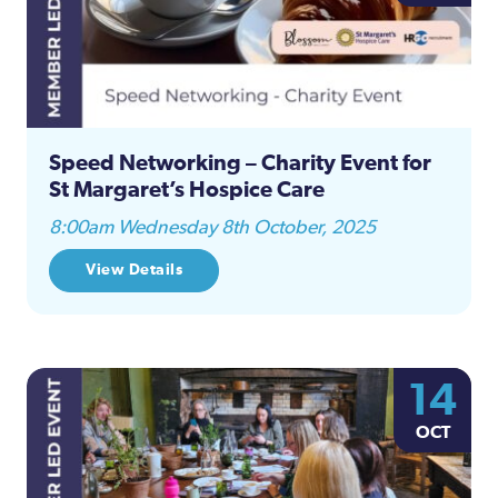
Speed Networking – Charity Event for
St Margaret’s Hospice Care
8:00am Wednesday 8th October, 2025
View Details
14
OCT