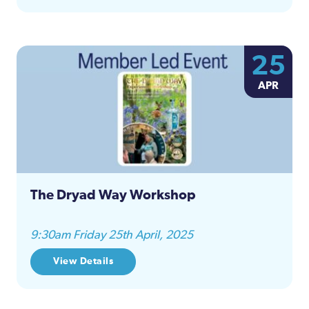
25
APR
The Dryad Way Workshop
9:30am Friday 25th April, 2025
View Details