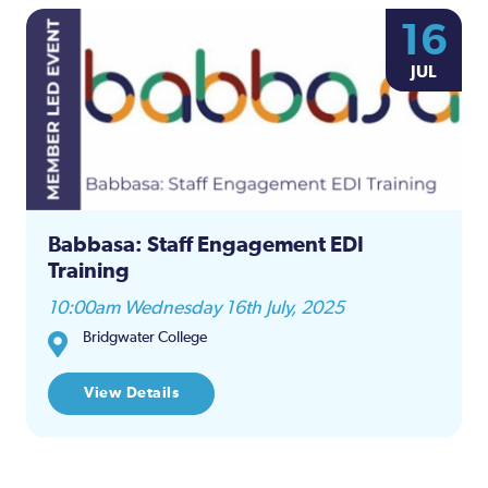
16
JUL
Babbasa: Staff Engagement EDI
Training
10:00am Wednesday 16th July, 2025
Bridgwater College
View Details