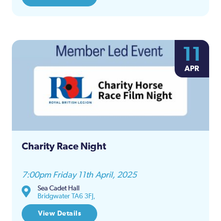
11
APR
Charity Race Night
7:00pm Friday 11th April, 2025
Sea Cadet Hall
Bridgwater TA6 3FJ,
View Details