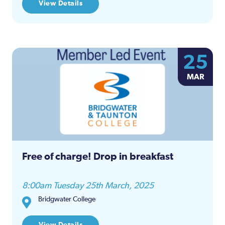
View Details
25
MAR
Free of charge! Drop in breakfast
8:00am Tuesday 25th March, 2025
Bridgwater College
View Details