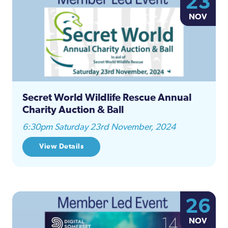
23
Na
NOV
and
Views
Naviga
Secret World Wildlife Rescue Annual
Charity Auction & Ball
6:30pm Saturday 23rd November, 2024
View Details
26
NOV