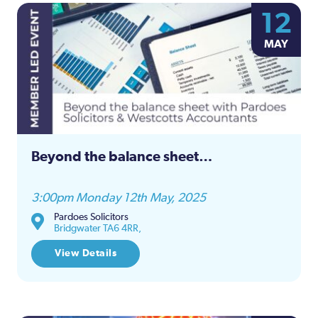
12
MAY
Beyond the balance sheet…
3:00pm Monday 12th May, 2025
Pardoes Solicitors
Bridgwater TA6 4RR,
View Details