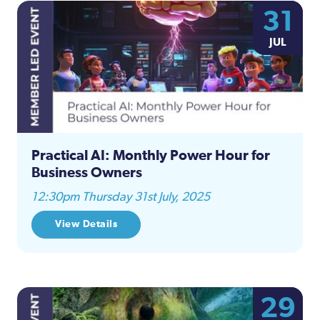
31
JUL
Practical AI: Monthly Power Hour for
Business Owners
12:30pm Thursday 31st July, 2025
View Details
29