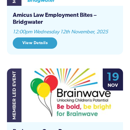
Amicus Law Employment Bites –
Bridgwater
12:00pm Wednesday 12th November, 2025
View Details
19
NOV