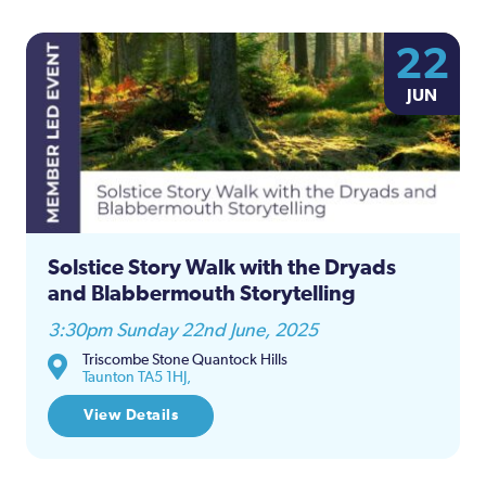
22
JUN
Solstice Story Walk with the Dryads
and Blabbermouth Storytelling
3:30pm Sunday 22nd June, 2025
Triscombe Stone Quantock Hills
Taunton TA5 1HJ,
View Details