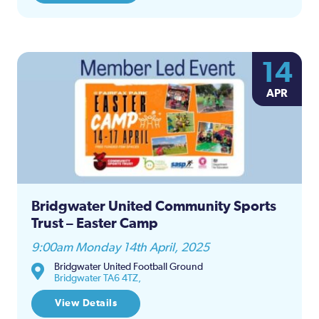
14
APR
Bridgwater United Community Sports
Trust – Easter Camp
9:00am Monday 14th April, 2025
Bridgwater United Football Ground
Bridgwater TA6 4TZ,
View Details