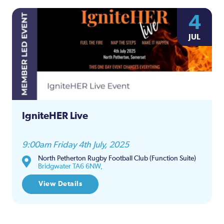
4
JUL
IgniteHER Live
9:00am Friday 4th July, 2025
North Petherton Rugby Football Club (Function Suite)
Bridgwater TA6 6NW,
View Details