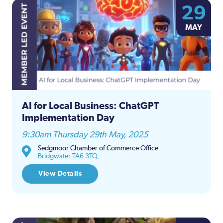
29
MAY
AI for Local Business: ChatGPT
Implementation Day
9:30am Thursday 29th May, 2025
Sedgmoor Chamber of Commerce Office
Bridgwater TA6 3TQ,
View Details