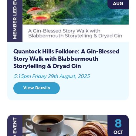
AUG
Quantock Hills Folklore: A Gin-Blessed
Story Walk with Blabbermouth
Storytelling & Dryad Gin
5:15pm Friday 29th August, 2025
View Details
8
OCT