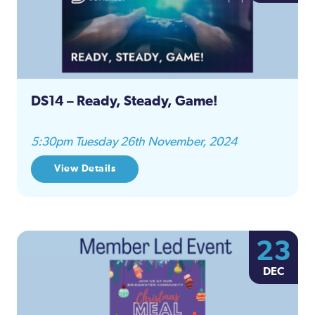
DS14 – Ready, Steady, Game!
5:30pm Tuesday 26th November, 2024
View Details
23
DEC