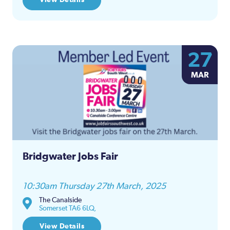
27
MAR
Bridgwater Jobs Fair
10:30am Thursday 27th March, 2025
The Canalside
Somerset TA6 6LQ,
View Details