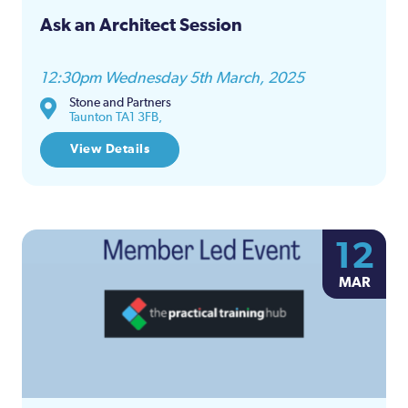
Ask an Architect Session
12:30pm Wednesday 5th March, 2025
Stone and Partners
Taunton TA1 3FB,
View Details
12
MAR