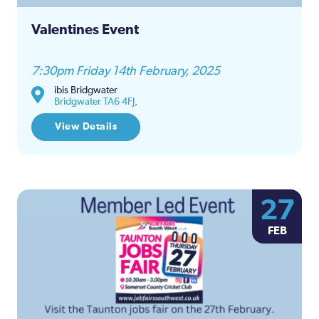
Valentines Event
7:30pm Friday 14th February, 2025
ibis Bridgwater
Bridgwater TA6 4FJ,
View Details
27
FEB