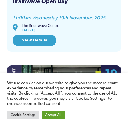
Brainwave Open Day
11:00am Wednesday 19th November, 2025
The Brainwave Centre
TA66LQ
View Details
19
NOV
We use cookies on our website to give you the most relevant
experience by remembering your preferences and repeat
visits. By clicking “Accept All”, you consent to the use of ALL
the cookies. However, you may visit "Cookie Settings" to
provide a controlled consent.
Cookie Settings
Accept All
Amicus Law Employment Bites –