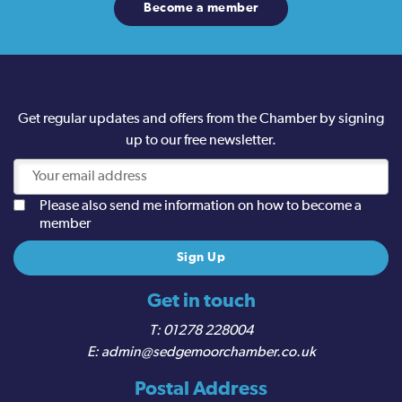
Become a member
Get regular updates and offers from the Chamber by signing
up to our free newsletter.
Please also send me information on how to become a
member
Get in touch
01278 228004
admin@sedgemoorchamber.co.uk
Postal Address