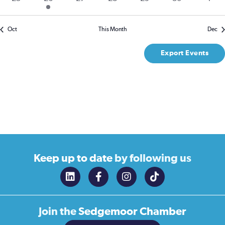
events
event
events
events
events
events
even
Oct
This Month
Dec
Export Events
Keep up to date
by following us
Join the
Sedgemoor Chamber