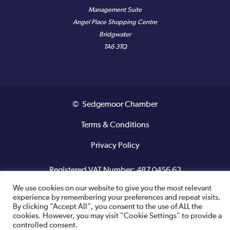
Management Suite
Angel Place Shopping Centre
Bridgwater
TA6 3TQ
© Sedgemoor Chamber
Terms & Conditions
Privacy Policy
Registered VAT Number: 487 0456 63
We use cookies on our website to give you the most relevant
Site designed and built by
experience by remembering your preferences and repeat visits.
By clicking “Accept All”, you consent to the use of ALL the
cookies. However, you may visit "Cookie Settings" to provide a
controlled consent.