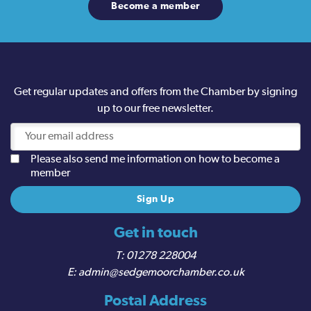
Become a member
Get regular updates and offers from the Chamber by signing
up to our free newsletter.
Please also send me information on how to become a
member
Get in touch
01278 228004
admin@sedgemoorchamber.co.uk
Postal Address