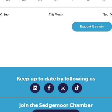
events
events
events
events
events
events
event
Sep
This Month
Nov
Export Events
Keep up to date
by following us
Join the
Sedgemoor Chamber