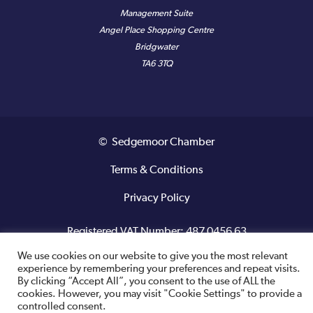
Management Suite
Angel Place Shopping Centre
Bridgwater
TA6 3TQ
© Sedgemoor Chamber
Terms & Conditions
Privacy Policy
Registered VAT Number: 487 0456 63
We use cookies on our website to give you the most relevant
Site designed and built by
experience by remembering your preferences and repeat visits.
By clicking “Accept All”, you consent to the use of ALL the
cookies. However, you may visit "Cookie Settings" to provide a
controlled consent.