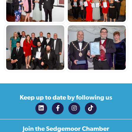
Keep up to date
by following us
Join the
Sedgemoor Chamber