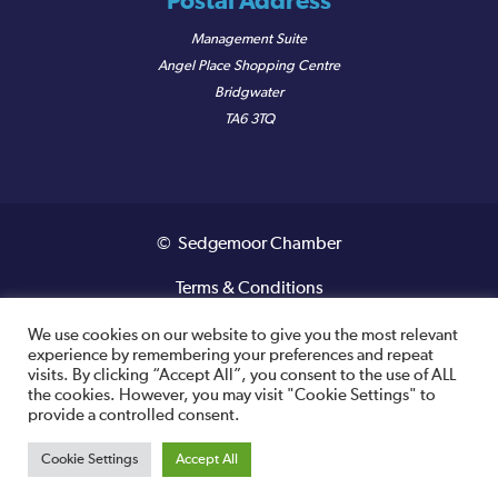
Postal Address
Management Suite
Angel Place Shopping Centre
Bridgwater
TA6 3TQ
© Sedgemoor Chamber
Terms & Conditions
Privacy Policy
We use cookies on our website to give you the most relevant
experience by remembering your preferences and repeat
visits. By clicking “Accept All”, you consent to the use of ALL
Registered VAT Number: 487 0456 63
the cookies. However, you may visit "Cookie Settings" to
provide a controlled consent.
Site designed and built by
Cookie Settings
Accept All