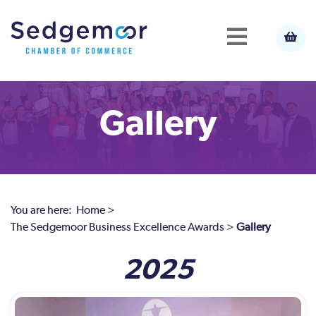
Gallery
You are here:
Home
>
The Sedgemoor Business Excellence Awards
>
Gallery
2025