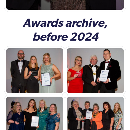
Awards archive,
before 2024