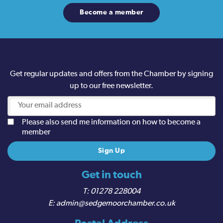
Become a member
Get regular updates and offers from the Chamber by signing
up to our free newsletter.
Please also send me information on how to become a
member
Get in touch
01278 228004
admin@sedgemoorchamber.co.uk