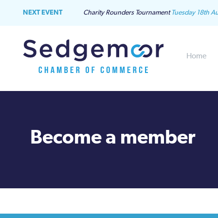
NEXT EVENT
Charity Rounders Tournament
Tuesday 18th A
Home
Become a member