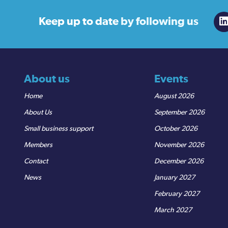
Keep up to date
by following us
About us
Events
Home
August 2026
About Us
September 2026
Small business support
October 2026
Members
November 2026
Contact
December 2026
News
January 2027
February 2027
March 2027