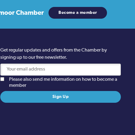
moor Chamber
Become a member
Get regular updates and offers from the Chamber by
signing up to our free newsletter.
Please also send me information on how to become a
member