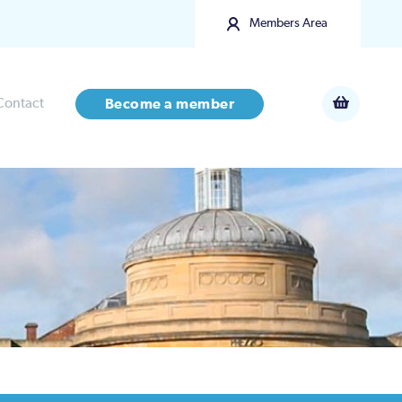
Members Area
Contact
Become a member