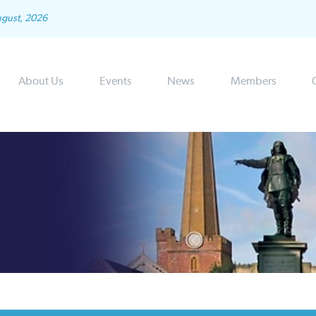
ugust, 2026
About Us
Events
News
Members