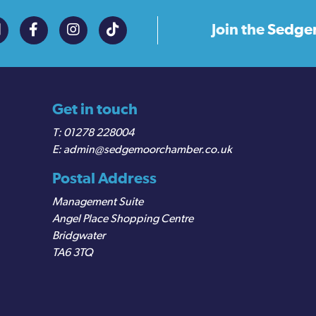
Join the
Sedge
Get in touch
01278 228004
admin@sedgemoorchamber.co.uk
Postal Address
Management Suite
Angel Place Shopping Centre
Bridgwater
TA6 3TQ