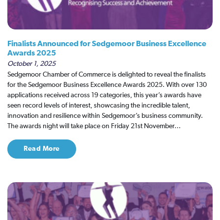
Finalists Announced for Sedgemoor Business Excellence
Awards 2025
October 1, 2025
Sedgemoor Chamber of Commerce is delighted to reveal the finalists
for the Sedgemoor Business Excellence Awards 2025. With over 130
applications received across 19 categories, this year’s awards have
seen record levels of interest, showcasing the incredible talent,
innovation and resilience within Sedgemoor’s business community.
The awards night will take place on Friday 21st November…
Read More