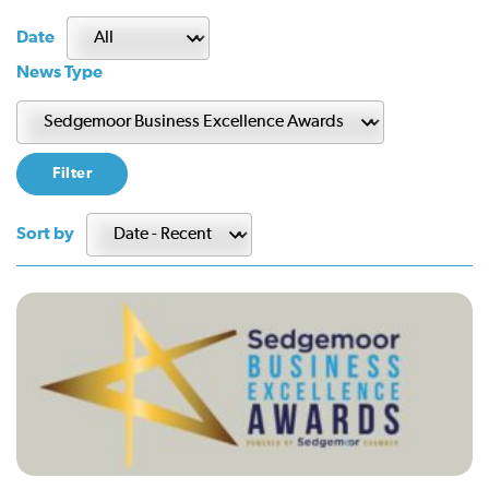
Date
News Type
Sort by