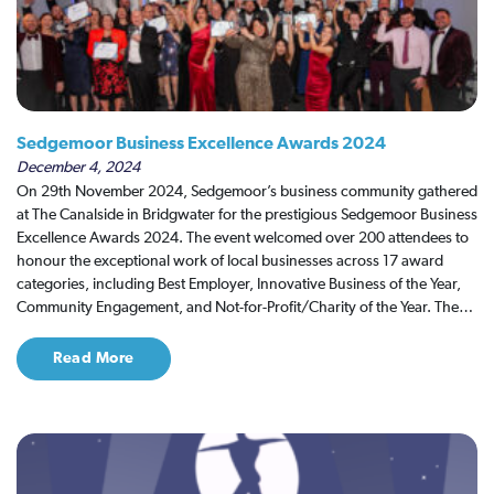
Sedgemoor Business Excellence Awards 2024
December 4, 2024
On 29th November 2024, Sedgemoor’s business community gathered
at The Canalside in Bridgwater for the prestigious Sedgemoor Business
Excellence Awards 2024. The event welcomed over 200 attendees to
honour the exceptional work of local businesses across 17 award
categories, including Best Employer, Innovative Business of the Year,
Community Engagement, and Not-for-Profit/Charity of the Year. The…
Read More