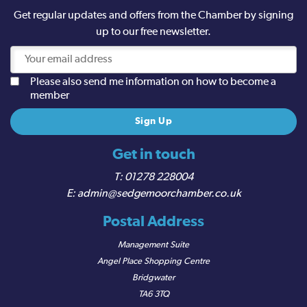
Get regular updates and offers from the Chamber by signing
up to our free newsletter.
Please also send me information on how to become a
member
Get in touch
01278 228004
admin@sedgemoorchamber.co.uk
Postal Address
Management Suite
Angel Place Shopping Centre
Bridgwater
TA6 3TQ