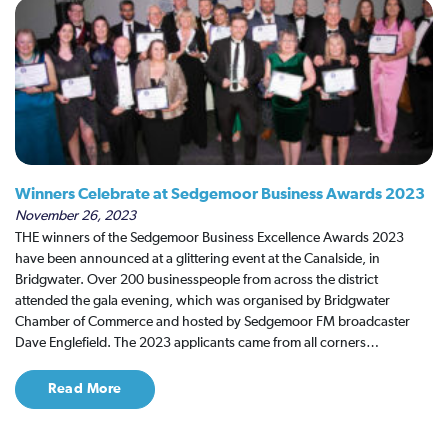
Winners Celebrate at Sedgemoor Business Awards 2023
November 26, 2023
THE winners of the Sedgemoor Business Excellence Awards 2023
have been announced at a glittering event at the Canalside, in
Bridgwater. Over 200 businesspeople from across the district
attended the gala evening, which was organised by Bridgwater
Chamber of Commerce and hosted by Sedgemoor FM broadcaster
Dave Englefield. The 2023 applicants came from all corners…
Read More