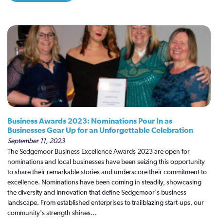
Business Awards 2023: Nominations Pour In as
Businesses Gear Up for an Unforgettable Celebration
September 11, 2023
The Sedgemoor Business Excellence Awards 2023 are open for
nominations and local businesses have been seizing this opportunity
to share their remarkable stories and underscore their commitment to
excellence. Nominations have been coming in steadily, showcasing
the diversity and innovation that define Sedgemoor's business
landscape. From established enterprises to trailblazing start-ups, our
community's strength shines…