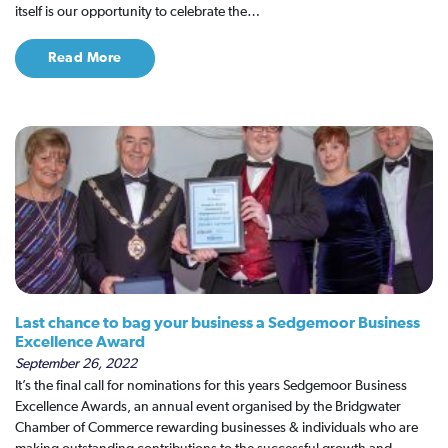
itself is our opportunity to celebrate the…
Read More
Last chance to bag your business a Sedgemoor Business
Excellence Award
September 26, 2022
It’s the final call for nominations for this years Sedgemoor Business
Excellence Awards, an annual event organised by the Bridgwater
Chamber of Commerce rewarding businesses & individuals who are