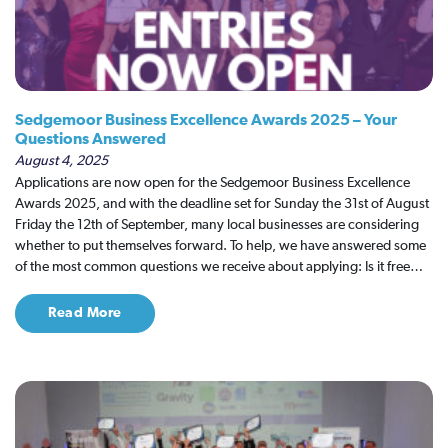
Sedgemoor Business Excellence Awards 2025 – Your
Questions Answered
August 4, 2025
Applications are now open for the Sedgemoor Business Excellence
Awards 2025, and with the deadline set for Sunday the 31st of August
Friday the 12th of September, many local businesses are considering
whether to put themselves forward. To help, we have answered some
of the most common questions we receive about applying: Is it free…
Read More