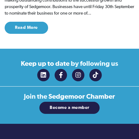
making outstanding contributions to the successful growth and
prosperity of Sedgemoor. Businesses have until Friday 30th September
to nominate their business for one or more of…
Read More
Keep up to date
by following us
Join the
Sedgemoor Chamber
Become a member