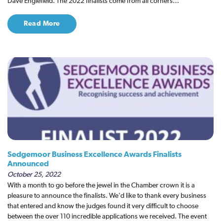
Dave Englefield. The 2022 finalists come from all corners…
Read More
Sedgemoor Business Excellence Awards Finalists
Announced
October 25, 2022
With a month to go before the jewel in the Chamber crown it is a
pleasure to announce the finalists. We'd like to thank every business
that entered and know the judges found it very difficult to choose
between the over 110 incredible applications we received. The event