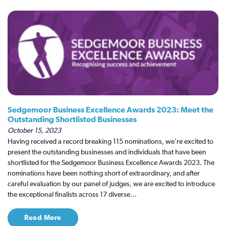
Sedgemoor Business Excellence Awards 2023: Meet the
Outstanding Shortlisted Businesses
October 15, 2023
Having received a record breaking 115 nominations, we're excited to
present the outstanding businesses and individuals that have been
shortlisted for the Sedgemoor Business Excellence Awards 2023. The
nominations have been nothing short of extraordinary, and after
careful evaluation by our panel of judges, we are excited to introduce
the exceptional finalists across 17 diverse…
Read More