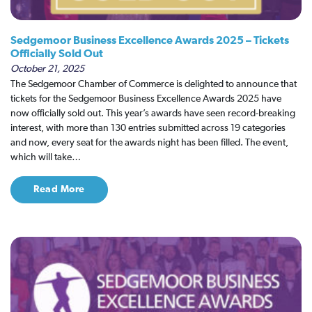
Sedgemoor Business Excellence Awards 2025 – Tickets
Officially Sold Out
October 21, 2025
The Sedgemoor Chamber of Commerce is delighted to announce that
tickets for the Sedgemoor Business Excellence Awards 2025 have
now officially sold out. This year’s awards have seen record-breaking
interest, with more than 130 entries submitted across 19 categories
and now, every seat for the awards night has been filled. The event,
which will take…
Read More