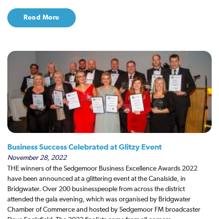
Read More
Business Success Celebrated at Glitzy Event
November 28, 2022
THE winners of the Sedgemoor Business Excellence Awards 2022
have been announced at a glittering event at the Canalside, in
Bridgwater. Over 200 businesspeople from across the district
attended the gala evening, which was organised by Bridgwater
Chamber of Commerce and hosted by Sedgemoor FM broadcaster