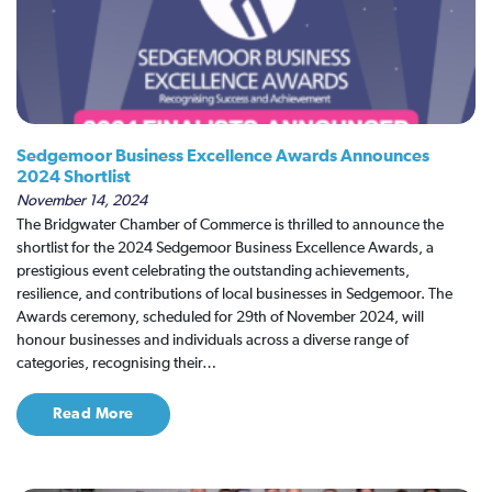
Sedgemoor Business Excellence Awards Announces
2024 Shortlist
November 14, 2024
The Bridgwater Chamber of Commerce is thrilled to announce the
shortlist for the 2024 Sedgemoor Business Excellence Awards, a
prestigious event celebrating the outstanding achievements,
resilience, and contributions of local businesses in Sedgemoor. The
Awards ceremony, scheduled for 29th of November 2024, will
honour businesses and individuals across a diverse range of
categories, recognising their…
Read More