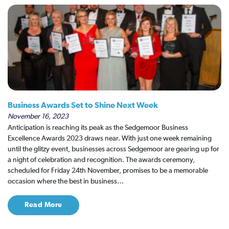
Business Awards Set to Shine Next Week
November 16, 2023
Anticipation is reaching its peak as the Sedgemoor Business
Excellence Awards 2023 draws near. With just one week remaining
until the glitzy event, businesses across Sedgemoor are gearing up for
a night of celebration and recognition. The awards ceremony,
scheduled for Friday 24th November, promises to be a memorable
occasion where the best in business…
Read More