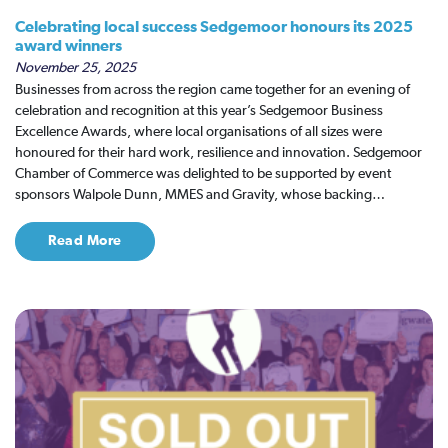
Celebrating local success Sedgemoor honours its 2025
award winners
November 25, 2025
Businesses from across the region came together for an evening of
celebration and recognition at this year’s Sedgemoor Business
Excellence Awards, where local organisations of all sizes were
honoured for their hard work, resilience and innovation. Sedgemoor
Chamber of Commerce was delighted to be supported by event
sponsors Walpole Dunn, MMES and Gravity, whose backing…
Read More