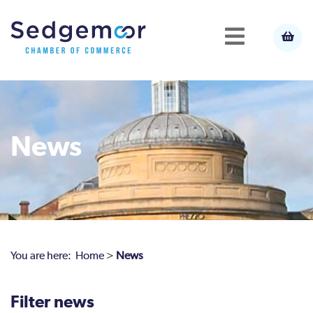
News
You are here:
Home
>
News
Filter news