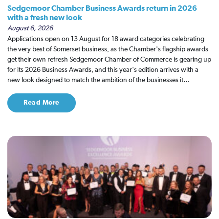
Sedgemoor Chamber Business Awards return in 2026
with a fresh new look
August 6, 2026
Applications open on 13 August for 18 award categories celebrating
the very best of Somerset business, as the Chamber's flagship awards
get their own refresh Sedgemoor Chamber of Commerce is gearing up
for its 2026 Business Awards, and this year's edition arrives with a
new look designed to match the ambition of the businesses it…
Read More