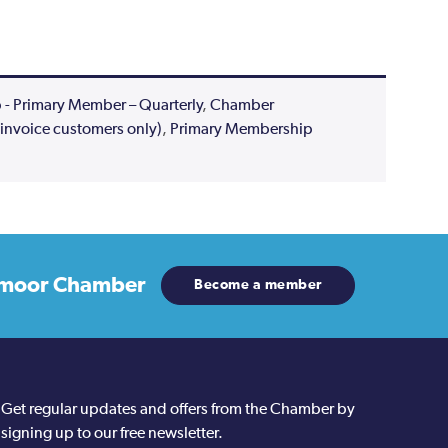
 Primary Member – Quarterly
,
Chamber
invoice customers only)
,
Primary Membership
moor Chamber
Become a member
Get regular updates and offers from the Chamber by
signing up to our free newsletter.