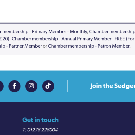
 membership - Primary Member – Monthly
,
Chamber membership -
 £20)
,
Chamber membership - Annual Primary Member - FREE (For 
p - Partner Member
or
Chamber membership - Patron Member
.
Join the
Sedge
Get in touch
01278 228004