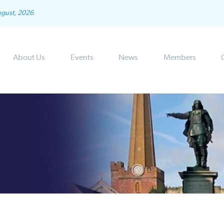
ugust, 2026
About Us
Events
News
Members