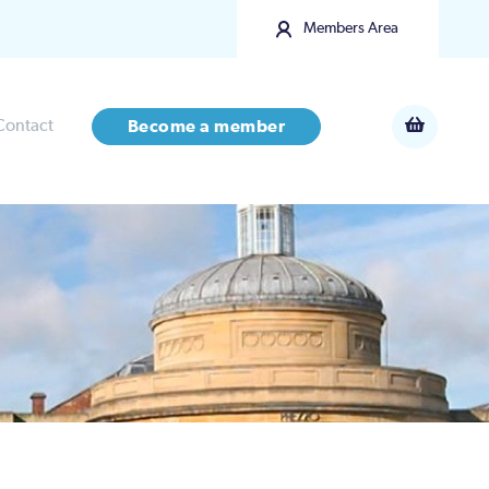
Members Area
Contact
Become a member