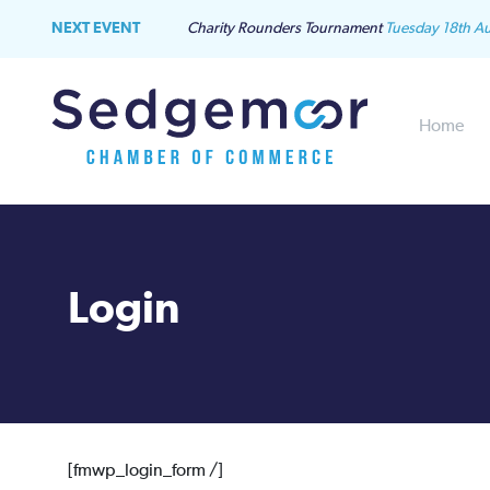
NEXT EVENT
Charity Rounders Tournament
Tuesday 18th A
Home
Login
[fmwp_login_form /]