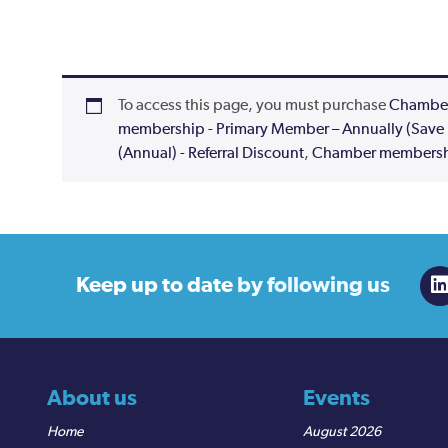
To access this page, you must purchase
Chamber
membership - Primary Member – Annually (Save
(Annual) - Referral Discount
,
Chamber membershi
Keep up to date
by following us
About us
Events
Home
August 2026