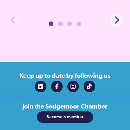
Keep up to date
by following us
Join the
Sedgemoor Chamber
Become a member