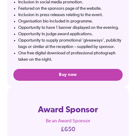
Inclusion in social media promotion.
Featured on the sponsors page of the website.
Inclusion in press releases relating to the event.
Organisation bio included in programme.
Opportunity to have 1 banner displayed on the evening.
Opportunity to judge award applications.
Opportunity to supply promotional ‘giveaways’, publicity
bags or similar at the reception – supplied by sponsor.
One free digital download of professional photograph
taken on the night.
Buy now
Award Sponsor
Be an Award Sponsor
£650