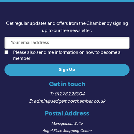
Get regular updates and offers from the Chamber by signing
up to our free newsletter.
Please also send me information on how to become a
member
Get in touch
01278 228004
admin@sedgemoorchamber.co.uk
Postal Address
Management Suite
Angel Place Shopping Centre