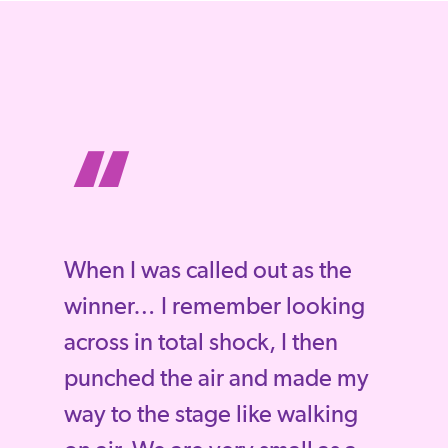
“
When I was called out as the
winner… I remember looking
across in total shock, I then
punched the air and made my
way to the stage like walking