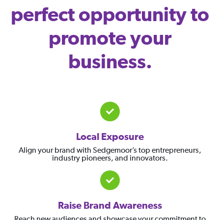
perfect opportunity to
promote your
business.
Local Exposure
Align your brand with Sedgemoor’s top entrepreneurs,
industry pioneers, and innovators.
Raise Brand Awareness
Reach new audiences and showcase your commitment to