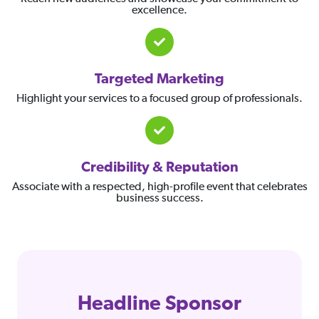
excellence.
Targeted Marketing
Highlight your services to a focused group of professionals.
Credibility & Reputation
Associate with a respected, high-profile event that celebrates
business success.
Headline Sponsor