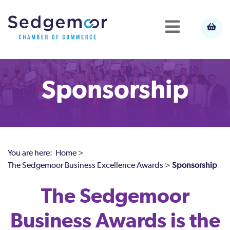
Sponsorship
You are here:
Home
>
The Sedgemoor Business Excellence Awards
>
Sponsorship
The Sedgemoor
Business Awards is the