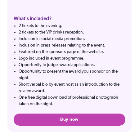
What's included?
2 tickets to the evening.
2 tickets to the VIP drinks reception.
Inclusion in social media promotion.
Inclusion in press releases relating to the event.
Featured on the sponsors page of the website.
Logo included in event programme.
Opportunity to judge award applications.
Opportunity to present the award you sponsor on the
night.
Short verbal bio by event host as an introduction to the
related award.
One free digital download of professional photograph
taken on the night.
Buy now