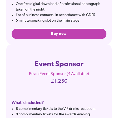
One free digital download of professional photograph
taken on the night.
List of business contacts, in accordance with GDPR.
5 minute speaking slot on the main stage
Buy now
Event Sponsor
Be an Event Sponsor (4 Available)
£1,250
What's included?
8 complimentary tickets to the VIP drinks reception.
8 complimentary tickets for the awards evening.