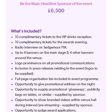
Be the Main Headline Sponsor of the event
£6,500
What's included?
10 complimentary tickets to the VIP drinks reception.
10 complimentary tickets for the awards evening.
Radio interview on Sedgemoor FM.
Up to 4 banners on the main stage & 4 other banners
around the venue.
Logo prominence on all promotional communications
Inclusion in press releases relating to the event (logos to
be supplied).
Full page organisation bio included in event programme.
Opportunity to give promotional address on the night.
Opportunity to supply promotional ‘giveaways’, publicity
bags on tables, or similar – supplied by sponsor.
Opportunity to show branded videos within venue hall
during interval/pre-streaming – supplied by sponsor.
Opportunity to judge award applications.