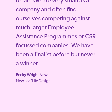
on air. We are very small as a
company and often find
ourselves competing against
much larger Employee
Assistance Programmes or CSR
focussed companies. We have
been a finalist before but never
a winner.
Becky Wright New
New Leaf Life Design