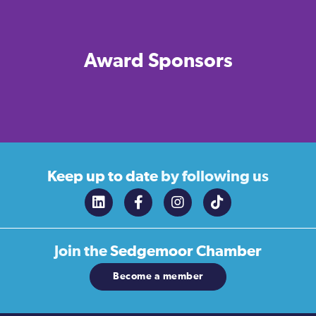
Award Sponsors
Keep up to date
by following us
Join the
Sedgemoor Chamber
Become a member