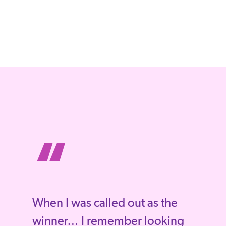
“
When I was called out as the
winner… I remember looking