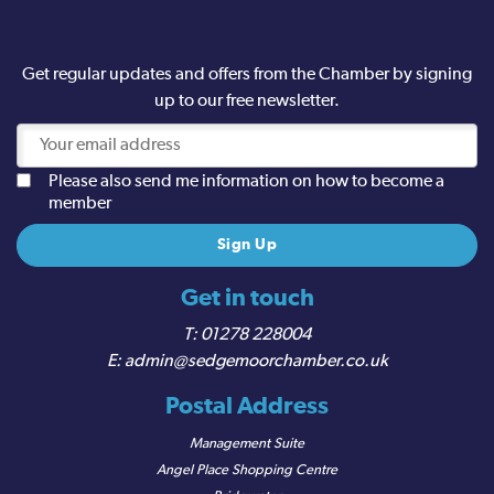
Get regular updates and offers from the Chamber by signing
up to our free newsletter.
Please also send me information on how to become a
member
Get in touch
01278 228004
admin@sedgemoorchamber.co.uk
Postal Address
Management Suite
Angel Place Shopping Centre