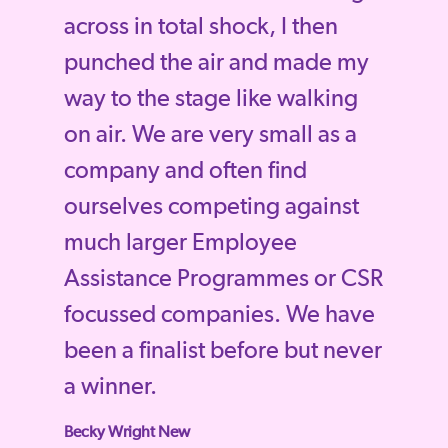
across in total shock, I then
punched the air and made my
way to the stage like walking
on air. We are very small as a
company and often find
ourselves competing against
much larger Employee
Assistance Programmes or CSR
focussed companies. We have
been a finalist before but never
a winner.
Becky Wright New