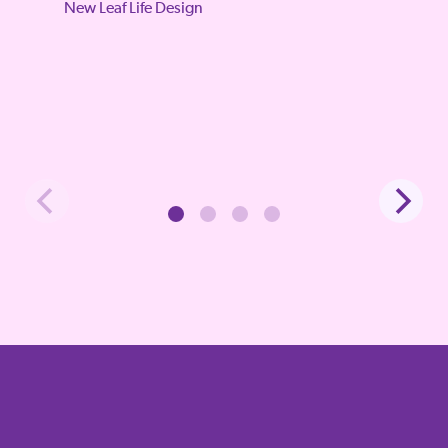
New Leaf Life Design