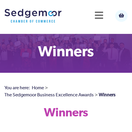
Winners
You are here:
Home
>
The Sedgemoor Business Excellence Awards
>
Winners
Winners