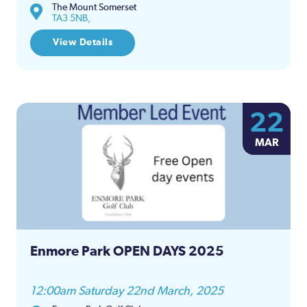
The Mount Somerset
TA3 5NB,
View Details
22
MAR
Enmore Park OPEN DAYS 2025
12:00am Saturday 22nd March, 2025