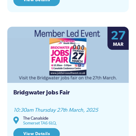
27
MAR
Bridgwater Jobs Fair
10:30am Thursday 27th March, 2025
The Canalside
Somerset TA6 6LQ,
View Details