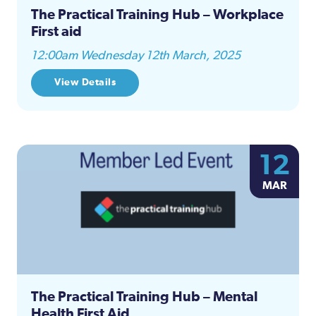
The Practical Training Hub – Workplace
First aid
12:00am Wednesday 12th March, 2025
View Details
12
MAR
The Practical Training Hub – Mental
Health First Aid