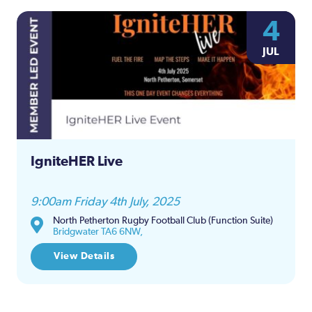
4
JUL
IgniteHER Live
9:00am Friday 4th July, 2025
North Petherton Rugby Football Club (Function Suite)
Bridgwater TA6 6NW,
View Details