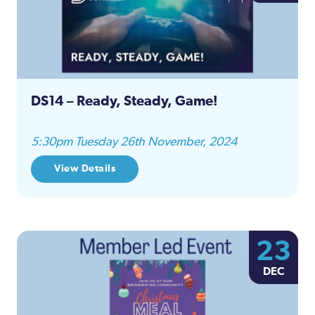
DS14 – Ready, Steady, Game!
5:30pm Tuesday 26th November, 2024
View Details
23
DEC