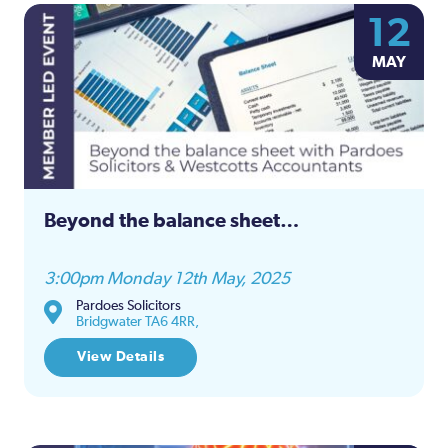
12
MAY
Beyond the balance sheet…
3:00pm Monday 12th May, 2025
Pardoes Solicitors
Bridgwater TA6 4RR,
View Details