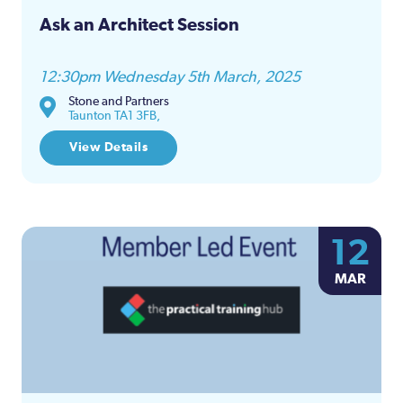
Ask an Architect Session
12:30pm Wednesday 5th March, 2025
Stone and Partners
Taunton TA1 3FB,
View Details
12
MAR