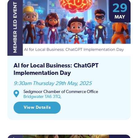
29
MAY
AI for Local Business: ChatGPT
Implementation Day
9:30am Thursday 29th May, 2025
Sedgmoor Chamber of Commerce Office
Bridgwater TA6 3TQ,
View Details