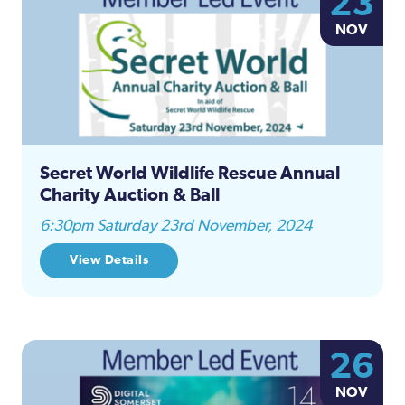
23
Na
NOV
and
Views
Naviga
Secret World Wildlife Rescue Annual
Charity Auction & Ball
6:30pm Saturday 23rd November, 2024
View Details
26
NOV