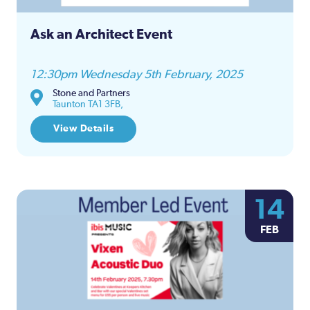
Ask an Architect Event
12:30pm Wednesday 5th February, 2025
Stone and Partners
Taunton TA1 3FB,
View Details
14
FEB