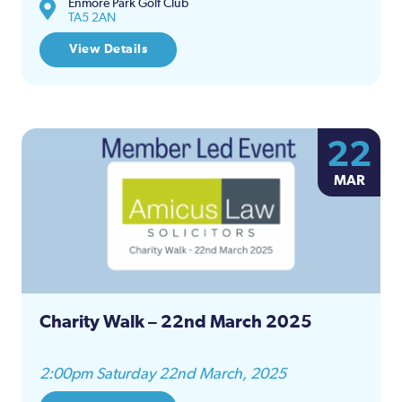
Enmore Park Golf Club
TA5 2AN
View Details
22
MAR
Charity Walk – 22nd March 2025
2:00pm Saturday 22nd March, 2025