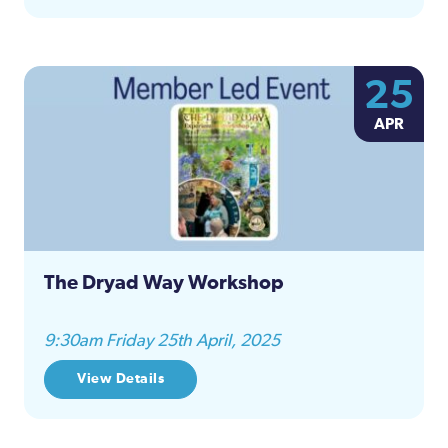
25
APR
The Dryad Way Workshop
9:30am Friday 25th April, 2025
View Details