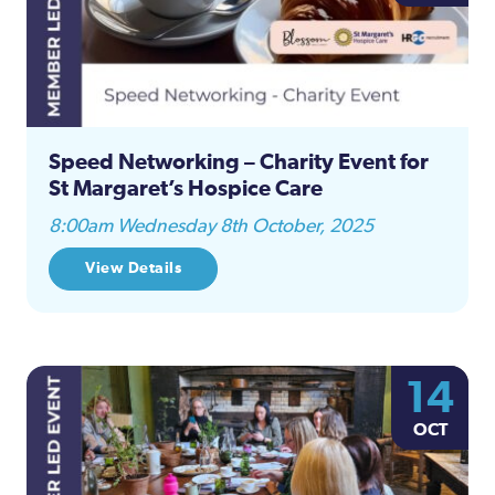
Speed Networking – Charity Event for
St Margaret’s Hospice Care
8:00am Wednesday 8th October, 2025
View Details
14
OCT