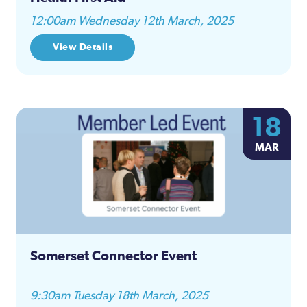
12:00am Wednesday 12th March, 2025
View Details
18
MAR
Somerset Connector Event
9:30am Tuesday 18th March, 2025