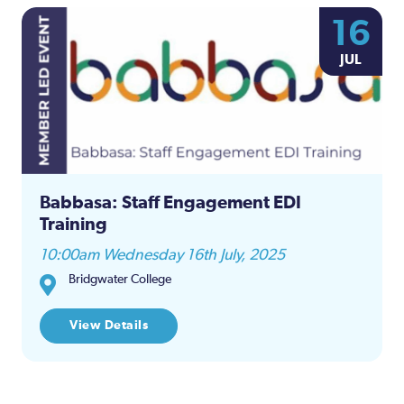
16
JUL
Babbasa: Staff Engagement EDI
Training
10:00am Wednesday 16th July, 2025
Bridgwater College
View Details