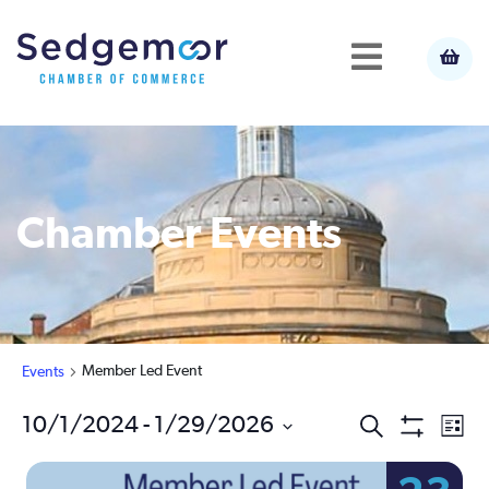
Chamber Events
Member Led Event
Events
Ev
10/1/2024
 - 
1/29/2026
Events
Search
List
Show
Select
Vi
Filters
Search
date.