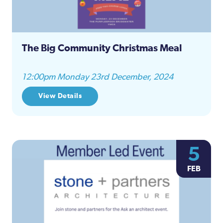
The Big Community Christmas Meal
12:00pm Monday 23rd December, 2024
View Details
5
FEB