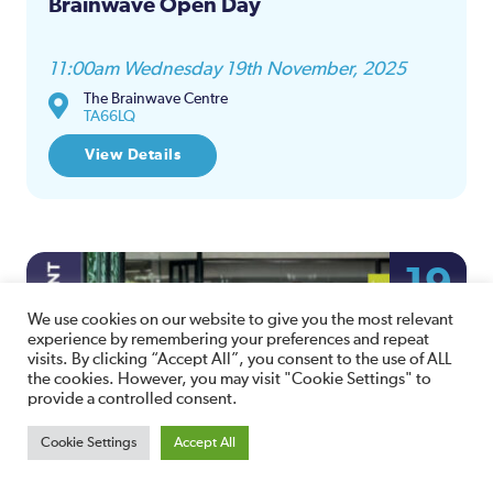
Brainwave Open Day
11:00am Wednesday 19th November, 2025
The Brainwave Centre
TA66LQ
View Details
19
NOV
We use cookies on our website to give you the most relevant
experience by remembering your preferences and repeat
visits. By clicking “Accept All”, you consent to the use of ALL
the cookies. However, you may visit "Cookie Settings" to
provide a controlled consent.
Cookie Settings
Accept All
Amicus Law Employment Bites –