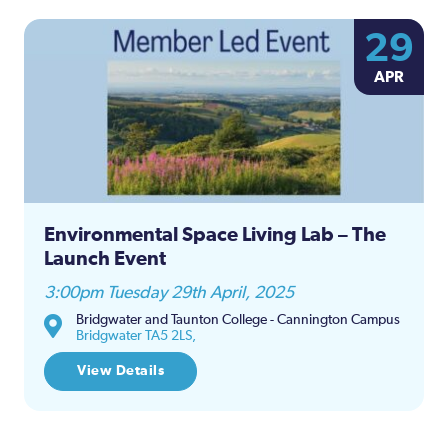
29
APR
Environmental Space Living Lab – The
Launch Event
3:00pm Tuesday 29th April, 2025
Bridgwater and Taunton College - Cannington Campus
Bridgwater TA5 2LS,
View Details