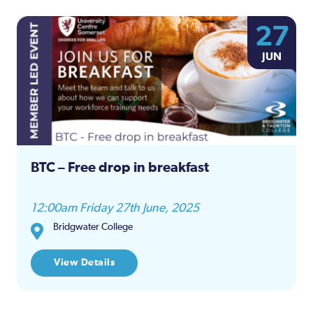
27
JUN
BTC – Free drop in breakfast
12:00am Friday 27th June, 2025
Bridgwater College
View Details