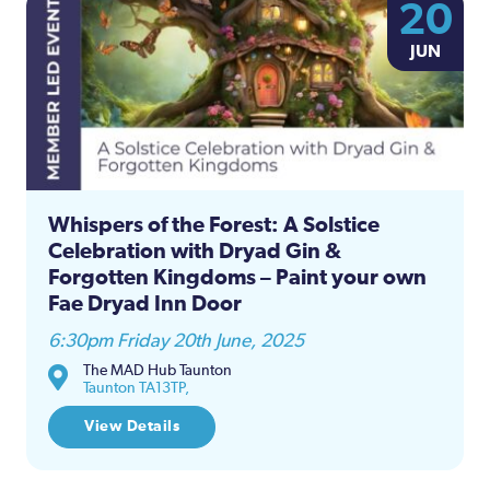
20
JUN
Whispers of the Forest: A Solstice
Celebration with Dryad Gin &
Forgotten Kingdoms – Paint your own
Fae Dryad Inn Door
6:30pm Friday 20th June, 2025
The MAD Hub Taunton
Taunton TA13TP,
View Details