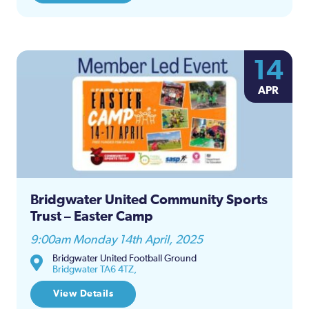
14
APR
Bridgwater United Community Sports
Trust – Easter Camp
9:00am Monday 14th April, 2025
Bridgwater United Football Ground
Bridgwater TA6 4TZ,
View Details