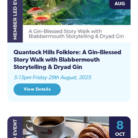
AUG
Quantock Hills Folklore: A Gin-Blessed
Story Walk with Blabbermouth
Storytelling & Dryad Gin
5:15pm Friday 29th August, 2025
View Details
8
OCT