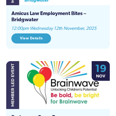
Amicus Law Employment Bites –
Bridgwater
12:00pm Wednesday 12th November, 2025
View Details
19
NOV