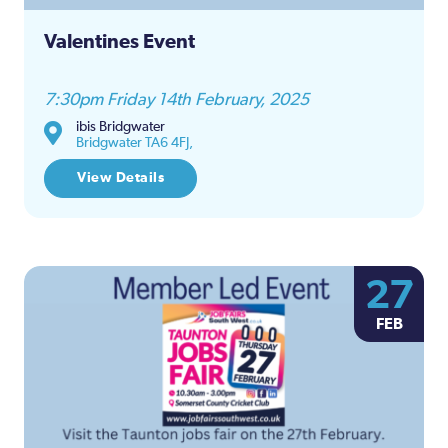
Valentines Event
7:30pm Friday 14th February, 2025
ibis Bridgwater
Bridgwater TA6 4FJ,
View Details
27
FEB