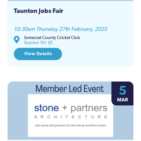
Taunton Jobs Fair
10:30am Thursday 27th February, 2025
Somerset County Cricket Club
Taunton TA1 1JT,
View Details
5
MAR