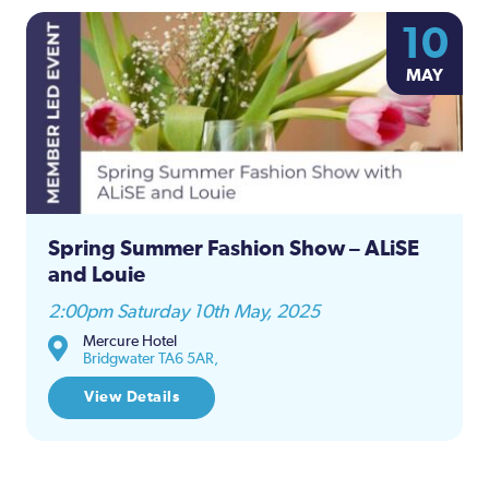
10
MAY
Spring Summer Fashion Show – ALiSE
and Louie
2:00pm Saturday 10th May, 2025
Mercure Hotel
Bridgwater TA6 5AR,
View Details