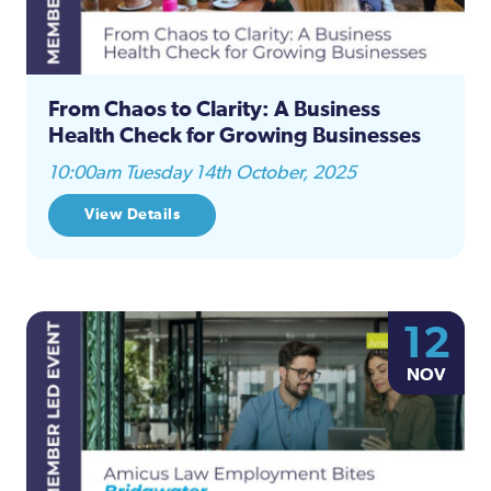
From Chaos to Clarity: A Business
Health Check for Growing Businesses
10:00am Tuesday 14th October, 2025
View Details
12
NOV