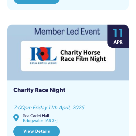
11
APR
Charity Race Night
7:00pm Friday 11th April, 2025
Sea Cadet Hall
Bridgwater TA6 3FJ,
View Details