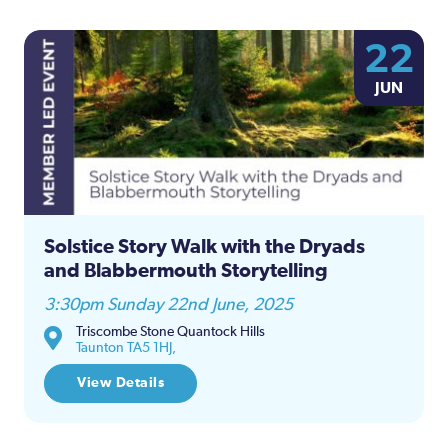
22
JUN
Solstice Story Walk with the Dryads
and Blabbermouth Storytelling
3:30pm Sunday 22nd June, 2025
Triscombe Stone Quantock Hills
Taunton TA5 1HJ,
View Details