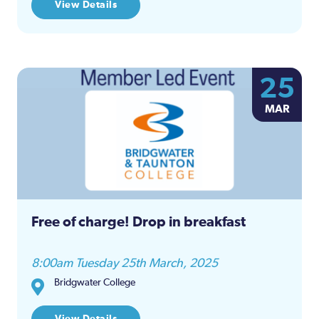
View Details
25
MAR
Free of charge! Drop in breakfast
8:00am Tuesday 25th March, 2025
Bridgwater College
View Details