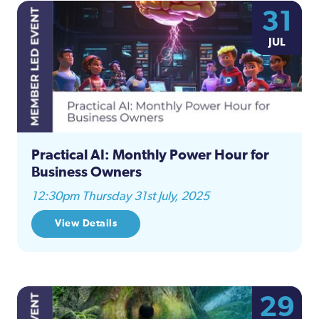
31
JUL
Practical AI: Monthly Power Hour for
Business Owners
12:30pm Thursday 31st July, 2025
View Details
29