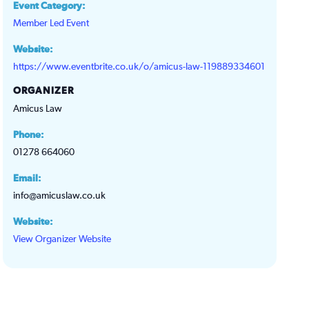
Event Category:
Member Led Event
Website:
https://www.eventbrite.co.uk/o/amicus-law-119889334601
ORGANIZER
Amicus Law
Phone:
01278 664060
Email:
info@amicuslaw.co.uk
Website:
View Organizer Website