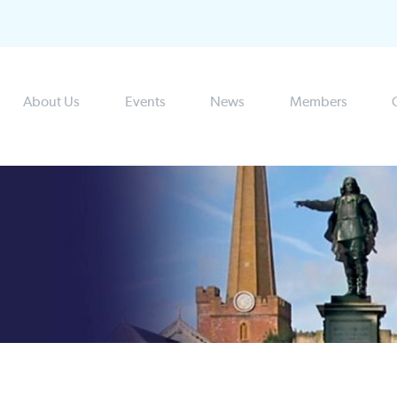
About Us
Events
News
Members