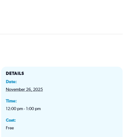
DETAILS
Date:
November 26, 2025
Time:
12:00 pm - 1:00 pm
Cost:
Free