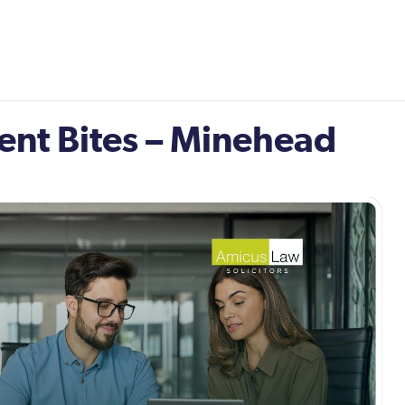
nt Bites – Minehead