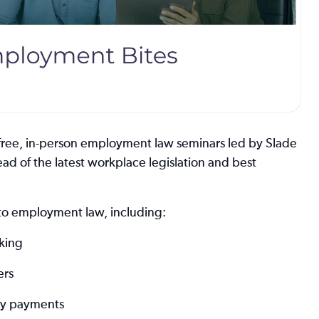
free, in-person employment law seminars led by Slade
ad of the latest workplace legislation and best
s to employment law, including:
rking
ers
ory payments