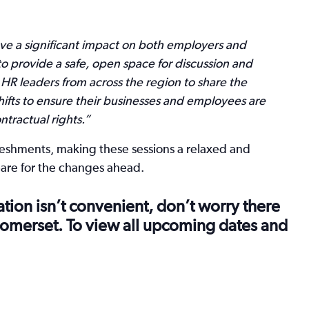
e a significant impact on both employers and
o provide a safe, open space for discussion and
 HR leaders from across the region to share the
fts to ensure their businesses and employees are
tractual rights.”
freshments, making these sessions a relaxed and
pare for the changes ahead.
cation isn’t convenient, don’t worry there
 Somerset. To view all upcoming dates and