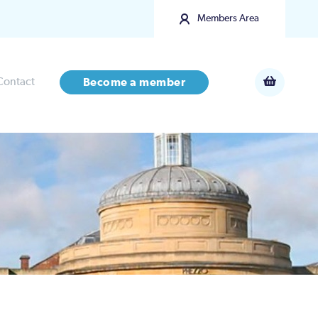
Members Area
Contact
Become a member