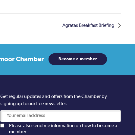
Agratas Breakfast Briefing
moor Chamber
Become a member
Get regular updates and offers from the Chamber by
signing up to our free newsletter.
Please also send me information on how to become a
member