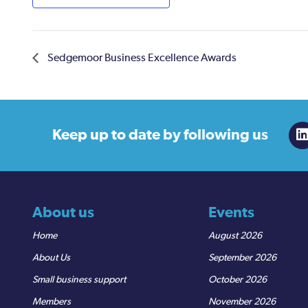
Sedgemoor Business Excellence Awards
Keep up to date
by following us
About us
Events
Home
August 2026
About Us
September 2026
Small business support
October 2026
Members
November 2026