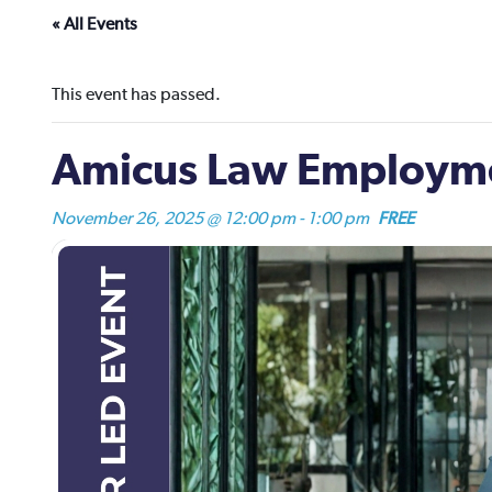
« All Events
This event has passed.
Amicus Law Employme
November 26, 2025 @ 12:00 pm
-
1:00 pm
FREE