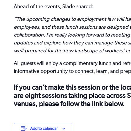
Ahead of the events, Slade shared:
“The upcoming changes to employment law will hav
employees, and these lunch sessions are designed t
collaboration. I’m really looking forward to meeting
updates and explore how they can manage these shi
well-prepared for the new landscape of workers’ con
All guests will enjoy a complimentary lunch and re
informative opportunity to connect, learn, and pre
If you can’t make this session or the lo
are eight sessions taking place across
venues, please follow the link below.
Add to calendar