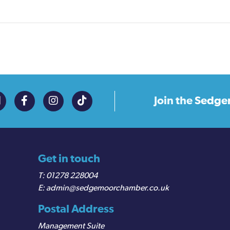
Join the
Sedge
Get in touch
01278 228004
admin@sedgemoorchamber.co.uk
Postal Address
Management Suite