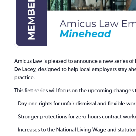
Amicus Law is pleased to announce a new series of 
De Lacey, designed to help local employers stay ahe
practice.
This first series will focus on the upcoming change
– Day-one rights for unfair dismissal and flexible wo
– Stronger protections for zero-hours contract work
– Increases to the National Living Wage and statut