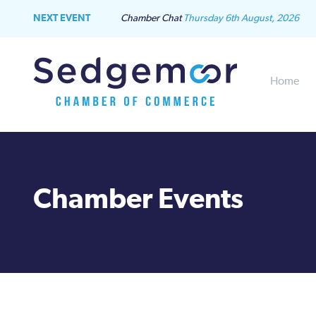
NEXT EVENT
Chamber Chat
Thursday 6th August, 2026
Home
Chamber Events