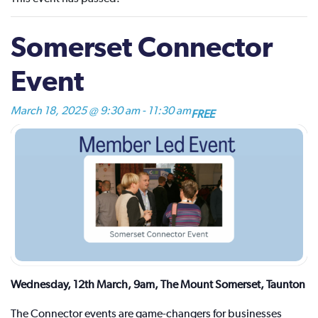
Somerset Connector
Event
March 18, 2025 @ 9:30 am
-
11:30 am
FREE
Wednesday, 12th March, 9am, The Mount Somerset, Taunton
The Connector events are game-changers for businesses