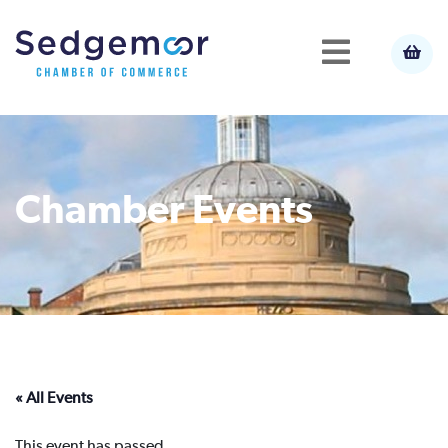
Chamber Events
« All Events
This event has passed.