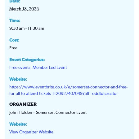
Date:
March 18, 2025
Time:
9:30 am - 11:30 am
Cost:
Free
Event Categories:
Free events
,
Member Led Event
Website:
https://www.eventbrite.co.uk/e/somerset-connector-and-free-
for-all-to-attend-tickets-1120927407049?aff=oddtdtcreator
ORGANIZER
John Holden – Somersert Connector Event
Website:
View Organizer Website