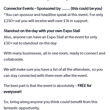
Connector Events – Sponsored by ……. (this could be you)
*You can sponsor and headline speak at this event. For only
£250+vat you will receive well over £1k in support.
Standout on the day with your own Expo Stall
Also, anyone can have an Expo Stall at the event for only
£50+vat to standout on the day
With many businesses, all in one room, ready to connect and
collaborate.
We will make sure you have a list of all the attendees, so you
can stay connected with them even after the event.
The best part is that the event is absolutely –
FREE for
everyone!!
So, bring along anyone you think could benefit from this
fantastic opportunity.