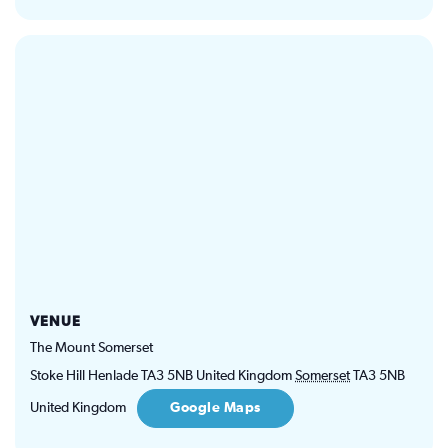
VENUE
The Mount Somerset
Stoke Hill Henlade TA3 5NB United Kingdom
Somerset
TA3 5NB
United Kingdom
Google Maps