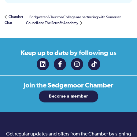
Chamber
Bridgwater & Taunton College are partnering with Somerset
Chat
Council and The Retrofit Academy
Keep up to date
by following us
Join the
Sedgemoor Chamber
Become a member
Get regular updates and offers from the Chamber by signing