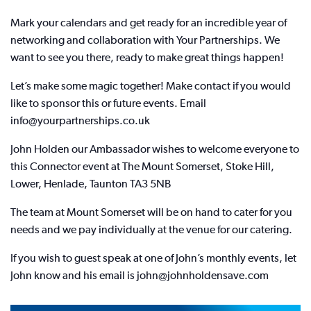
Mark your calendars and get ready for an incredible year of
networking and collaboration with Your Partnerships. We
want to see you there, ready to make great things happen!
Let’s make some magic together! Make contact if you would
like to sponsor this or future events. Email
info@yourpartnerships.co.uk
John Holden our Ambassador wishes to welcome everyone to
this Connector event at The Mount Somerset, Stoke Hill,
Lower, Henlade, Taunton TA3 5NB
The team at Mount Somerset will be on hand to cater for you
needs and we pay individually at the venue for our catering.
If you wish to guest speak at one of John’s monthly events, let
John know and his email is john@johnholdensave.com