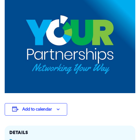
Add to calendar
DETAILS