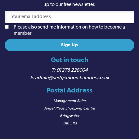
up to our free newsletter.
Please also send me information on how to become a
member
Get in touch
01278 228004
admin@sedgemoorchamber.co.uk
Postal Address
Management Suite
Angel Place Shopping Centre
Bridgwater
TA6 3TQ