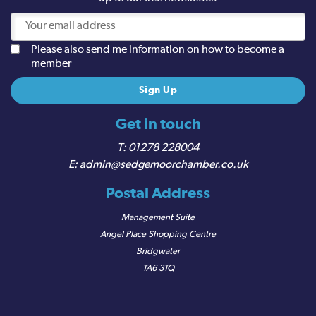
Please also send me information on how to become a
member
Get in touch
01278 228004
admin@sedgemoorchamber.co.uk
Postal Address
Management Suite
Angel Place Shopping Centre
Bridgwater
TA6 3TQ