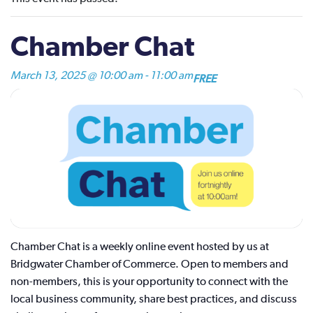
Chamber Chat
March 13, 2025 @ 10:00 am
-
11:00 am
FREE
Chamber Chat is a weekly online event hosted by us at
Bridgwater Chamber of Commerce. Open to members and
non-members, this is your opportunity to connect with the
local business community, share best practices, and discuss