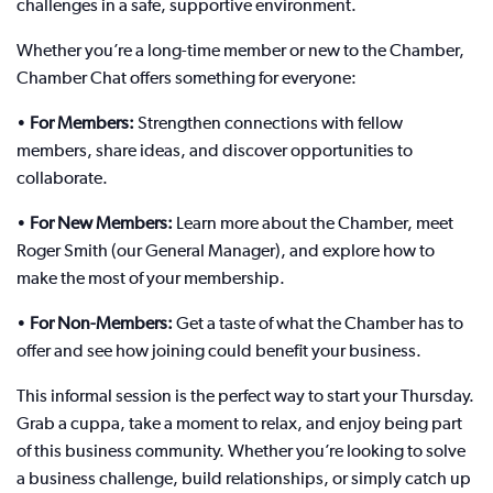
challenges in a safe, supportive environment.
Whether you’re a long-time member or new to the Chamber,
Chamber Chat offers something for everyone:
•
For Members:
Strengthen connections with fellow
members, share ideas, and discover opportunities to
collaborate.
•
For New Members:
Learn more about the Chamber, meet
Roger Smith (our General Manager), and explore how to
make the most of your membership.
•
For Non-Members:
Get a taste of what the Chamber has to
offer and see how joining could benefit your business.
This informal session is the perfect way to start your Thursday.
Grab a cuppa, take a moment to relax, and enjoy being part
of this business community. Whether you’re looking to solve
a business challenge, build relationships, or simply catch up