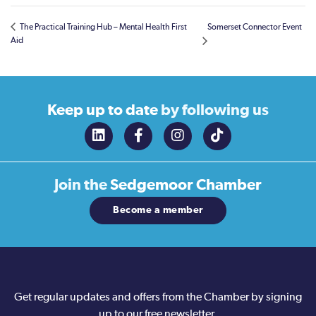
The Practical Training Hub – Mental Health First
Somerset Connector Event
Aid
Keep up to date
by following us
Join the
Sedgemoor Chamber
Become a member
Get regular updates and offers from the Chamber by signing
up to our free newsletter.