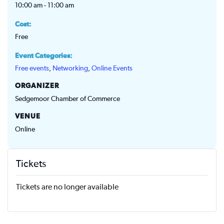
10:00 am - 11:00 am
Cost:
Free
Event Categories:
Free events
,
Networking
,
Online Events
ORGANIZER
Sedgemoor Chamber of Commerce
VENUE
Online
Tickets
Tickets are no longer available