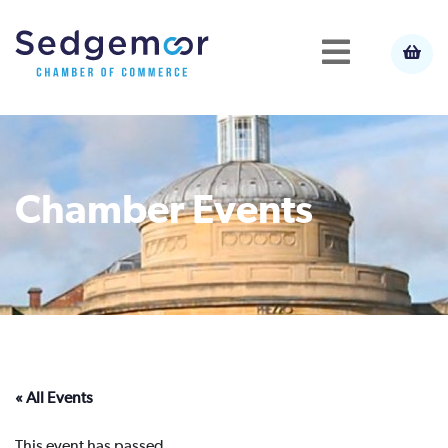
Chamber Events
« All Events
This event has passed.