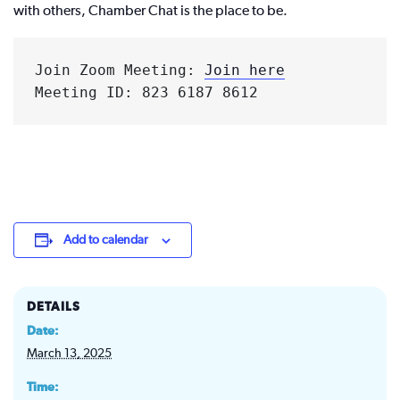
with others, Chamber Chat is the place to be.
Join Zoom Meeting: 
Join here
Meeting ID: 823 6187 8612
Add to calendar
DETAILS
Date:
March 13, 2025
Time: