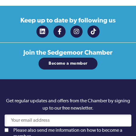
Keep up to date
by following us
Join the
Sedgemoor Chamber
Become a member
Get regular updates and offers from the Chamber by signing
up to our free newsletter.
Please also send me information on how to become a