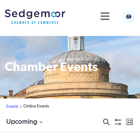
Chamber Events
Online Events
Events
Ev
Upcoming
Events
Search
List
Show
Select
Vi
Filters
Search
date.