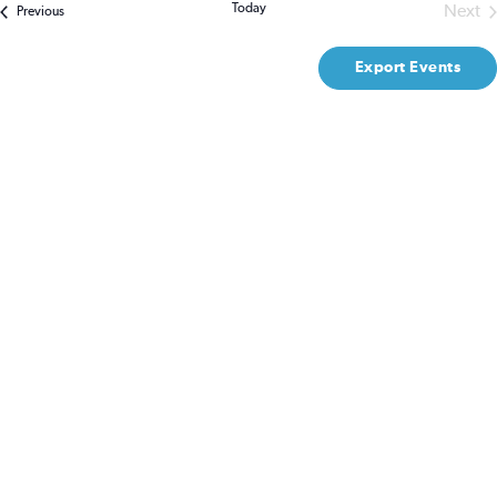
Na
Today
Next
Events
Previous
Even
and
Export Events
Views
Naviga