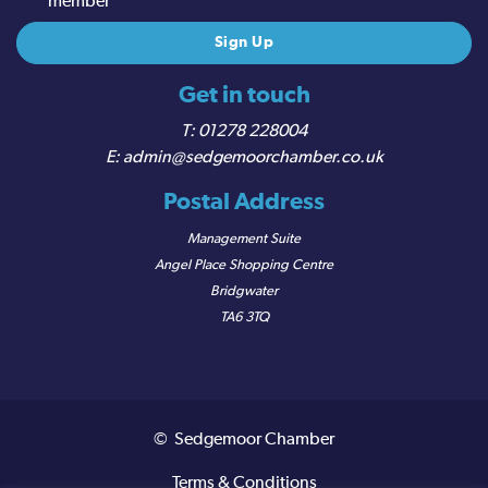
member
Get in touch
01278 228004
admin@sedgemoorchamber.co.uk
Postal Address
Management Suite
Angel Place Shopping Centre
Bridgwater
TA6 3TQ
© Sedgemoor Chamber
Terms & Conditions