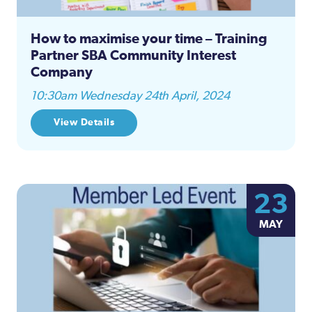
How to maximise your time – Training
Partner SBA Community Interest
Company
10:30am Wednesday 24th April, 2024
View Details
23
MAY