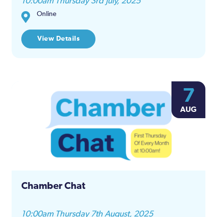
10:00am Thursday 3rd July, 2025
Online
View Details
7
AUG
Chamber Chat
10:00am Thursday 7th August, 2025