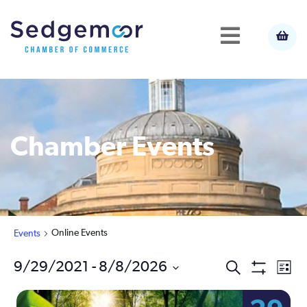
Chamber Events
Online Events
Events
Ev
9/29/2021
 - 
8/8/2026
Events
Search
List
Show
Select
Vi
Filters
Search
date.