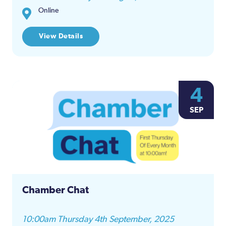
Online
View Details
4
SEP
Chamber Chat
10:00am Thursday 4th September, 2025