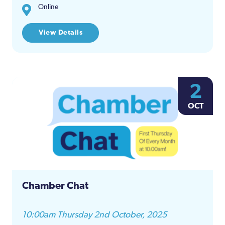
Online
View Details
2
OCT
Chamber Chat
10:00am Thursday 2nd October, 2025