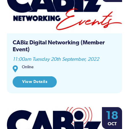
CABiz Digital Networking (Member
Event)
11:00am Tuesday 20th September, 2022
Online
View Details
18
OCT