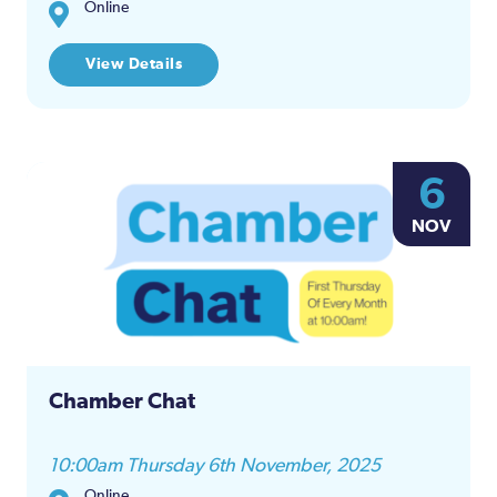
Online
View Details
6
NOV
Chamber Chat
10:00am Thursday 6th November, 2025
Online