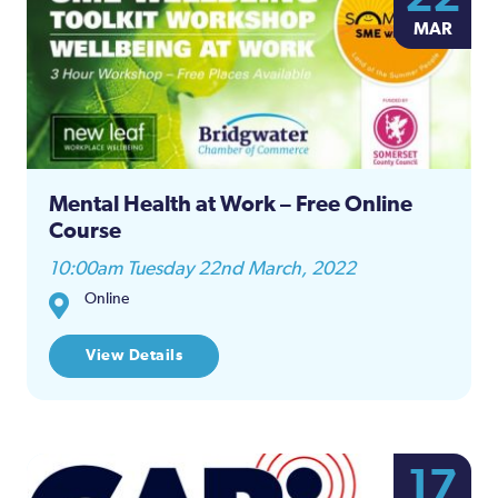
MAR
Mental Health at Work – Free Online
Course
10:00am Tuesday 22nd March, 2022
Online
View Details
17