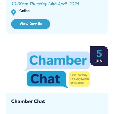
10:00am Thursday 24th April, 2025
Online
View Details
5
JUN
Chamber Chat