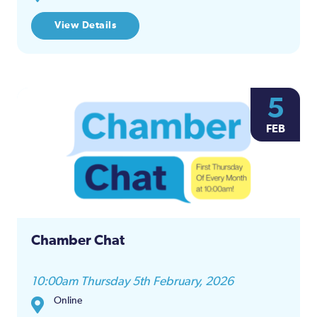
View Details
5
FEB
Chamber Chat
10:00am Thursday 5th February, 2026
Online