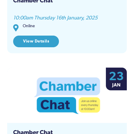
Chamber Chat
10:00am Thursday 16th January, 2025
Online
View Details
23
JAN
Chamber Chat