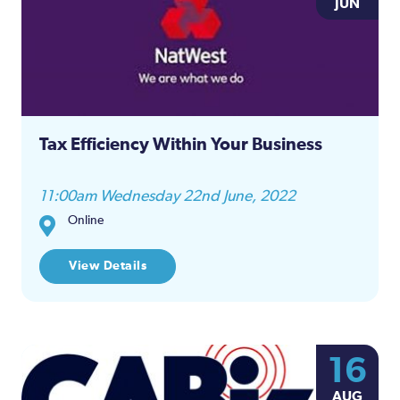
JUN
Tax Efficiency Within Your Business
11:00am Wednesday 22nd June, 2022
Online
View Details
16
AUG