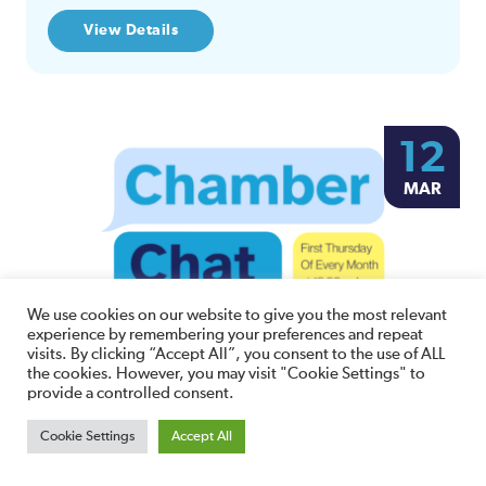
View Details
12
MAR
We use cookies on our website to give you the most relevant
experience by remembering your preferences and repeat
visits. By clicking “Accept All”, you consent to the use of ALL
Chamber Chat
the cookies. However, you may visit "Cookie Settings" to
provide a controlled consent.
10:00am Thursday 12th March, 2026
Cookie Settings
Accept All
Online