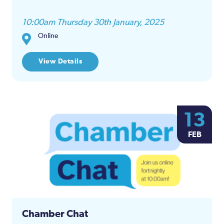
10:00am Thursday 30th January, 2025
Online
View Details
13
FEB
Chamber Chat