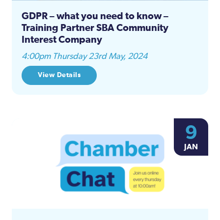
GDPR – what you need to know –
Training Partner SBA Community
Interest Company
4:00pm Thursday 23rd May, 2024
View Details
9
JAN