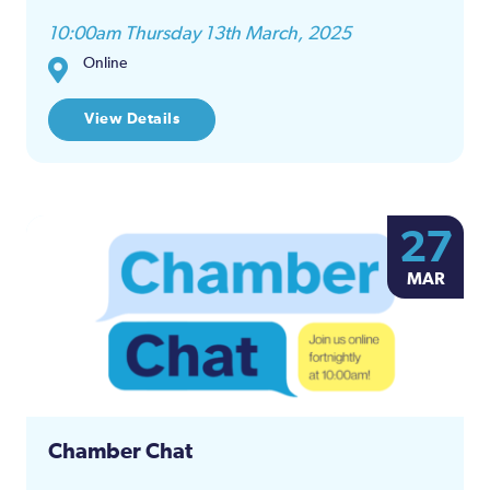
10:00am Thursday 13th March, 2025
Online
View Details
27
MAR
Chamber Chat