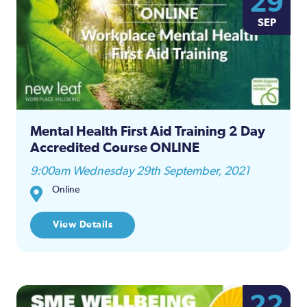
29
Na
SEP
and
Views
Naviga
Mental Health First Aid Training 2 Day
Accredited Course ONLINE
9:00am Wednesday 29th September, 2021
Online
View Details
22