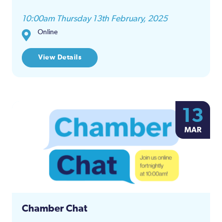
10:00am Thursday 13th February, 2025
Online
View Details
13
MAR
Chamber Chat