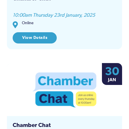
10:00am Thursday 23rd January, 2025
Online
View Details
30
JAN
Chamber Chat