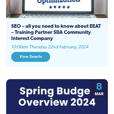
SEO – all you need to know about EEAT
– Training Partner SBA Community
Interest Company
10:00am Thursday 22nd February, 2024
View Details
8
MAR