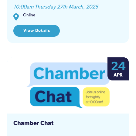
10:00am Thursday 27th March, 2025
Online
View Details
24
APR
Chamber Chat