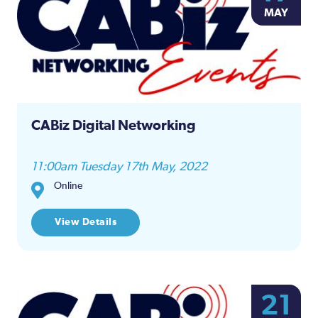
MAY
CABiz Digital Networking
11:00am Tuesday 17th May, 2022
Online
View Details
21