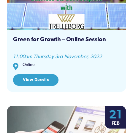
Green for Growth – Online Session
11:00am Thursday 3rd November, 2022
Online
View Details
21
FEB