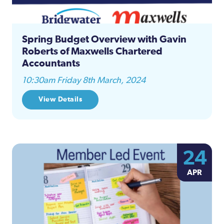
Spring Budget Overview with Gavin
Roberts of Maxwells Chartered
Accountants
10:30am Friday 8th March, 2024
View Details
24
APR