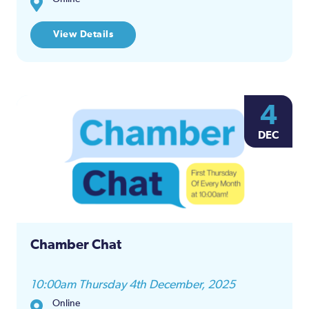
View Details
4
DEC
Chamber Chat
10:00am Thursday 4th December, 2025
Online