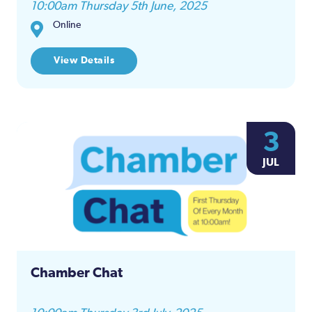
10:00am Thursday 5th June, 2025
Online
View Details
3
JUL
Chamber Chat