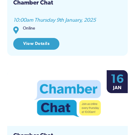
Chamber Chat
10:00am Thursday 9th January, 2025
Online
View Details
16
JAN