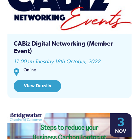
CABiz Digital Networking (Member
Event)
11:00am Tuesday 18th October, 2022
Online
View Details
3
NOV