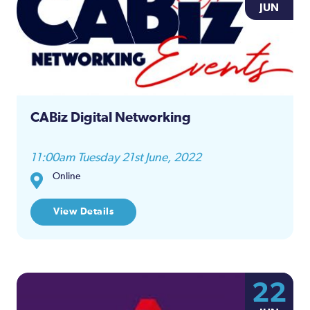
JUN
CABiz Digital Networking
11:00am Tuesday 21st June, 2022
Online
View Details
22