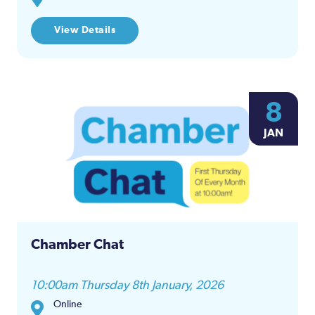
View Details
8
JAN
Chamber Chat
10:00am Thursday 8th January, 2026
Online