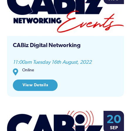
CABiz Digital Networking
11:00am Tuesday 16th August, 2022
Online
View Details
20
SEP