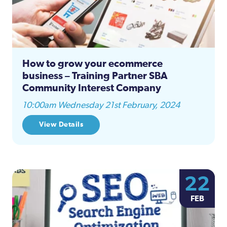
How to grow your ecommerce
business – Training Partner SBA
Community Interest Company
10:00am Wednesday 21st February, 2024
View Details
22
FEB