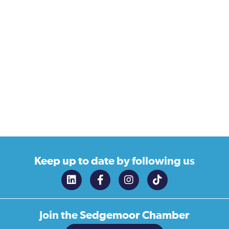
Keep up to date
by following us
Join the
Sedgemoor Chamber