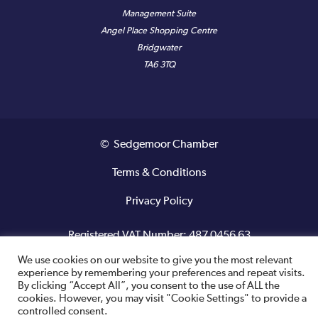
Management Suite
Angel Place Shopping Centre
Bridgwater
TA6 3TQ
© Sedgemoor Chamber
Terms & Conditions
Privacy Policy
Registered VAT Number: 487 0456 63
We use cookies on our website to give you the most relevant
Site designed and built by
experience by remembering your preferences and repeat visits.
By clicking “Accept All”, you consent to the use of ALL the
cookies. However, you may visit "Cookie Settings" to provide a
controlled consent.