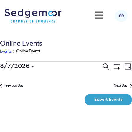
Online Events
Online Events
Events
Events
E
8/7/2026
Event
Search
Da
Show
Select
V
Filters
for
Searc
date.
N
Previous Day
Next Day
August
and
Export Events
7,
View
2026
Navig