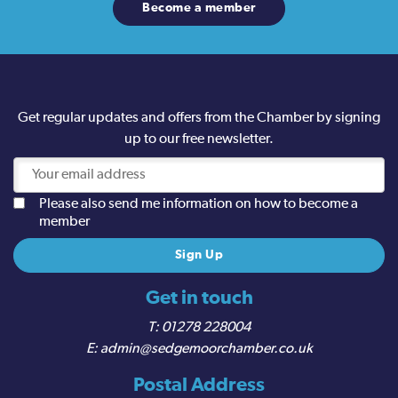
Become a member
Get regular updates and offers from the Chamber by signing
up to our free newsletter.
Please also send me information on how to become a
member
Get in touch
01278 228004
admin@sedgemoorchamber.co.uk
Postal Address