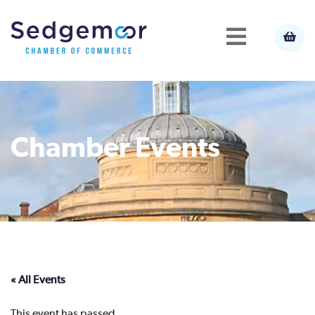
Chamber Events
« All Events
This event has passed.