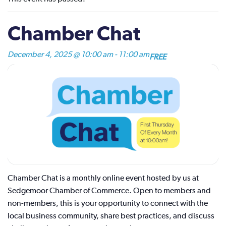
Chamber Chat
December 4, 2025 @ 10:00 am
-
11:00 am
FREE
Chamber Chat is a monthly online event hosted by us at
Sedgemoor Chamber of Commerce. Open to members and
non-members, this is your opportunity to connect with the
local business community, share best practices, and discuss