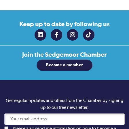
Keep up to date
by following us
Join the
Sedgemoor Chamber
Become a member
Get regular updates and offers from the Chamber by signing
up to our free newsletter.
Please also send me information on how to become a