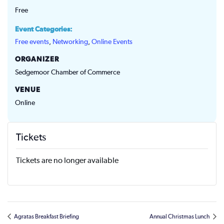
Free
Event Categories:
Free events
,
Networking
,
Online Events
ORGANIZER
Sedgemoor Chamber of Commerce
VENUE
Online
Tickets
Tickets are no longer available
Agratas Breakfast Briefing
Annual Christmas Lunch