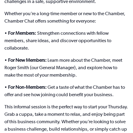
challenges in a safe, supportive environment.
Whether you’re a long-time member or new to the Chamber,
Chamber Chat offers something for everyone:
•
For Members:
Strengthen connections with fellow
members, share ideas, and discover opportunities to
collaborate.
•
For New Members:
Learn more about the Chamber, meet
Roger Smith (our General Manager), and explore how to
make the most of your membership.
•
For Non-Members:
Get a taste of what the Chamber has to
offer and see how joining could benefit your business.
This informal session is the perfect way to start your Thursday.
Grab a cuppa, take a moment to relax, and enjoy being part
of this business community. Whether you’re looking to solve
a business challenge, build relationships, or simply catch up