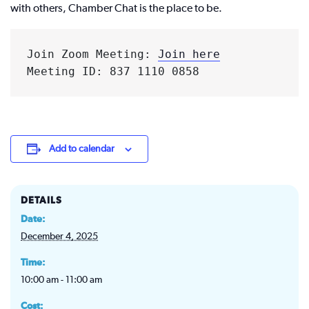
with others, Chamber Chat is the place to be.
Join Zoom Meeting: 
Join here
Meeting ID: 837 1110 0858
Add to calendar
DETAILS
Date:
December 4, 2025
Time:
10:00 am - 11:00 am
Cost: