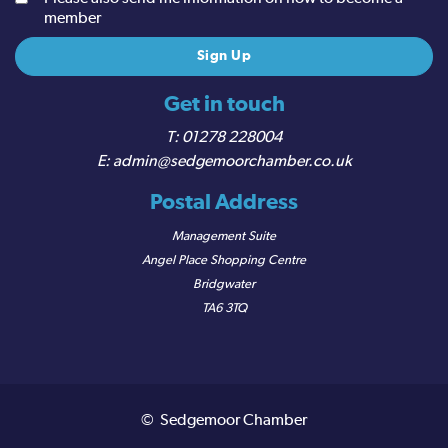
member
Get in touch
01278 228004
admin@sedgemoorchamber.co.uk
Postal Address
Management Suite
Angel Place Shopping Centre
Bridgwater
TA6 3TQ
© Sedgemoor Chamber