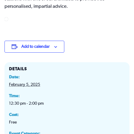
personalised, impartial advice.
Add to calendar
DETAILS
Date:
February 5, 2025
Time:
12:30 pm - 2:00 pm
Cost:
Free
Event Category: