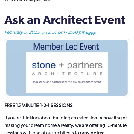
Ask an Architect Event
February 5, 2025 @ 12:30 pm
-
2:00 pm
FREE
FREE 15 MINUTE 1-2-1 SESSIONS
If you’re thinking about building an extension, renovating or
making your dream home a reality, we are offering 15-minute
sessions with one of our architects to provide free