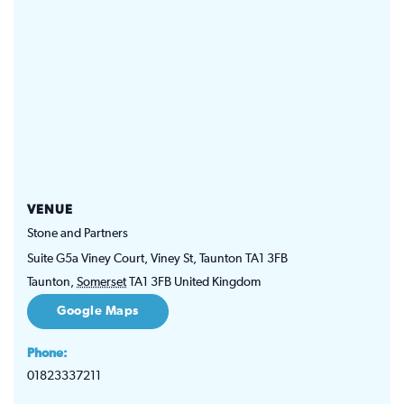
VENUE
Stone and Partners
Suite G5a Viney Court, Viney St, Taunton TA1 3FB
Taunton
,
Somerset
TA1 3FB
United Kingdom
Google Maps
Phone:
01823337211