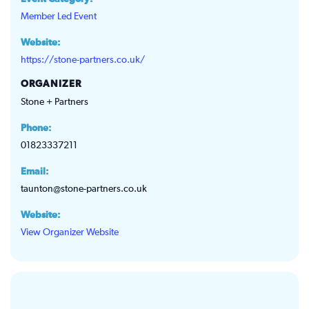
Member Led Event
Website:
https://stone-partners.co.uk/
ORGANIZER
Stone + Partners
Phone:
01823337211
Email:
taunton@stone-partners.co.uk
Website:
View Organizer Website