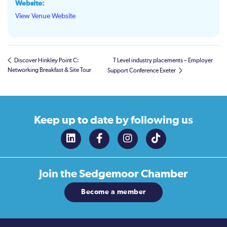
Website:
View Venue Website
Discover Hinkley Point C:
T Level industry placements – Employer
Networking Breakfast & Site Tour
Support Conference Exeter
Keep up to date
by following us
Join the
Sedgemoor Chamber
Become a member