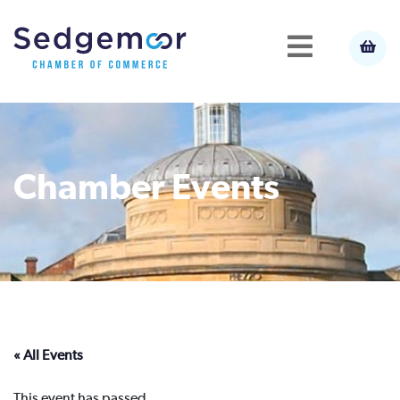
Chamber Events
« All Events
This event has passed.