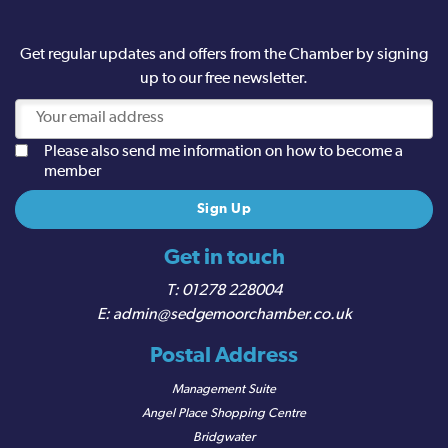
Get regular updates and offers from the Chamber by signing
up to our free newsletter.
Please also send me information on how to become a
member
Get in touch
01278 228004
admin@sedgemoorchamber.co.uk
Postal Address
Management Suite
Angel Place Shopping Centre
Bridgwater