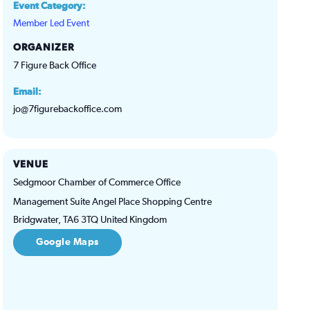
Event Category:
Member Led Event
ORGANIZER
7 Figure Back Office
Email:
jo@7figurebackoffice.com
VENUE
Sedgmoor Chamber of Commerce Office
Management Suite Angel Place Shopping Centre
Bridgwater
,
TA6 3TQ
United Kingdom
Google Maps