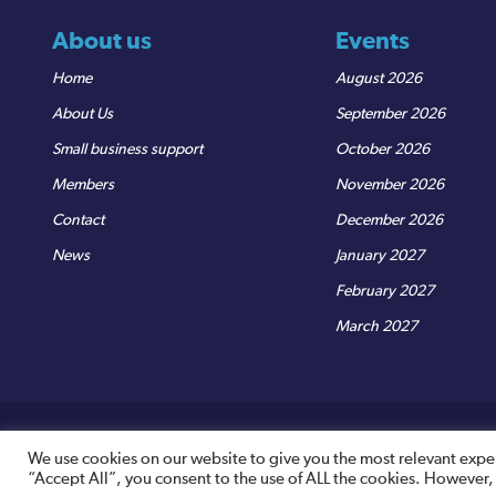
About us
Events
Home
August 2026
About Us
September 2026
Small business support
October 2026
Members
November 2026
Contact
December 2026
News
January 2027
February 2027
March 2027
© Sedgemoor Chamber
|
Terms & Conditions
|
Privacy Policy
R
We use cookies on our website to give you the most relevant expe
“Accept All”, you consent to the use of ALL the cookies. However,