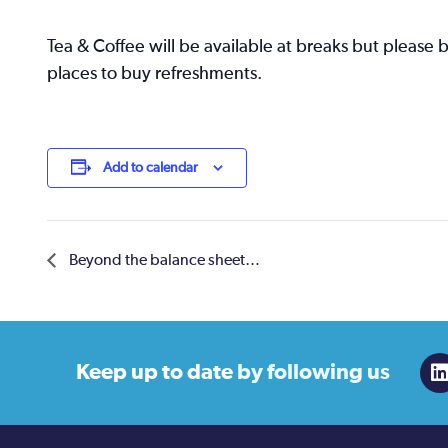
Tea & Coffee will be available at breaks but please 
places to buy refreshments.
Add to calendar
Beyond the balance sheet…
Keep up to date
by following us