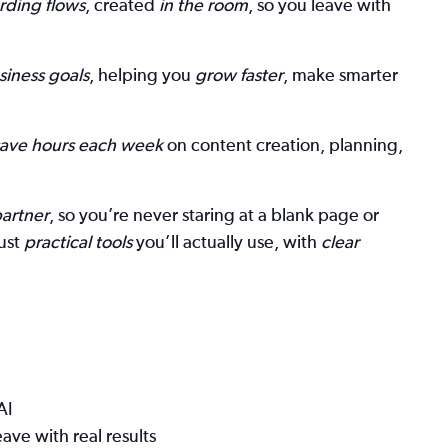
rding flows
, created
in the room
, so you leave with
siness goals
, helping you
grow faster
, make smarter
save hours each week
on content creation, planning,
partner
, so you’re never staring at a blank page or
ust
practical tools
you’ll actually use, with
clear
AI
ave with real results