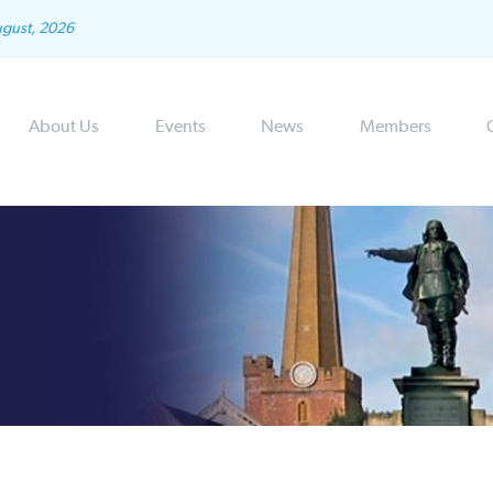
ugust, 2026
About Us
Events
News
Members