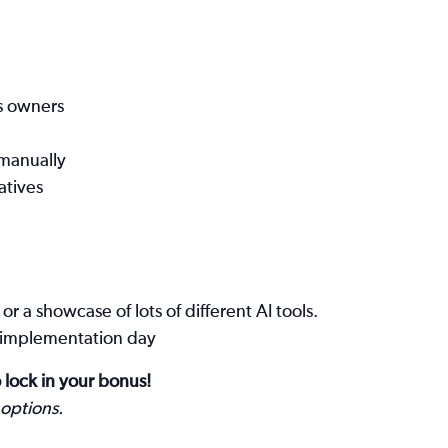
s owners
manually
atives
r a showcase of lots of different AI tools.
s, implementation day
 lock in your bonus!
 options.