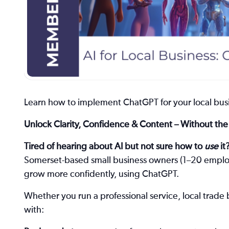
Learn how to implement ChatGPT for your local busi
Unlock Clarity, Confidence & Content – Without t
Tired of hearing about AI but not sure how to
use
it
Somerset-based small business owners (1–20 employe
grow more confidently, using ChatGPT.
Whether you run a professional service, local trade 
with: