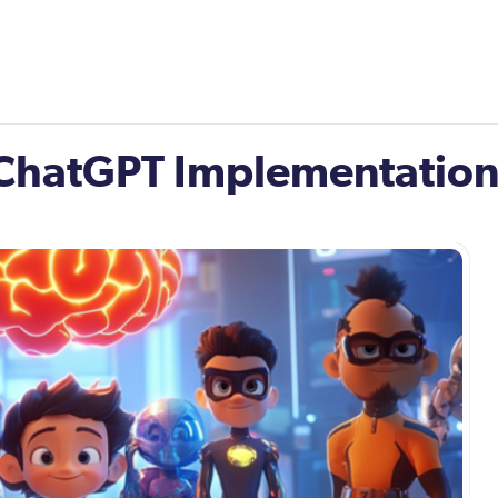
: ChatGPT Implementatio