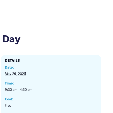
n Day
DETAILS
Date:
May 29, 2025
Time:
9:30 am - 4:30 pm
Cost:
Free