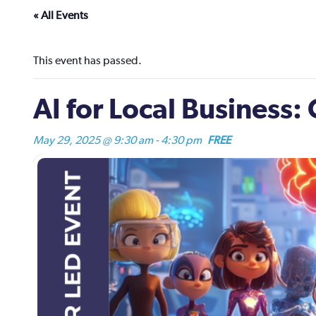
« All Events
This event has passed.
AI for Local Business
May 29, 2025 @ 9:30 am
-
4:30 pm
FREE