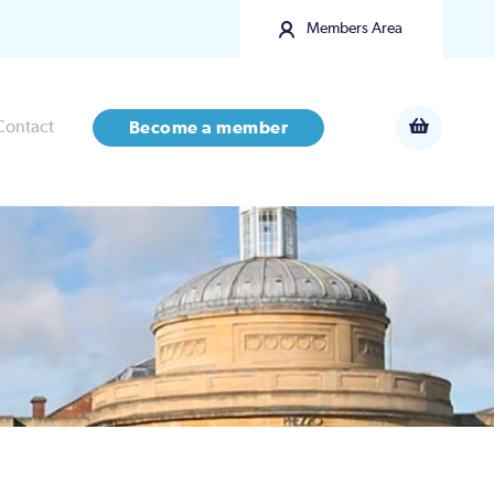
Members Area
Contact
Become a member