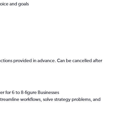
voice and goals
ctions provided in advance. Can be cancelled after
r for 6 to 8-figure Businesses
streamline workflows, solve strategy problems, and