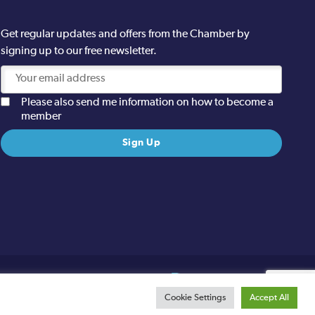
Get regular updates and offers from the Chamber by
signing up to our free newsletter.
Please also send me information on how to become a
member
Site designed and built by
Cookie Settings
Accept All