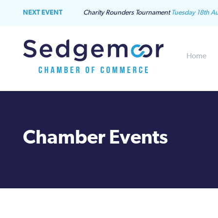
NEXT EVENT
Charity Rounders Tournament
Tuesday 18th A
Home
Chamber Events