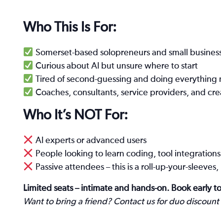
Who This Is For:
Somerset-based solopreneurs and small busines
Curious about AI but unsure where to start
Tired of second-guessing and doing everything 
Coaches, consultants, service providers, and cre
Who It’s NOT For:
AI experts or advanced users
People looking to learn coding, tool integrations o
Passive attendees – this is a roll-up-your-sleeve
Limited seats – intimate and hands-on. Book early to
Want to bring a friend? Contact us for duo discount