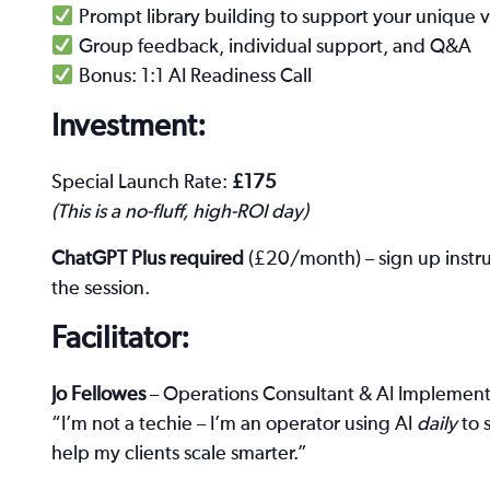
Prompt library building to support your unique 
Group feedback, individual support, and Q&A
Bonus: 1:1 AI Readiness Call
Investment:
Special Launch Rate:
£175
(This is a no-fluff, high-ROI day)
ChatGPT Plus required
(£20/month) – sign up instru
the session.
Facilitator:
Jo Fellowes
– Operations Consultant & AI Implemente
“I’m not a techie – I’m an operator using AI
daily
to 
help my clients scale smarter.”