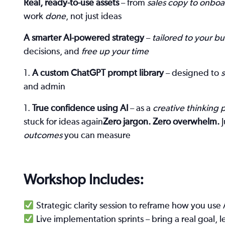
Real, ready-to-use assets
– from
sales copy to onboa
work
done
, not just ideas
A smarter AI-powered strategy
–
tailored to your bu
decisions, and
free up your time
A custom ChatGPT prompt library
– designed to
and admin
True confidence using AI
– as a
creative thinking 
stuck for ideas again
Zero jargon. Zero overwhelm.
J
outcomes
you can measure
Workshop Includes:
Strategic clarity session to reframe how you use 
Live implementation sprints – bring a real goal, le