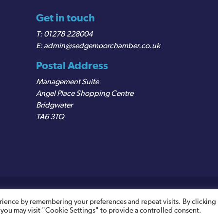
Get in touch
01278 228004
admin@sedgemoorchamber.co.uk
Postal Address
Management Suite
Angel Place Shopping Centre
Bridgwater
TA6 3TQ
egistered VAT Number: 487 0456 63
rience by remembering your preferences and repeat visits. By clicking
 you may visit "Cookie Settings" to provide a controlled consent.