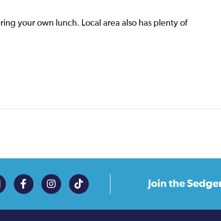
bring your own lunch. Local area also has plenty of
Join the
Sedge