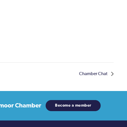
Chamber Chat
moor Chamber
Become a member