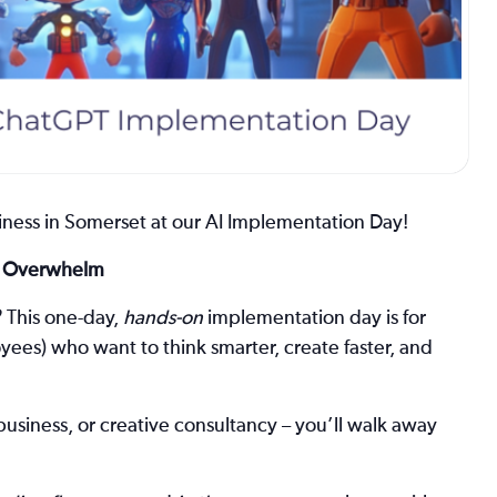
ness in Somerset at our AI Implementation Day!
he Overwhelm
?
This one-day,
hands-on
implementation day is for
es) who want to think smarter, create faster, and
business, or creative consultancy – you’ll walk away