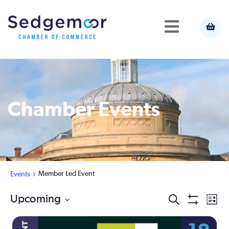
Chamber Events
Member Led Event
Events
Ev
Upcoming
Events
Search
List
Show
Select
Vi
Filters
Search
date.