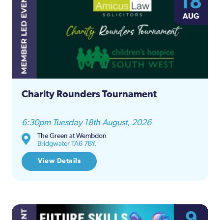
18
Na
AUG
and
Views
Naviga
Charity Rounders Tournament
6:30pm Tuesday 18th August, 2026
The Green at Wembdon
Bridgwater TA6 7BY,
View Details
9