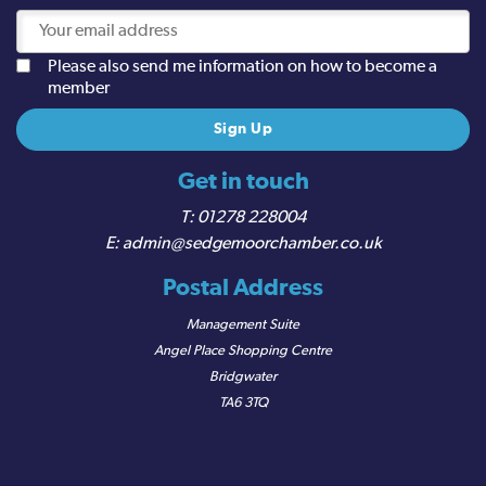
Please also send me information on how to become a
member
Get in touch
01278 228004
admin@sedgemoorchamber.co.uk
Postal Address
Management Suite
Angel Place Shopping Centre
Bridgwater
TA6 3TQ