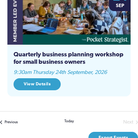
SEP
Quarterly business planning workshop
for small business owners
9:30am Thursday 24th September, 2026
View Details
Today
Next
Events
Previous
Even
Export Events