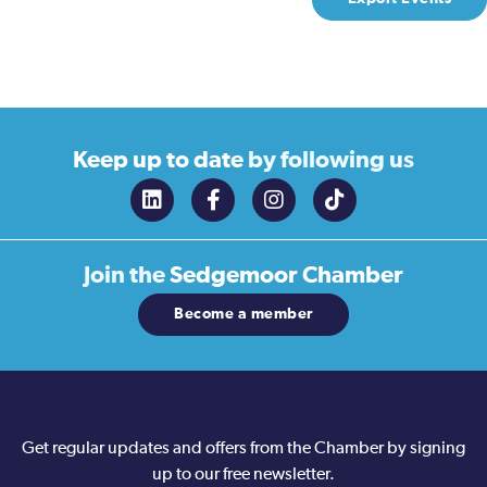
Keep up to date
by following us
Join the
Sedgemoor Chamber
Become a member
Get regular updates and offers from the Chamber by signing
up to our free newsletter.