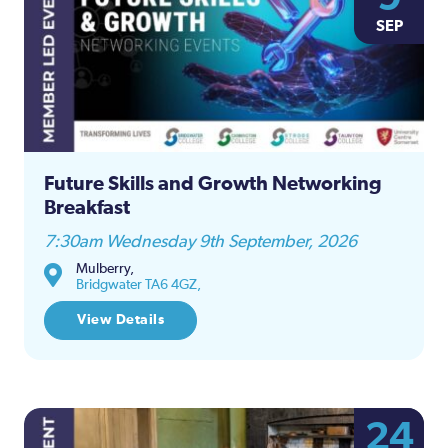
SEP
Future Skills and Growth Networking
Breakfast
7:30am Wednesday 9th September, 2026
Mulberry,
Bridgwater TA6 4GZ,
View Details
24