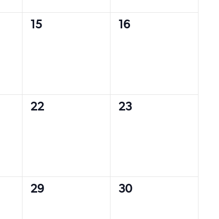
0
0
15
16
events,
events,
0
0
22
23
events,
events,
0
0
29
30
events,
events,