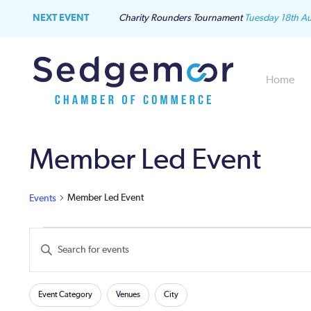
NEXT EVENT
Charity Rounders Tournament
Tuesday 18th A
Home
Member Led Event
Member Led Event
Events
Events
Events
Enter
Keyword.
Search
Search
Filters
Changing
for
Event Category
Venues
City
and
any
Events