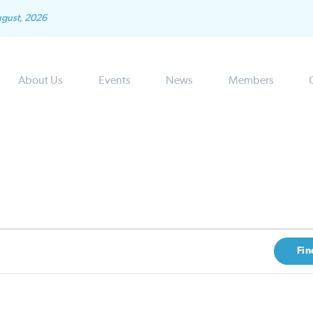
ugust, 2026
About Us
Events
News
Members
Fin