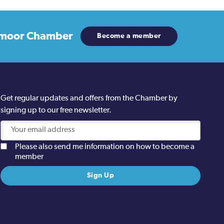
moor Chamber
Become a member
Get regular updates and offers from the Chamber by
signing up to our free newsletter.
Please also send me information on how to become a
member