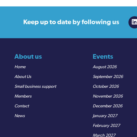
Keep up to date
by following us
About us
Events
Home
August 2026
About Us
September 2026
Small business support
October 2026
Members
November 2026
Contact
December 2026
News
January 2027
February 2027
March 2027