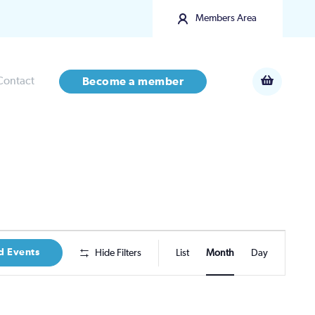
Members Area
Contact
Become a member
Event
d Events
Hide Filters
List
Month
Day
Views
Navigatio