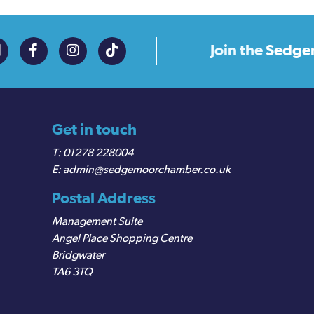
Join the
Sedge
Get in touch
01278 228004
admin@sedgemoorchamber.co.uk
Postal Address
Management Suite
Angel Place Shopping Centre
Bridgwater
TA6 3TQ