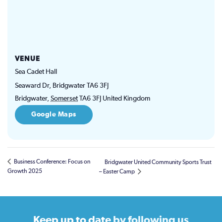
VENUE
Sea Cadet Hall
Seaward Dr, Bridgwater TA6 3FJ
Bridgwater
,
Somerset
TA6 3FJ
United Kingdom
Google Maps
Business Conference: Focus on
Bridgwater United Community Sports Trust
Growth 2025
– Easter Camp
Keep up to date
by following us