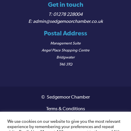
Get in touch
01278 228004
admin@sedgemoorchamber.co.uk
Postal Address
Management Suite
Angel Place Shopping Centre
Bridgwater
TA6 3TQ
© Sedgemoor Chamber
Terms & Conditions
Privacy Policy
We use cookies on our website to give you the most relevant
experience by remembering your preferences and repeat