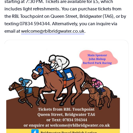
starting at 7:30 PM. Tickets are available for £5, which
includes light refreshments. You can purchase tickets from
the RBL Touchpoint on Queen Street, Bridgwater (TA6), or by
texting 07834 594344. Alternatively, you can inquire via
email at
welcome@rblbridgwater.co.uk
.