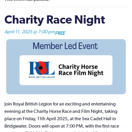
Charity Race Night
April 11, 2025 @ 7:00 pm
FREE
Join Royal British Legion for an exciting and entertaining
evening at the Charity Horse Race and Film Night, taking
place on Friday, 11th April 2025, at the Sea Cadet Hall in
Bridgwater. Doors will open at 7:00 PM, with the first race