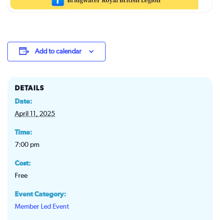
Add to calendar
DETAILS
Date:
April 11, 2025
Time:
7:00 pm
Cost:
Free
Event Category:
Member Led Event