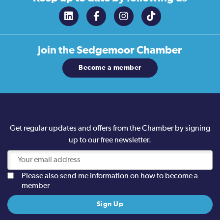
Join the
Sedgemoor Chamber
Become a member
Get regular updates and offers from the Chamber by signing
up to our free newsletter.
Please also send me information on how to become a
member