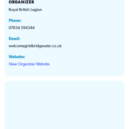
ORGANIZER
Royal British Legion
Phone:
07834 594344
Email:
welcome@rblbridgwater.co.uk
Website:
View Organizer Website