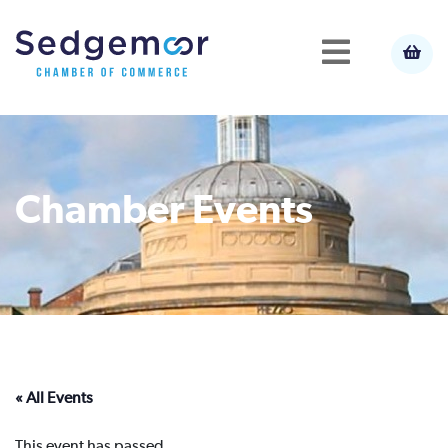
Chamber Events
« All Events
This event has passed.