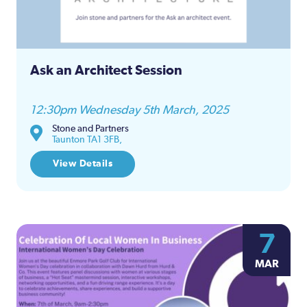
Ask an Architect Session
12:30pm Wednesday 5th March, 2025
Stone and Partners
Taunton TA1 3FB,
View Details
7
MAR