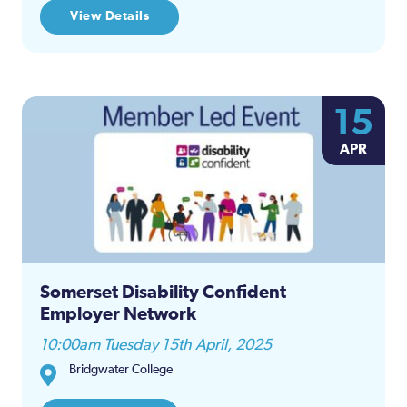
View Details
15
APR
Somerset Disability Confident
Employer Network
10:00am Tuesday 15th April, 2025
Bridgwater College