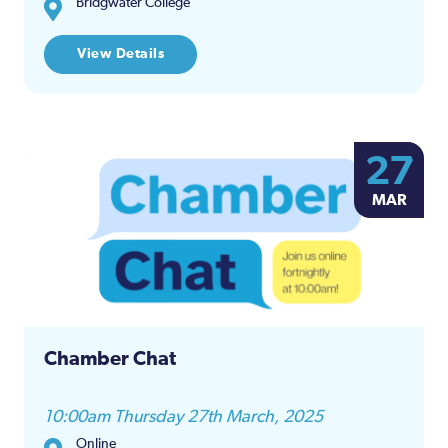
Bridgwater College
View Details
27
MAR
Chamber Chat
10:00am Thursday 27th March, 2025
Online