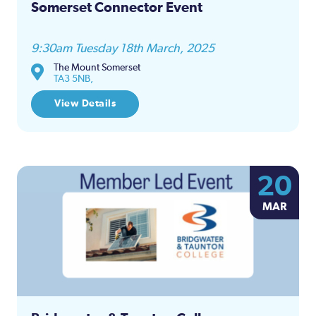
Somerset Connector Event
9:30am Tuesday 18th March, 2025
The Mount Somerset
TA3 5NB,
View Details
20
MAR