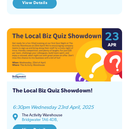
View Details
23
APR
The Local Biz Quiz Showdown!
6:30pm Wednesday 23rd April, 2025
The Activity Warehouse
Bridgwater TA6 4DB,