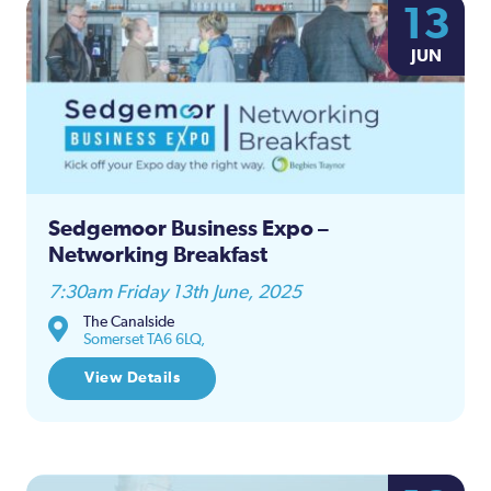
13
JUN
Sedgemoor Business Expo –
Networking Breakfast
7:30am Friday 13th June, 2025
The Canalside
Somerset TA6 6LQ,
View Details