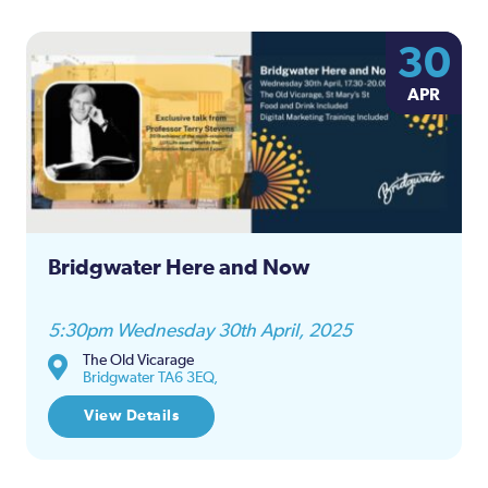
30
APR
Bridgwater Here and Now
5:30pm Wednesday 30th April, 2025
The Old Vicarage
Bridgwater TA6 3EQ,
View Details