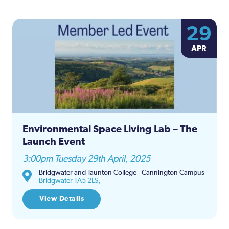
29
APR
Environmental Space Living Lab – The
Launch Event
3:00pm Tuesday 29th April, 2025
Bridgwater and Taunton College - Cannington Campus
Bridgwater TA5 2LS,
View Details