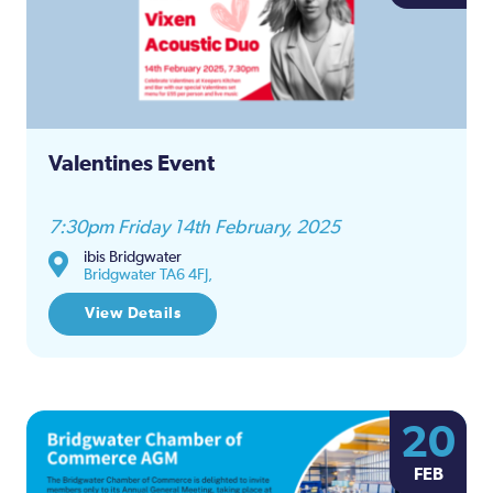
and
Views
Naviga
Valentines Event
7:30pm Friday 14th February, 2025
ibis Bridgwater
Bridgwater TA6 4FJ,
View Details
20
FEB