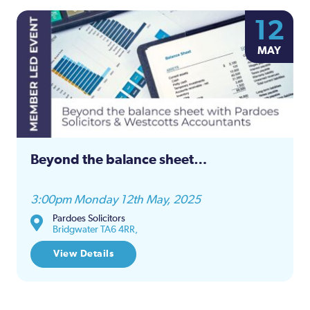
12
MAY
Beyond the balance sheet…
3:00pm Monday 12th May, 2025
Pardoes Solicitors
Bridgwater TA6 4RR,
View Details