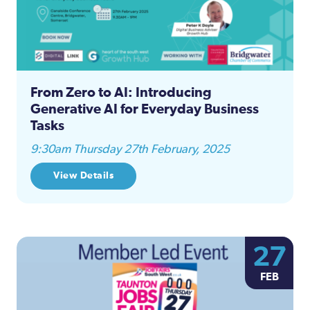
From Zero to AI: Introducing
Generative AI for Everyday Business
Tasks
9:30am Thursday 27th February, 2025
View Details
27
FEB