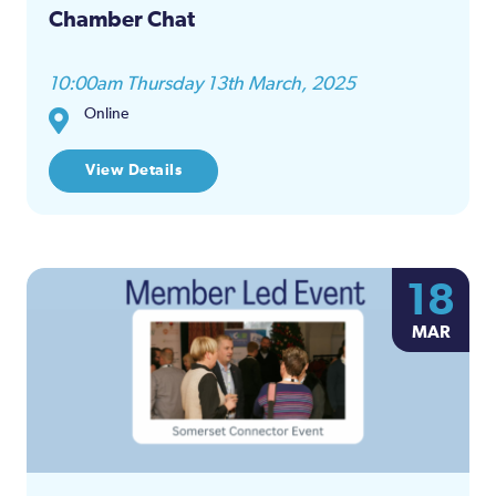
Chamber Chat
10:00am Thursday 13th March, 2025
Online
View Details
18
MAR