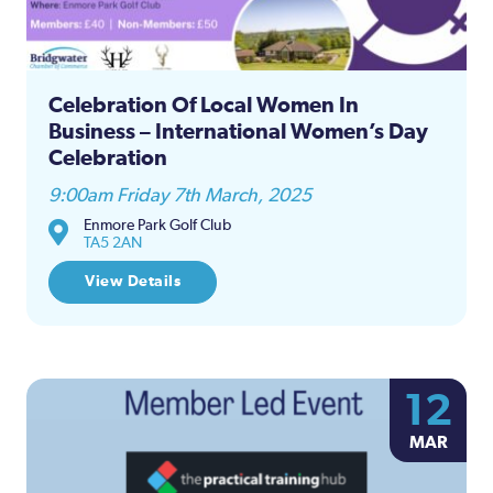
Celebration Of Local Women In
Business – International Women’s Day
Celebration
9:00am Friday 7th March, 2025
Enmore Park Golf Club
TA5 2AN
View Details
12
MAR