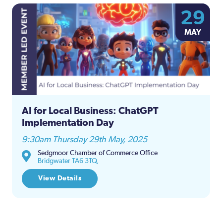
29
MAY
AI for Local Business: ChatGPT
Implementation Day
9:30am Thursday 29th May, 2025
Sedgmoor Chamber of Commerce Office
Bridgwater TA6 3TQ,
View Details