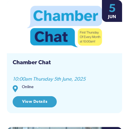
5
JUN
Chamber Chat
10:00am Thursday 5th June, 2025
Online
View Details