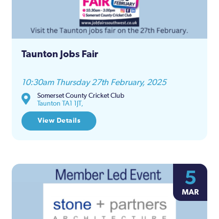
Taunton Jobs Fair
10:30am Thursday 27th February, 2025
Somerset County Cricket Club
Taunton TA1 1JT,
View Details
5
MAR