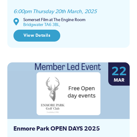
6:00pm Thursday 20th March, 2025
Somerset Film at The Engine Room
Bridgwater TA6 3BL,
View Details
22
MAR
Enmore Park OPEN DAYS 2025