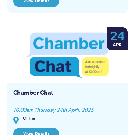
View Details
24
APR
Chamber Chat
10:00am Thursday 24th April, 2025
Online
View Details