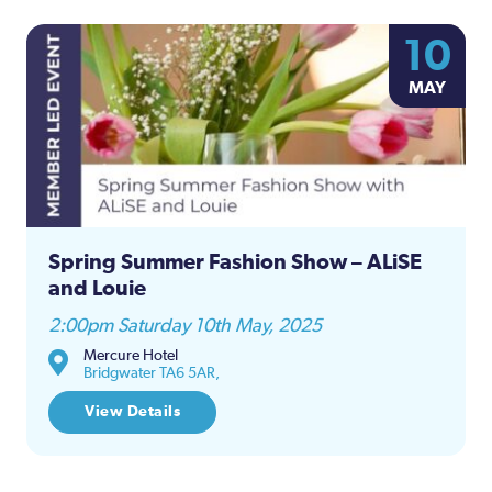
10
MAY
Spring Summer Fashion Show – ALiSE
and Louie
2:00pm Saturday 10th May, 2025
Mercure Hotel
Bridgwater TA6 5AR,
View Details