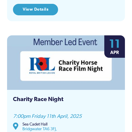
View Details
11
APR
Charity Race Night
7:00pm Friday 11th April, 2025
Sea Cadet Hall
Bridgwater TA6 3FJ,