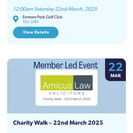
12:00am Saturday 22nd March, 2025
Enmore Park Golf Club
TA5 2AN
View Details
22
MAR
Charity Walk – 22nd March 2025