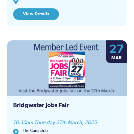
View Details
27
MAR
Bridgwater Jobs Fair
10:30am Thursday 27th March, 2025
The Canalside