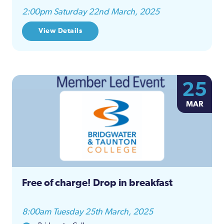
2:00pm Saturday 22nd March, 2025
View Details
25
MAR
Free of charge! Drop in breakfast
8:00am Tuesday 25th March, 2025