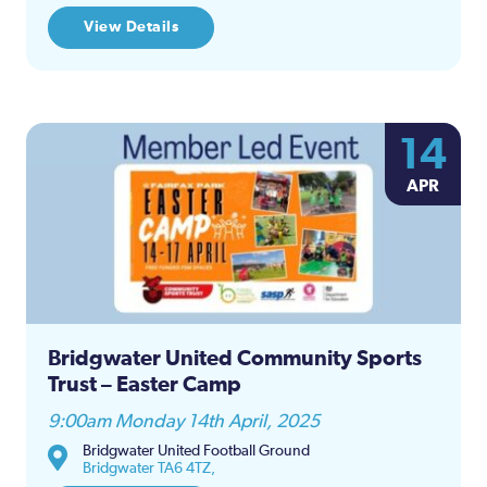
View Details
14
APR
Bridgwater United Community Sports
Trust – Easter Camp
9:00am Monday 14th April, 2025
Bridgwater United Football Ground
Bridgwater TA6 4TZ,