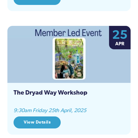
25
APR
The Dryad Way Workshop
9:30am Friday 25th April, 2025
View Details