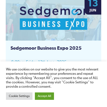
13
JUN
Sedgemoor Business Expo 2025
8:00am Friday 13th June, 2025
The Canalside
We use cookies on our website to give you the most relevant
Somerset TA6 6LQ,
experience by remembering your preferences and repeat
visits. By clicking “Accept All”, you consent to the use of ALL
View Details
the cookies. However, you may visit "Cookie Settings" to
provide a controlled consent.
Cookie Settings
Accept All