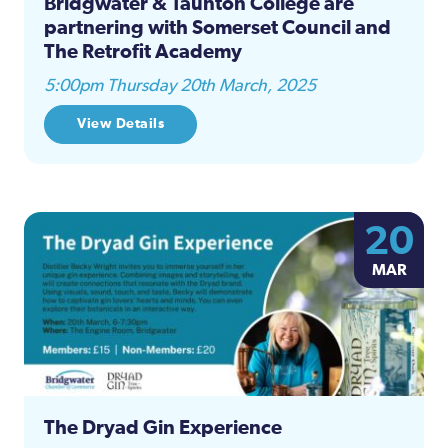
Bridgwater & Taunton College are
partnering with Somerset Council and
The Retrofit Academy
5:00pm Thursday 20th March, 2025
View Details
20
MAR
The Dryad Gin Experience