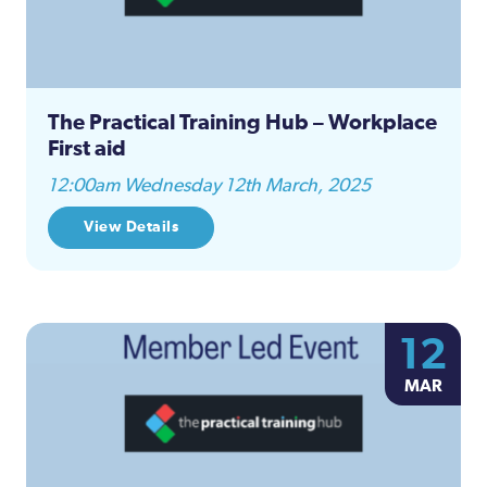
The Practical Training Hub – Workplace
First aid
12:00am Wednesday 12th March, 2025
View Details
12
MAR