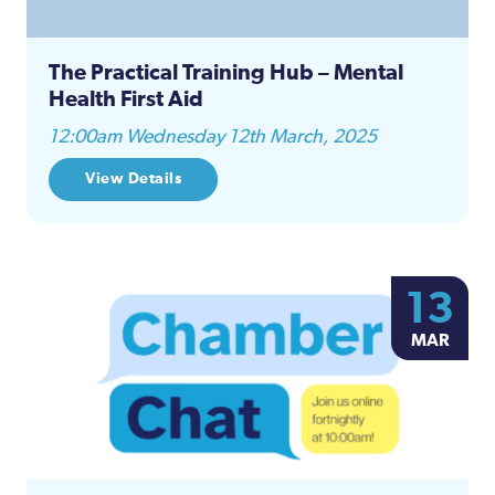
The Practical Training Hub – Mental
Health First Aid
12:00am Wednesday 12th March, 2025
View Details
13
MAR