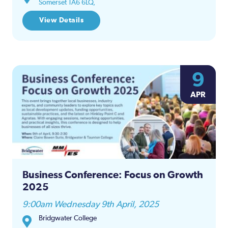
Somerset TA6 6LQ,
View Details
9
APR
Business Conference: Focus on Growth
2025
9:00am Wednesday 9th April, 2025
Bridgwater College