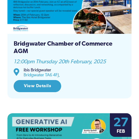
Bridgwater Chamber of Commerce
AGM
12:00pm Thursday 20th February, 2025
ibis Bridgwater
Bridgwater TA6 4FJ,
View Details
27
FEB