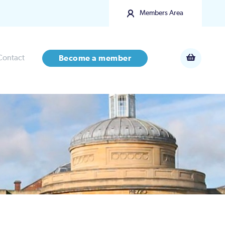
Members Area
Contact
Become a member