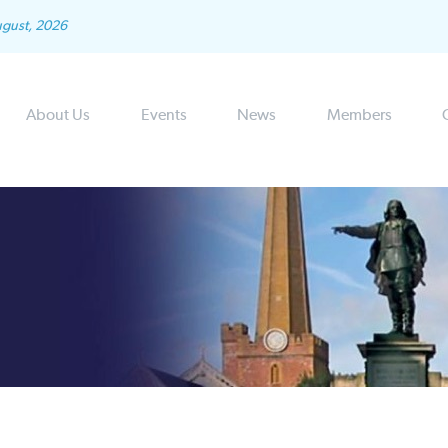
ugust, 2026
About Us
Events
News
Members