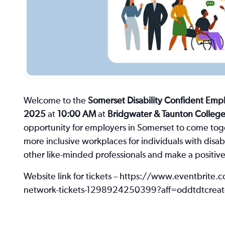
Welcome to the
Somerset Disability Confident Em
2025
at
10:00 AM
at
Bridgwater & Taunton Colleg
opportunity for employers in Somerset to come toge
more inclusive workplaces for individuals with disabi
other like-minded professionals and make a positiv
Website link for tickets – https://www.eventbrite.
network-tickets-1298924250399?aff=oddtdtcreat