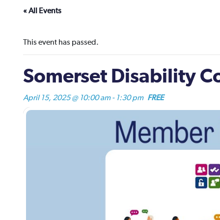
« All Events
This event has passed.
Somerset Disability 
April 15, 2025 @ 10:00 am
-
1:30 pm
FREE