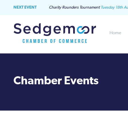
NEXT EVENT
Charity Rounders Tournament
Tuesday 18th A
Home
Chamber Events