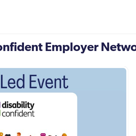
Confident Employer Netw