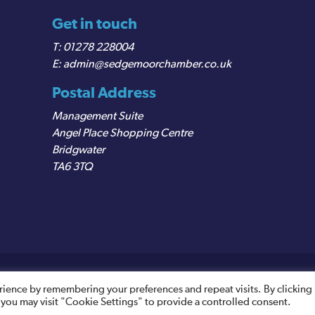
Get in touch
01278 228004
admin@sedgemoorchamber.co.uk
Postal Address
Management Suite
Angel Place Shopping Centre
Bridgwater
TA6 3TQ
egistered VAT Number: 487 0456 63
rience by remembering your preferences and repeat visits. By clicking
 you may visit "Cookie Settings" to provide a controlled consent.