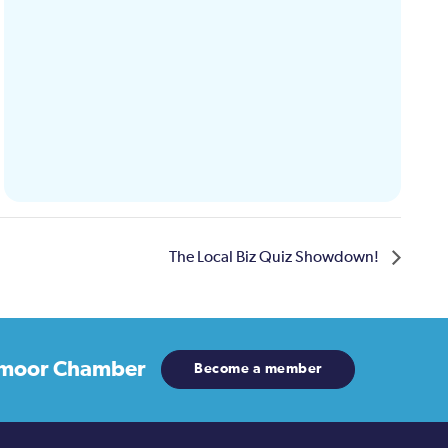
The Local Biz Quiz Showdown!
moor Chamber
Become a member