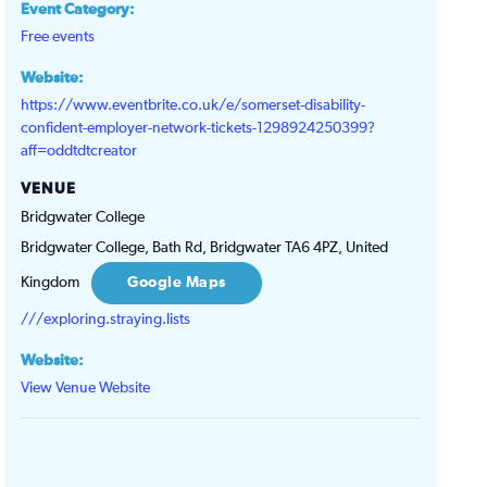
Event Category:
Free events
Website:
https://www.eventbrite.co.uk/e/somerset-disability-
confident-employer-network-tickets-1298924250399?
aff=oddtdtcreator
VENUE
Bridgwater College
Bridgwater College, Bath Rd, Bridgwater TA6 4PZ, United
Kingdom
Google Maps
///exploring.straying.lists
Website:
View Venue Website