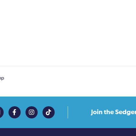
mp
Join the
Sedge