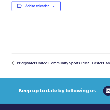
Add to calendar
Bridgwater United Community Sports Trust – Easter Ca
Keep up to date
by following us