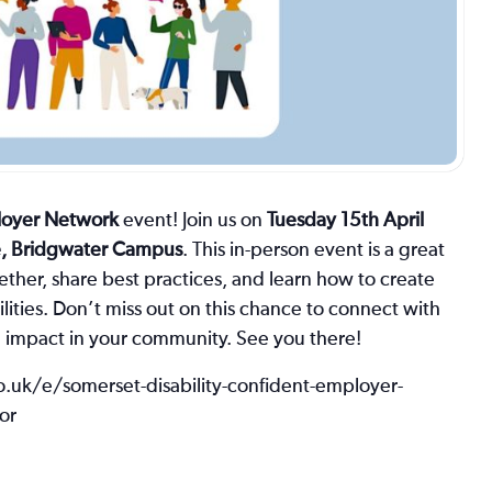
ployer Network
event! Join us on
Tuesday 15th April
e, Bridgwater Campus
. This in-person event is a great
ther, share best practices, and learn how to create
lities. Don’t miss out on this chance to connect with
e impact in your community. See you there!
co.uk/e/somerset-disability-confident-employer-
or