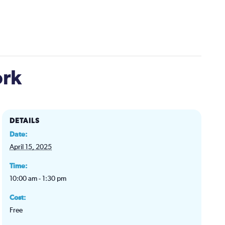
ork
DETAILS
Date:
April 15, 2025
Time:
10:00 am - 1:30 pm
Cost:
Free