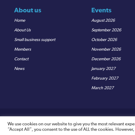
About us
Events
Home
August 2026
About Us
September 2026
Small business support
October 2026
Members
November 2026
Contact
December 2026
News
January 2027
February 2027
March 2027
© Sedgemoor Chamber
|
Terms & Conditions
|
Privacy Policy
R
We use cookies on our website to give you the most relevant expe
“Accept All”, you consent to the use of ALL the cookies. However,