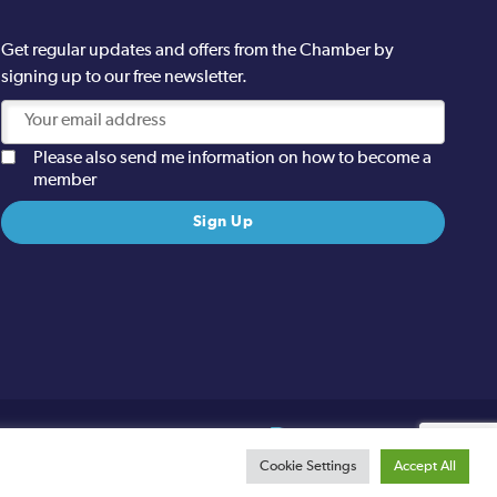
Get regular updates and offers from the Chamber by
signing up to our free newsletter.
Please also send me information on how to become a
member
Site designed and built by
Cookie Settings
Accept All