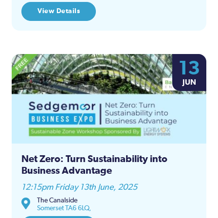
View Details
13
JUN
Net Zero: Turn Sustainability into
Business Advantage
12:15pm Friday 13th June, 2025
The Canalside
Somerset TA6 6LQ,