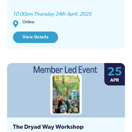
10:00am Thursday 24th April, 2025
Online
View Details
25
APR
The Dryad Way Workshop