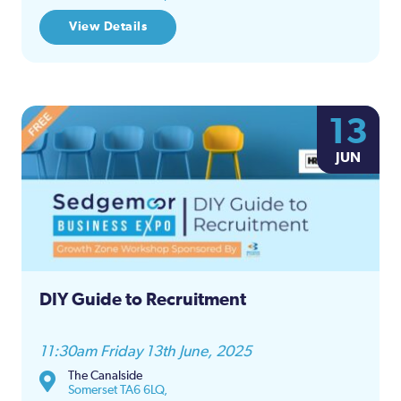
View Details
13
JUN
DIY Guide to Recruitment
11:30am Friday 13th June, 2025
The Canalside
Somerset TA6 6LQ,