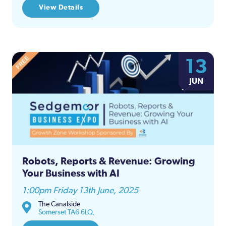
View Details
13
JUN
Robots, Reports & Revenue: Growing
Your Business with AI
1:00pm Friday 13th June, 2025
The Canalside
Somerset TA6 6LQ,