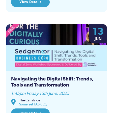
View Details
13
JUN
Navigating the Digital Shift: Trends,
Tools and Transformation
1:45pm Friday 13th June, 2025
The Canalside
Somerset TA6 6LQ,