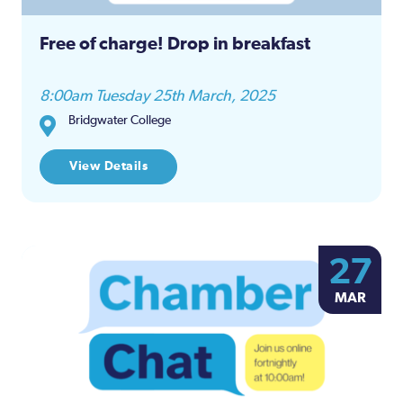
Free of charge! Drop in breakfast
8:00am Tuesday 25th March, 2025
Bridgwater College
View Details
27
MAR