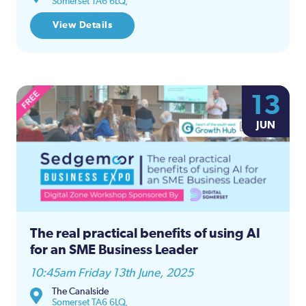
Somerset TA6 6LQ,
View Details
13
JUN
The real practical benefits of using AI
for an SME Business Leader
10:45am Friday 13th June, 2025
The Canalside
Somerset TA6 6LQ,