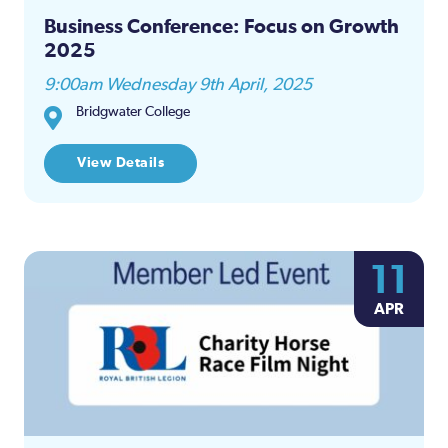
Business Conference: Focus on Growth
2025
9:00am Wednesday 9th April, 2025
Bridgwater College
View Details
11
APR