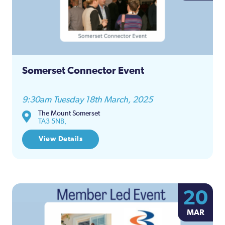
Somerset Connector Event
9:30am Tuesday 18th March, 2025
The Mount Somerset
TA3 5NB,
View Details
20
MAR