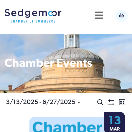
Chamber Events
Ev
3/13/2025
 - 
6/27/2025
Events
Search
List
Show
Select
Vi
Filters
Search
13
date.
Na
MAR