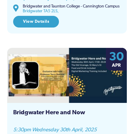
Bridgwater and Taunton College - Cannington Campus
Bridgwater TA5 2LS,
View Details
30
APR
Bridgwater Here and Now
5:30pm Wednesday 30th April, 2025