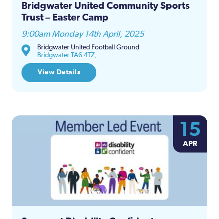
Bridgwater United Community Sports
Trust – Easter Camp
9:00am Monday 14th April, 2025
Bridgwater United Football Ground
Bridgwater TA6 4TZ,
View Details
15
APR