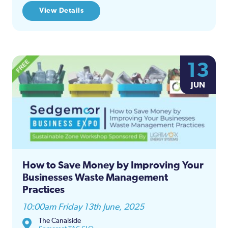
View Details
13
JUN
How to Save Money by Improving Your
Businesses Waste Management
Practices
10:00am Friday 13th June, 2025
The Canalside