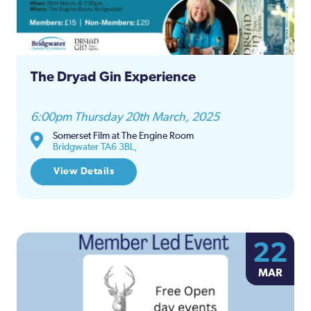
The Dryad Gin Experience
6:00pm Thursday 20th March, 2025
Somerset Film at The Engine Room
Bridgwater TA6 3BL,
View Details
22
MAR