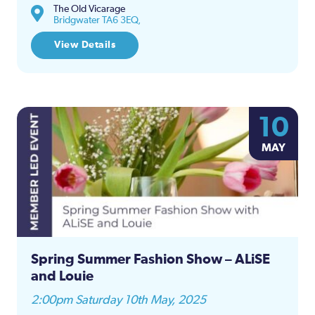
The Old Vicarage
Bridgwater TA6 3EQ,
View Details
10
MAY
Spring Summer Fashion Show – ALiSE
and Louie
2:00pm Saturday 10th May, 2025