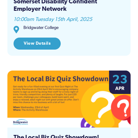
Somerset Disability Confident
Employer Network
10:00am Tuesday 15th April, 2025
Bridgwater College
View Details
23
APR
The Local Biz Quiz Showdown!