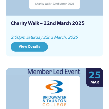
Charity Walk – 22nd March 2025
2:00pm Saturday 22nd March, 2025
View Details
25
MAR