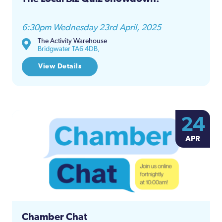
6:30pm Wednesday 23rd April, 2025
The Activity Warehouse
Bridgwater TA6 4DB,
View Details
24
APR
Chamber Chat