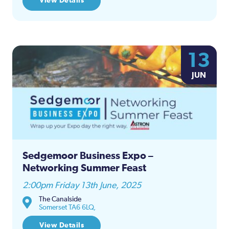
View Details
13
JUN
Sedgemoor Business Expo –
Networking Summer Feast
2:00pm Friday 13th June, 2025
The Canalside
Somerset TA6 6LQ,
View Details