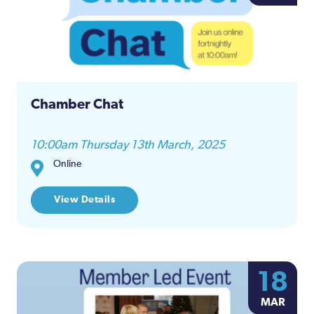
and
Views
Naviga
Chamber Chat
10:00am Thursday 13th March, 2025
Online
View Details
18
MAR