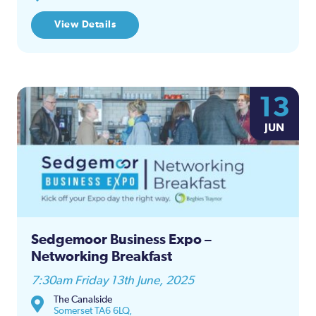
View Details
13
JUN
Sedgemoor Business Expo –
Networking Breakfast
7:30am Friday 13th June, 2025
The Canalside
Somerset TA6 6LQ,