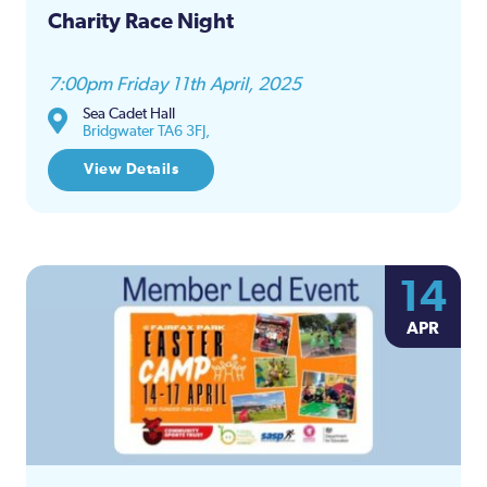
Charity Race Night
7:00pm Friday 11th April, 2025
Sea Cadet Hall
Bridgwater TA6 3FJ,
View Details
14
APR