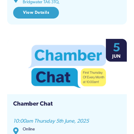
Bridgwater TA6 3TQ,
View Details
5
JUN
Chamber Chat
10:00am Thursday 5th June, 2025
Online