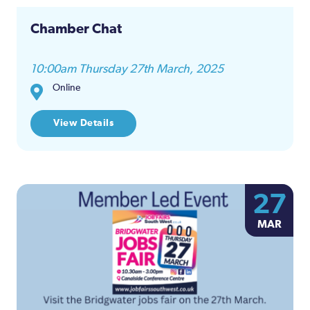
Chamber Chat
10:00am Thursday 27th March, 2025
Online
View Details
27
MAR