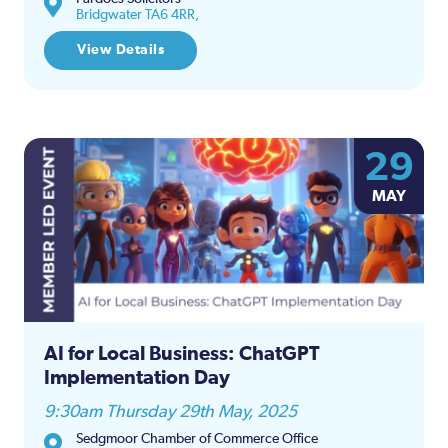
Bridgwater TA6 4RR,
View Details
29
MAY
AI for Local Business: ChatGPT
Implementation Day
9:30am Thursday 29th May, 2025
Sedgmoor Chamber of Commerce Office