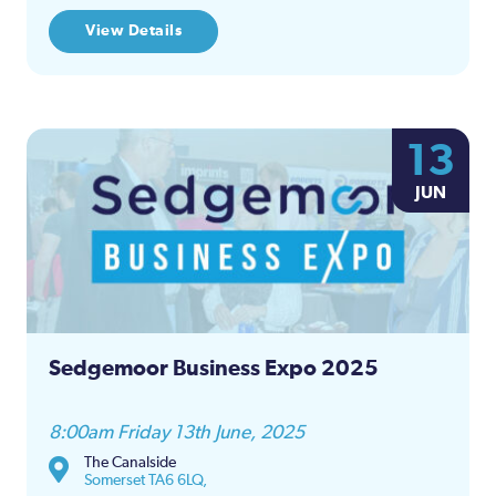
View Details
13
JUN
Sedgemoor Business Expo 2025
8:00am Friday 13th June, 2025
The Canalside
Somerset TA6 6LQ,