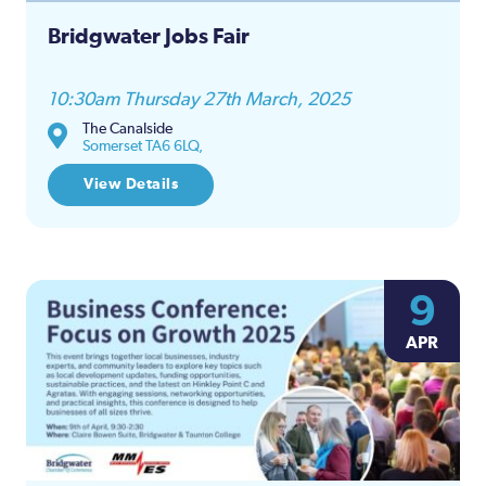
Bridgwater Jobs Fair
10:30am Thursday 27th March, 2025
The Canalside
Somerset TA6 6LQ,
View Details
9
APR