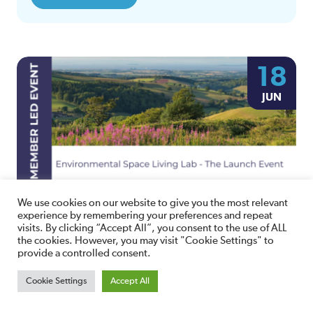
18
JUN
We use cookies on our website to give you the most relevant
Environmental Space Living Lab – The
experience by remembering your preferences and repeat
Launch Event
visits. By clicking “Accept All”, you consent to the use of ALL
the cookies. However, you may visit "Cookie Settings" to
10:00am Wednesday 18th June, 2025
provide a controlled consent.
Bridgwater and Taunton College - Cannington Campus
Bridgwater TA5 2LS,
Cookie Settings
Accept All
View Details