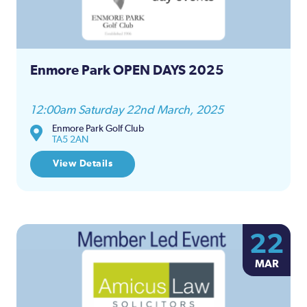
Enmore Park OPEN DAYS 2025
12:00am Saturday 22nd March, 2025
Enmore Park Golf Club
TA5 2AN
View Details
22
MAR