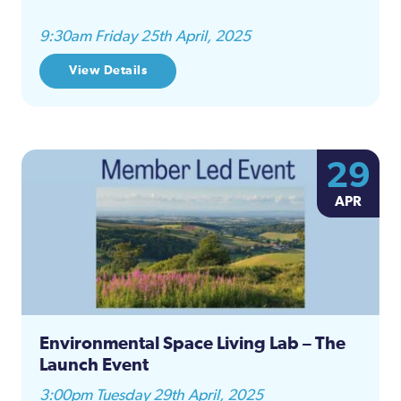
9:30am Friday 25th April, 2025
View Details
29
APR
Environmental Space Living Lab – The
Launch Event
3:00pm Tuesday 29th April, 2025