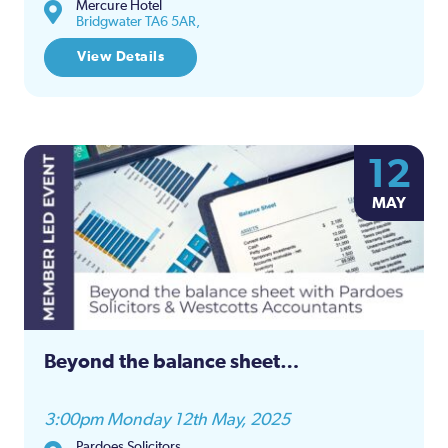
Mercure Hotel
Bridgwater TA6 5AR,
View Details
12
MAY
Beyond the balance sheet…
3:00pm Monday 12th May, 2025
Pardoes Solicitors