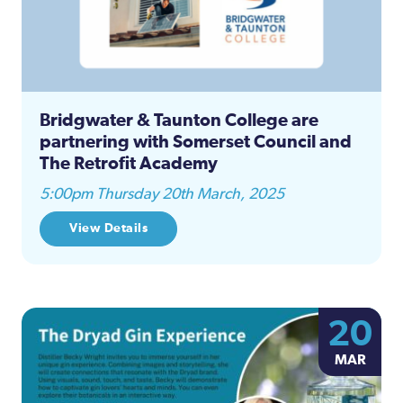
Bridgwater & Taunton College are
partnering with Somerset Council and
The Retrofit Academy
5:00pm Thursday 20th March, 2025
View Details
20
MAR