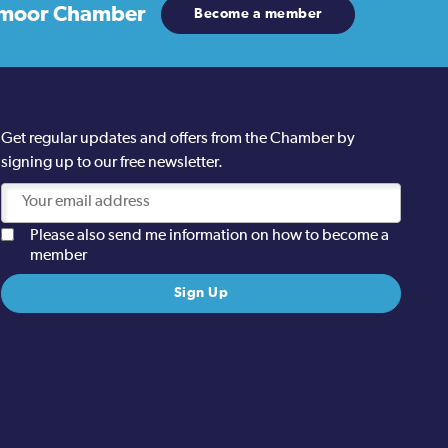
moor Chamber
Become a member
Get regular updates and offers from the Chamber by
signing up to our free newsletter.
Please also send me information on how to become a
member