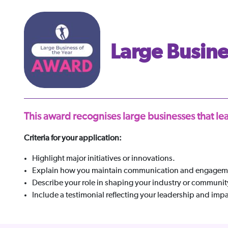
Large Busines
This award recognises large businesses that 
Criteria for your application:
Highlight major initiatives or innovations.
Explain how you maintain communication and engageme
Describe your role in shaping your industry or communit
Include a testimonial reflecting your leadership and impa