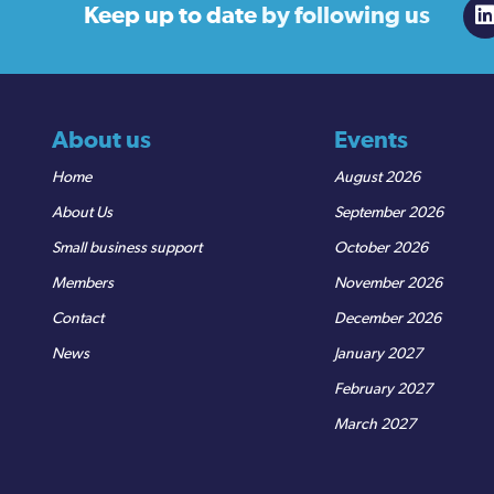
Keep up to date
by following us
About us
Events
Home
August 2026
About Us
September 2026
Small business support
October 2026
Members
November 2026
Contact
December 2026
News
January 2027
February 2027
March 2027