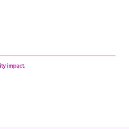
ty impact.