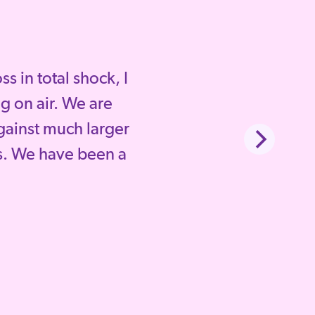
 in total shock, I
g on air. We are
gainst much larger
. We have been a