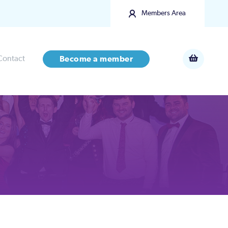
Members Area
Contact
Become a member