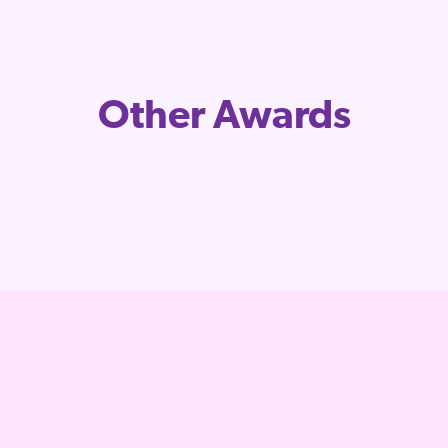
Other Awards