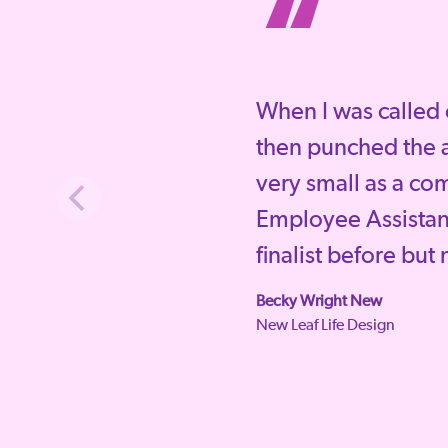
“
When I was called 
then punched the a
very small as a co
Employee Assista
finalist before but
Becky Wright New
New Leaf Life Design