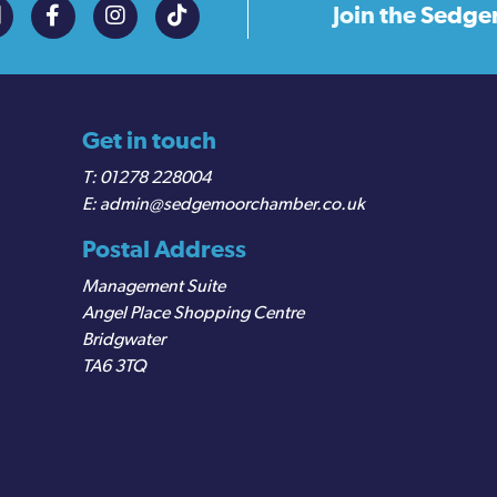
Join the
Sedge
Get in touch
01278 228004
admin@sedgemoorchamber.co.uk
Postal Address
Management Suite
Angel Place Shopping Centre
Bridgwater
TA6 3TQ