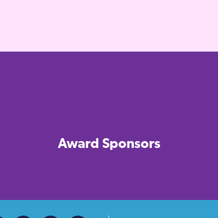
Award Sponsors