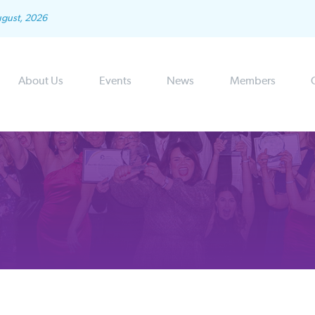
ugust, 2026
About Us
Events
News
Members