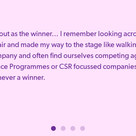
out as the winner… I remember looking across
ir and made my way to the stage like walkin
mpany and often find ourselves competing a
nce Programmes or CSR focussed companies
 never a winner.