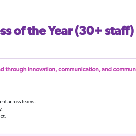
s of the Year (30+ staff)
lead through innovation, communication, and communi
nt across teams.
y.
ct.