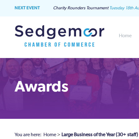
NEXT EVENT
Charity Rounders Tournament
Tuesday 18th A
Home
Awards
You are here:
Home
>
Large Business of the Year (30+ staff)