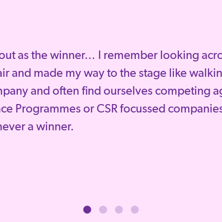
out as the winner… I remember looking across
ir and made my way to the stage like walkin
mpany and often find ourselves competing a
nce Programmes or CSR focussed companies
 never a winner.