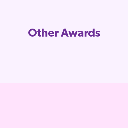
Other Awards