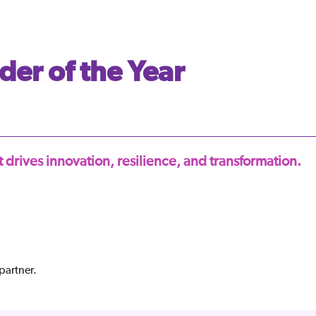
der of the Year
 drives innovation, resilience, and transformation.
partner.