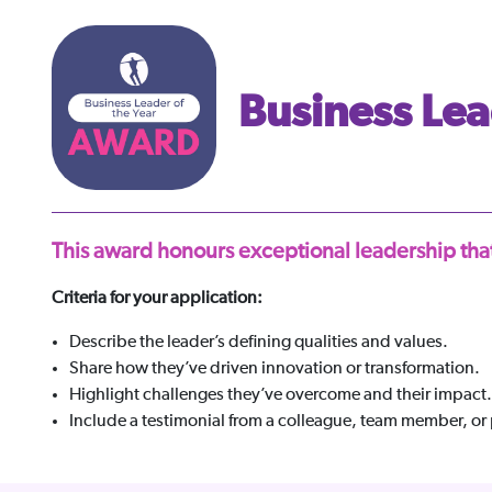
Business Lea
This award honours exceptional leadership that
Criteria for your application:
Describe the leader’s defining qualities and values.
Share how they’ve driven innovation or transformation.
Highlight challenges they’ve overcome and their impact.
Include a testimonial from a colleague, team member, or 