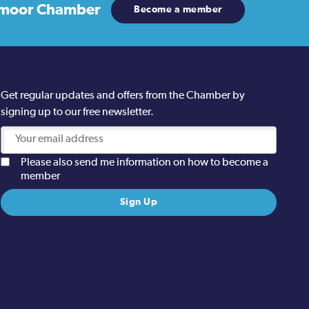
moor Chamber
Become a member
Get regular updates and offers from the Chamber by
signing up to our free newsletter.
Please also send me information on how to become a
member