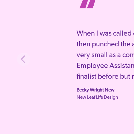
“
When I was called 
then punched the a
very small as a co
Employee Assista
finalist before but
Becky Wright New
New Leaf Life Design