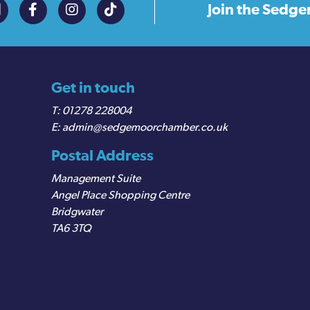
Join the
Sedge
Get in touch
01278 228004
admin@sedgemoorchamber.co.uk
Postal Address
Management Suite
Angel Place Shopping Centre
Bridgwater
TA6 3TQ