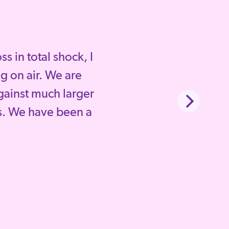
 in total shock, I
g on air. We are
gainst much larger
. We have been a