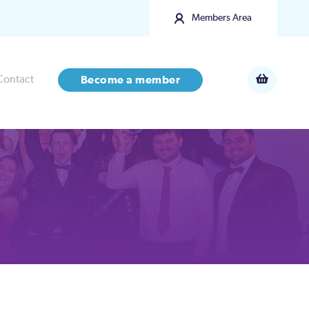
Members Area
Contact
Become a member