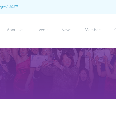
ugust, 2026
About Us
Events
News
Members