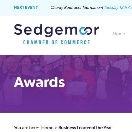
NEXT EVENT
Charity Rounders Tournament
Tuesday 18th A
Home
Awards
You are here:
Home
>
Business Leader of the Year