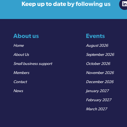
Keep up to date
by following us
About us
Events
Home
August 2026
About Us
September 2026
Small business support
October 2026
Members
November 2026
Contact
December 2026
News
January 2027
February 2027
March 2027