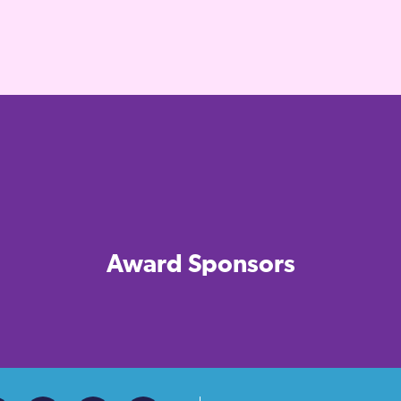
Award Sponsors