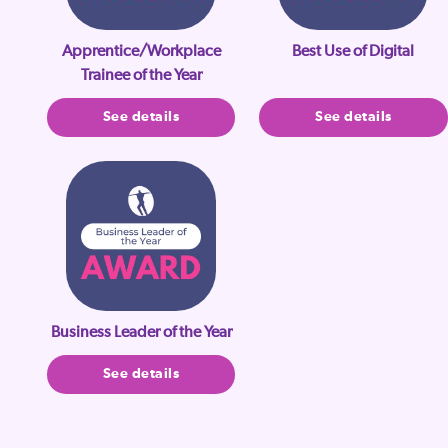
Apprentice/Workplace
Best Use of Digital
Trainee of the Year
See details
See details
Business Leader of the Year
See details