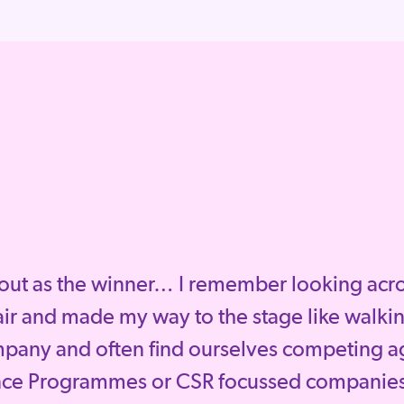
out as the winner… I remember looking across
ir and made my way to the stage like walkin
mpany and often find ourselves competing a
nce Programmes or CSR focussed companies