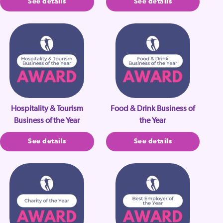
See details
See details
Hospitality & Tourism
Food & Drink Business of
Business of the Year
the Year
See details
See details