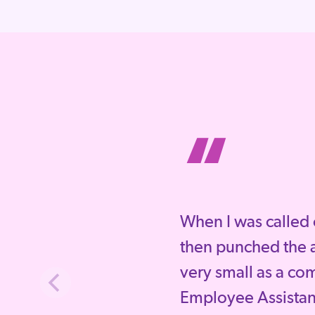
“
When I was called 
then punched the a
very small as a co
Employee Assista