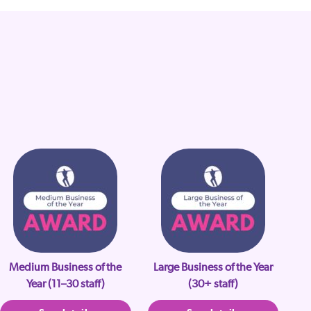
Medium Business of the
Large Business of the Year
Year (11–30 staff)
(30+ staff)