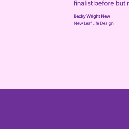
finalist before but
Becky Wright New
New Leaf Life Design