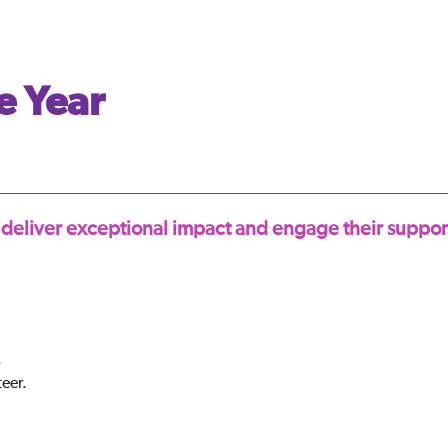
e Year
 deliver exceptional impact and engage their support
.
teer.