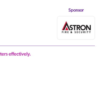
Sponsor
ers effectively.