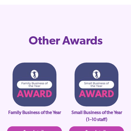
Other Awards
Family Business of the Year
Small Business of the Year
(1–10 staff)