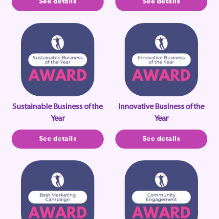
See details
See details
Sustainable Business of the
Innovative Business of the
Year
Year
See details
See details