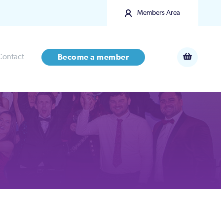
Members Area
Contact
Become a member