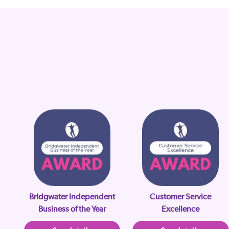
Bridgwater Independent
Customer Service
Business of the Year
Excellence