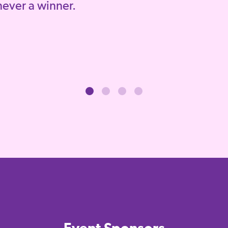
 never a winner.