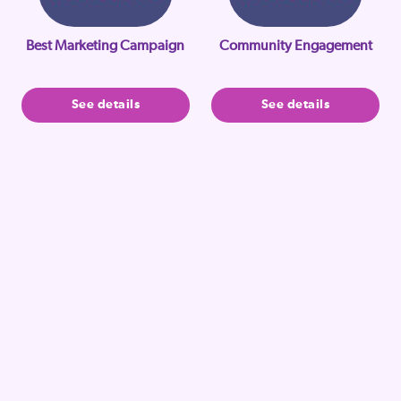
Best Marketing Campaign
Community Engagement
See details
See details