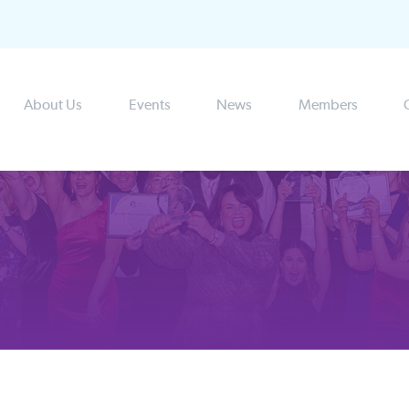
About Us
Events
News
Members