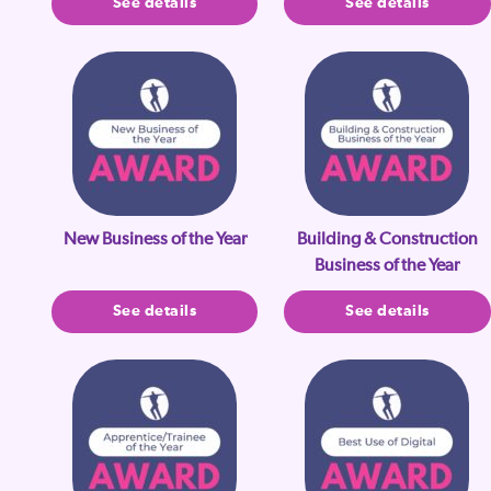
See details
See details
New Business of the Year
Building & Construction
Business of the Year
See details
See details