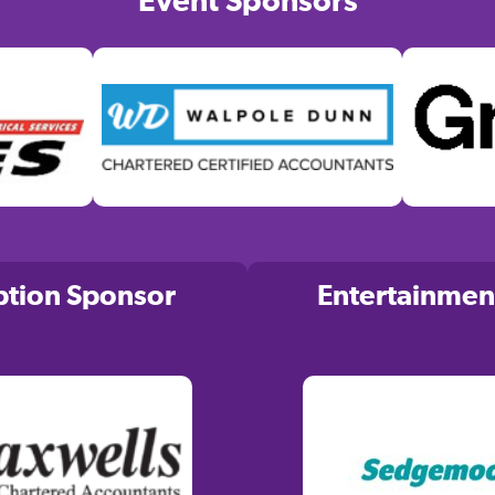
Event Sponsors
ption Sponsor
Entertainmen