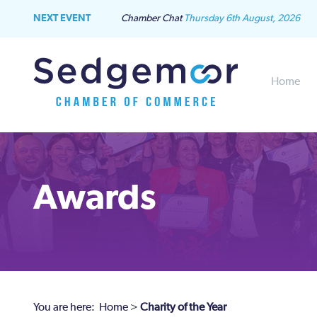
NEXT EVENT
Chamber Chat
Thursday 6th August, 2026
Home
Awards
You are here:
Home
>
Charity of the Year