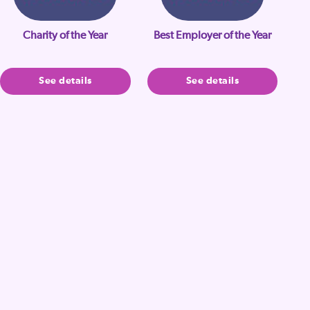
Charity of the Year
Best Employer of the Year
See details
See details