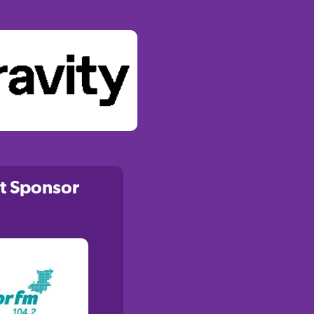
t Sponsor