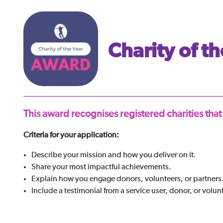
Charity of th
This award recognises registered charities that
Criteria for your application:
Describe your mission and how you deliver on it.
Share your most impactful achievements.
Explain how you engage donors, volunteers, or partners
Include a testimonial from a service user, donor, or volun