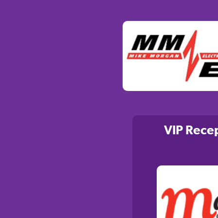
VIP Rece