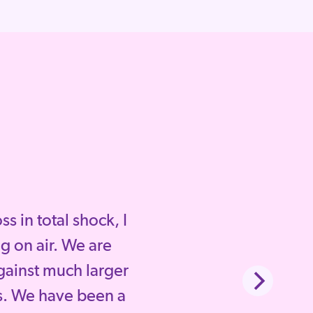
 in total shock, I
g on air. We are
gainst much larger
. We have been a