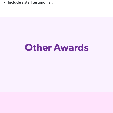
Include a staff testimonial.
Other Awards