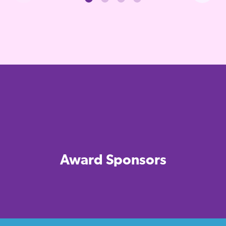
Award Sponsors