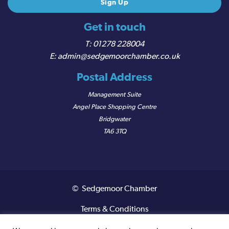
Get in touch
01278 228004
admin@sedgemoorchamber.co.uk
Postal Address
Management Suite
Angel Place Shopping Centre
Bridgwater
TA6 3TQ
© Sedgemoor Chamber
Terms & Conditions