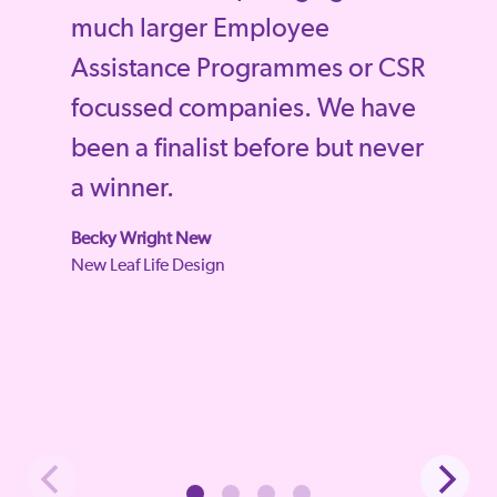
much larger Employee
Assistance Programmes or CSR
focussed companies. We have
been a finalist before but never
a winner.
Becky Wright New
New Leaf Life Design