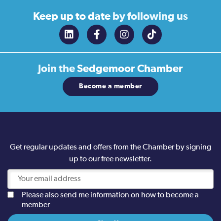
Keep up to date
by following us
Join the
Sedgemoor Chamber
Become a member
Get regular updates and offers from the Chamber by signing
up to our free newsletter.
Please also send me information on how to become a
member