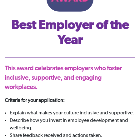
Best Employer of the
Year
This award celebrates employers who foster
inclusive, supportive, and engaging
workplaces.
Criteria for your application:
Explain what makes your culture inclusive and supportive.
Describe how you invest in employee development and
wellbeing.
Share feedback received and actions taken.