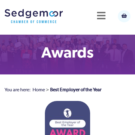
Awards
You are here:
Home
>
Best Employer of the Year