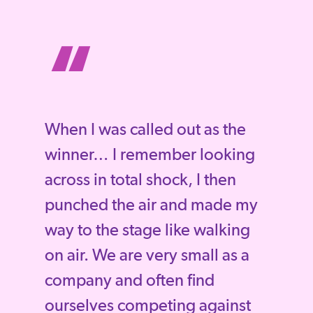
“
When I was called out as the
winner… I remember looking
across in total shock, I then
punched the air and made my
way to the stage like walking
on air. We are very small as a
company and often find
ourselves competing against