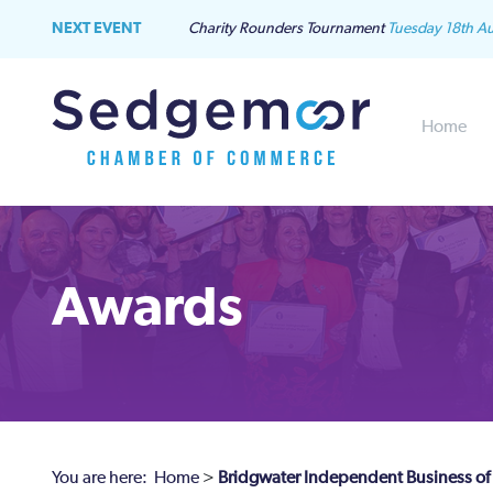
NEXT EVENT
Charity Rounders Tournament
Tuesday 18th A
Home
Awards
You are here:
Home
>
Bridgwater Independent Business of 