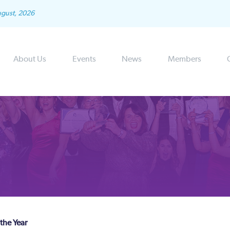
ugust, 2026
About Us
Events
News
Members
the Year