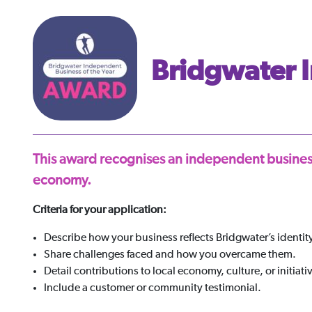
Bridgwater I
This award recognises an independent business
economy.
Criteria for your application:
Describe how your business reflects Bridgwater’s identity
Share challenges faced and how you overcame them.
Detail contributions to local economy, culture, or initiati
Include a customer or community testimonial.