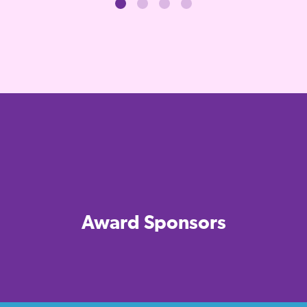
Award Sponsors