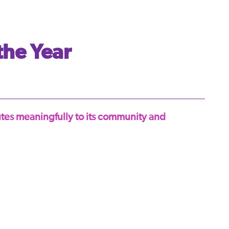
the Year
utes meaningfully to its community and