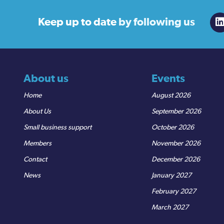
Keep up to date
by following us
About us
Events
Home
August 2026
About Us
September 2026
Small business support
October 2026
Members
November 2026
Contact
December 2026
News
January 2027
February 2027
March 2027