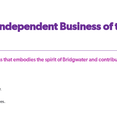
ndependent Business of 
 that embodies the spirit of Bridgwater and contrib
.
ves.