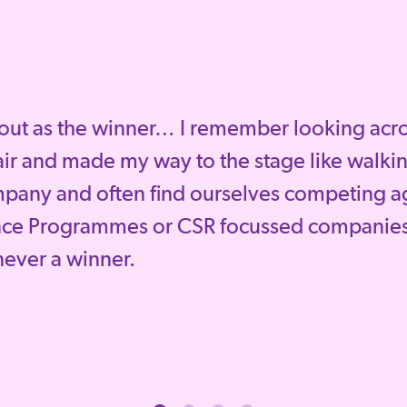
out as the winner… I remember looking across
ir and made my way to the stage like walkin
mpany and often find ourselves competing a
nce Programmes or CSR focussed companies
 never a winner.