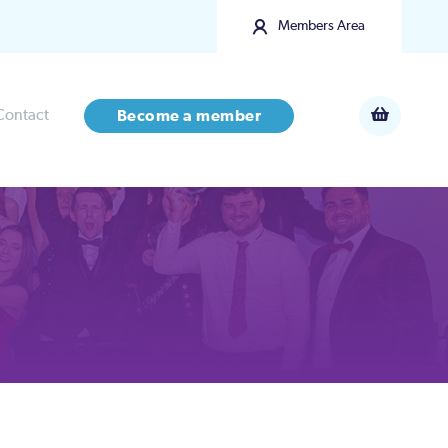
Members Area
Contact
Become a member