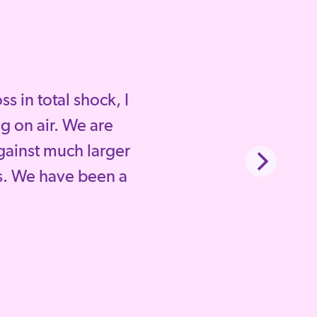
 in total shock, I
g on air. We are
gainst much larger
. We have been a