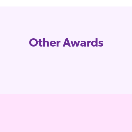
Other Awards