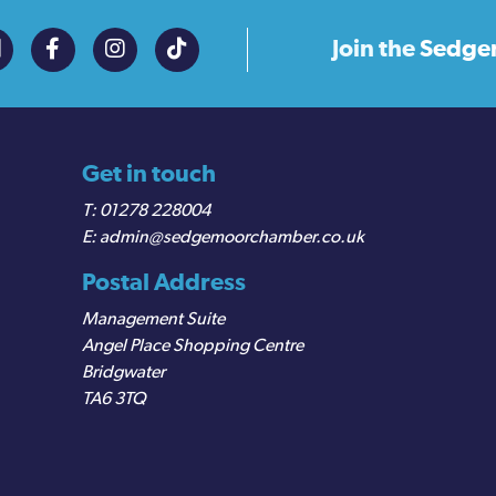
Join the
Sedge
Get in touch
01278 228004
admin@sedgemoorchamber.co.uk
Postal Address
Management Suite
Angel Place Shopping Centre
Bridgwater
TA6 3TQ