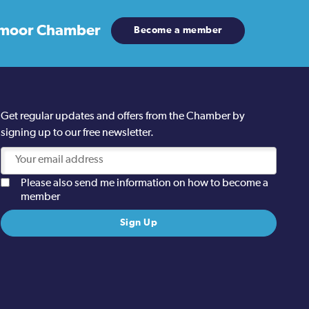
moor Chamber
Become a member
Get regular updates and offers from the Chamber by
signing up to our free newsletter.
Please also send me information on how to become a
member