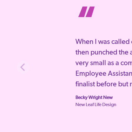
“
When I was called 
then punched the a
very small as a co
Employee Assista
finalist before but
Becky Wright New
New Leaf Life Design