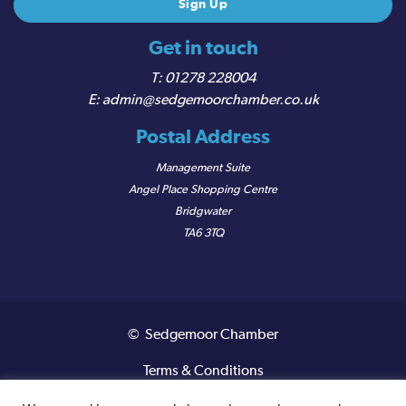
Get in touch
01278 228004
admin@sedgemoorchamber.co.uk
Postal Address
Management Suite
Angel Place Shopping Centre
Bridgwater
TA6 3TQ
© Sedgemoor Chamber
Terms & Conditions