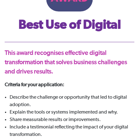
Best Use of Digital
This award recognises effective digital
transformation that solves business challenges
and drives results.
Criteria for your application:
Describe the challenge or opportunity that led to digital
adoption.
Explain the tools or systems implemented and why.
Share measurable results or improvements.
Include a testimonial reflecting the impact of your digital
transformation.