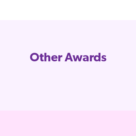
Other Awards