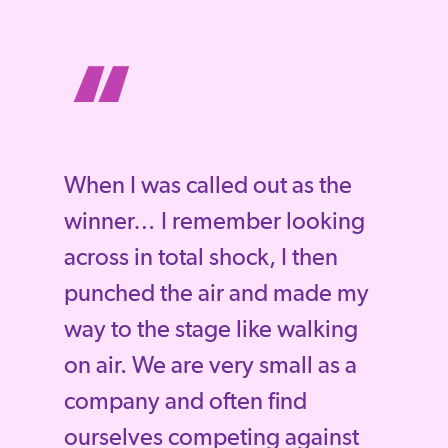
“
When I was called out as the
winner… I remember looking
across in total shock, I then
punched the air and made my
way to the stage like walking
on air. We are very small as a
company and often find
ourselves competing against