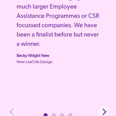
much larger Employee
Assistance Programmes or CSR
focussed companies. We have
been a finalist before but never
a winner.
Becky Wright New
New Leaf Life Design