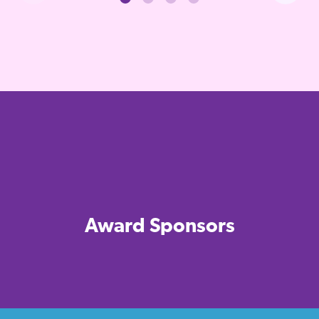
Award Sponsors