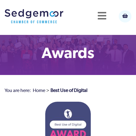
Awards
You are here:
Home
>
Best Use of Digital