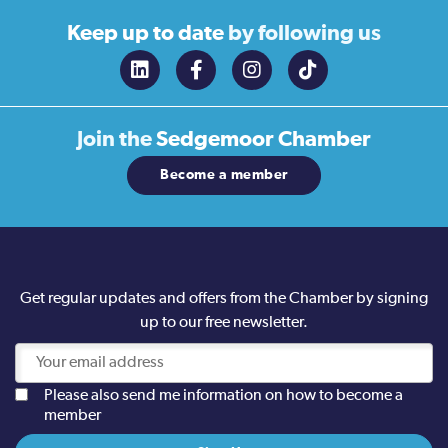
Keep up to date
by following us
Join the
Sedgemoor Chamber
Become a member
Get regular updates and offers from the Chamber by signing
up to our free newsletter.
Please also send me information on how to become a
member