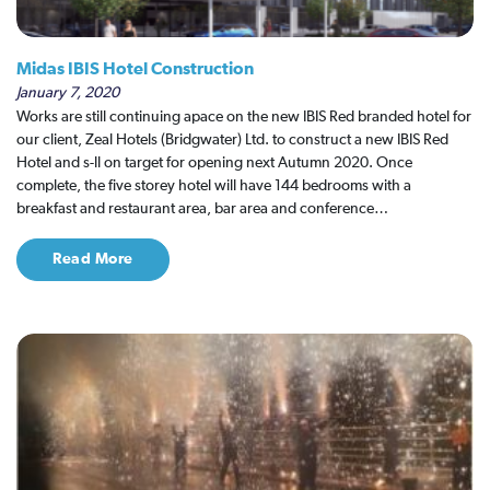
Midas IBIS Hotel Construction
January 7, 2020
Works are still continuing apace on the new IBIS Red branded hotel for
our client, Zeal Hotels (Bridgwater) Ltd. to construct a new IBIS Red
Hotel and s-ll on target for opening next Autumn 2020. Once
complete, the five storey hotel will have 144 bedrooms with a
breakfast and restaurant area, bar area and conference…
Read More