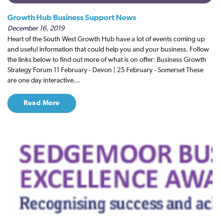
Growth Hub Business Support News
December 16, 2019
Heart of the South West Growth Hub have a lot of events coming up
and useful information that could help you and your business. Follow
the links below to find out more of what is on offer: Business Growth
Strategy Forum 11 February - Devon | 25 February - Somerset These
are one day interactive…
Read More