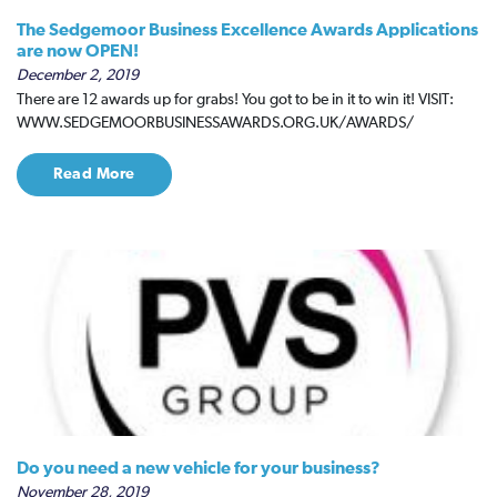
The Sedgemoor Business Excellence Awards Applications
are now OPEN!
December 2, 2019
There are 12 awards up for grabs! You got to be in it to win it! VISIT:
WWW.SEDGEMOORBUSINESSAWARDS.ORG.UK/AWARDS/
Read More
Do you need a new vehicle for your business?
November 28, 2019