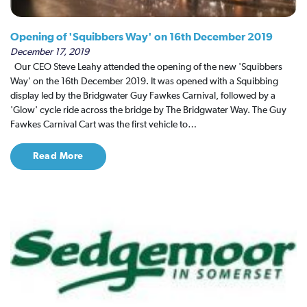
Opening of 'Squibbers Way' on 16th December 2019
December 17, 2019
Our CEO Steve Leahy attended the opening of the new 'Squibbers
Way' on the 16th December 2019. It was opened with a Squibbing
display led by the Bridgwater Guy Fawkes Carnival, followed by a
'Glow' cycle ride across the bridge by The Bridgwater Way. The Guy
Fawkes Carnival Cart was the first vehicle to…
Read More