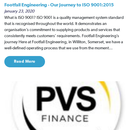
Footfall Engineering - Our Journey to ISO 9001:2015
January 23, 2020
What is ISO 9001? ISO 9001 is a quality management system standard
that is recognised throughout the world. It demonstrates an
organisation’s commitment to supplying products and services that
consistently meets customers’ requirements. Footfall Engineering’s
journey Here at Footfall Engineering, in Williton, Somerset, we have a
well-defined operating process that we use from the moment…
Read More