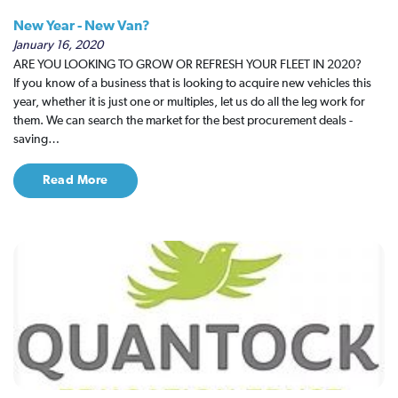
New Year - New Van?
January 16, 2020
ARE YOU LOOKING TO GROW OR REFRESH YOUR FLEET IN 2020?
If you know of a business that is looking to acquire new vehicles this
year, whether it is just one or multiples, let us do all the leg work for
them. We can search the market for the best procurement deals -
saving…
Read More