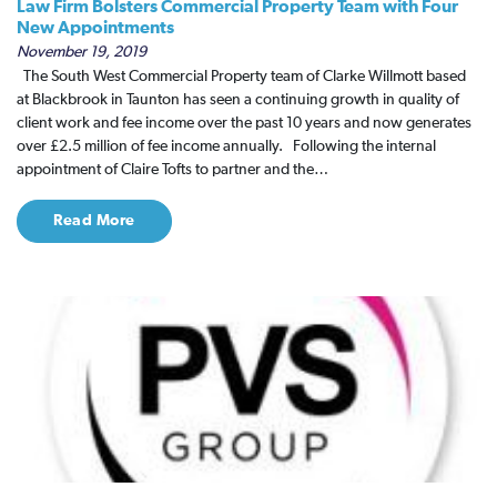
Law Firm Bolsters Commercial Property Team with Four
New Appointments
November 19, 2019
The South West Commercial Property team of Clarke Willmott based
at Blackbrook in Taunton has seen a continuing growth in quality of
client work and fee income over the past 10 years and now generates
over £2.5 million of fee income annually. Following the internal
appointment of Claire Tofts to partner and the…
Read More