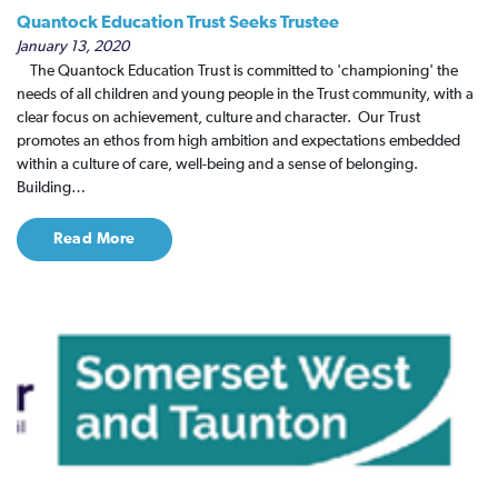
Quantock Education Trust Seeks Trustee
January 13, 2020
The Quantock Education Trust is committed to 'championing' the
needs of all children and young people in the Trust community, with a
clear focus on achievement, culture and character. ​ Our Trust
promotes an ethos from high ambition and expectations embedded
within a culture of care, well-being and a sense of belonging.
Building…
Read More