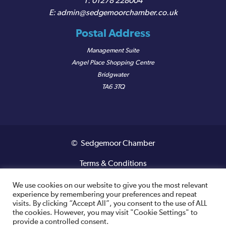
01278 228004
admin@sedgemoorchamber.co.uk
Postal Address
Management Suite
Angel Place Shopping Centre
Bridgwater
TA6 3TQ
© Sedgemoor Chamber
Terms & Conditions
Privacy Policy
We use cookies on our website to give you the most relevant
experience by remembering your preferences and repeat
visits. By clicking “Accept All”, you consent to the use of ALL
Registered VAT Number: 487 0456 63
the cookies. However, you may visit "Cookie Settings" to
provide a controlled consent.