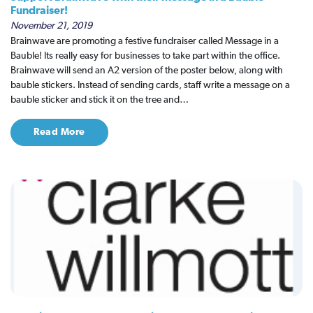
Fundraiser!
November 21, 2019
Brainwave are promoting a festive fundraiser called Message in a
Bauble! Its really easy for businesses to take part within the office.
Brainwave will send an A2 version of the poster below, along with
bauble stickers. Instead of sending cards, staff write a message on a
bauble sticker and stick it on the tree and…
Read More