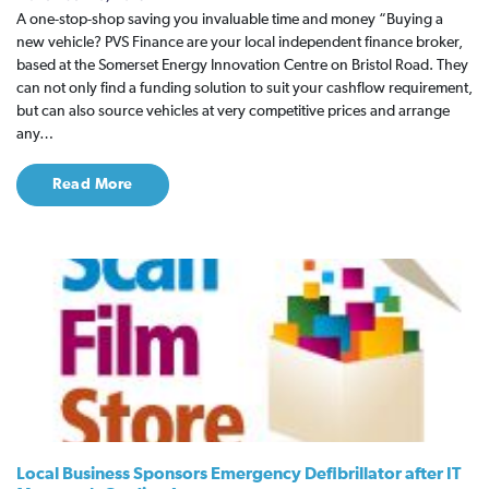
A one-stop-shop saving you invaluable time and money “Buying a
new vehicle? PVS Finance are your local independent finance broker,
based at the Somerset Energy Innovation Centre on Bristol Road. They
can not only find a funding solution to suit your cashflow requirement,
but can also source vehicles at very competitive prices and arrange
any…
Read More
Local Business Sponsors Emergency Defibrillator after IT