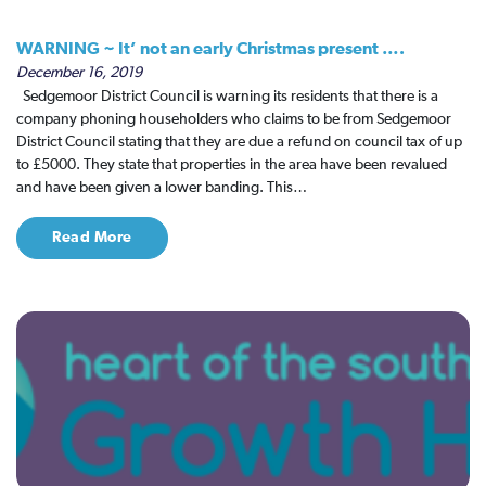
WARNING ~ It’ not an early Christmas present ….
December 16, 2019
Sedgemoor District Council is warning its residents that there is a
company phoning householders who claims to be from Sedgemoor
District Council stating that they are due a refund on council tax of up
to £5000. They state that properties in the area have been revalued
and have been given a lower banding. This…
Read More