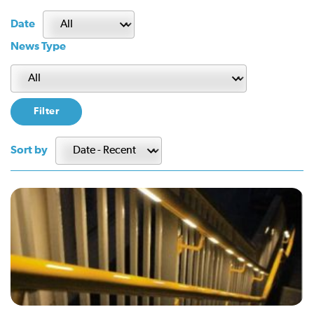
Date
News Type
Sort by