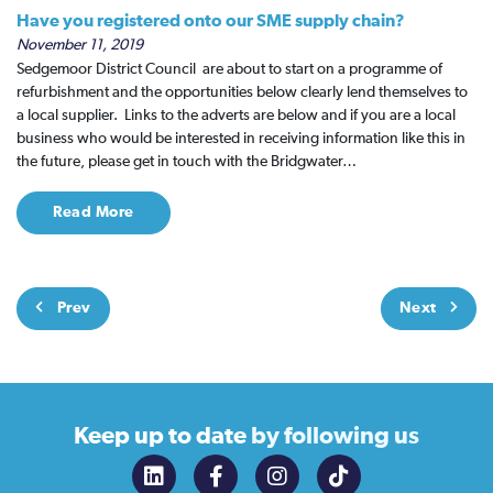
Have you registered onto our SME supply chain?
November 11, 2019
Sedgemoor District Council are about to start on a programme of
refurbishment and the opportunities below clearly lend themselves to
a local supplier. Links to the adverts are below and if you are a local
business who would be interested in receiving information like this in
the future, please get in touch with the Bridgwater…
Read More
Prev
Next
Keep up to date
by following us