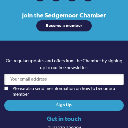
Join the
Sedgemoor Chamber
Become a member
Get regular updates and offers from the Chamber by signing
up to our free newsletter.
Please also send me information on how to become a
member
Get in touch