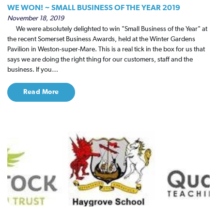
WE WON! ~ SMALL BUSINESS OF THE YEAR 2019
November 18, 2019
We were absolutely delighted to win "Small Business of the Year" at
the recent Somerset Business Awards, held at the Winter Gardens
Pavilion in Weston-super-Mare. This is a real tick in the box for us that
says we are doing the right thing for our customers, staff and the
business. If you…
Read More