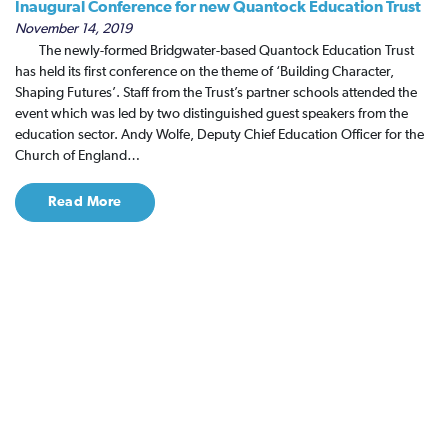
Inaugural Conference for new Quantock Education Trust
November 14, 2019
The newly-formed Bridgwater-based Quantock Education Trust
has held its first conference on the theme of ‘Building Character,
Shaping Futures’. Staff from the Trust’s partner schools attended the
event which was led by two distinguished guest speakers from the
education sector. Andy Wolfe, Deputy Chief Education Officer for the
Church of England…
Read More