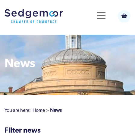
News
You are here:
Home
>
News
Filter news