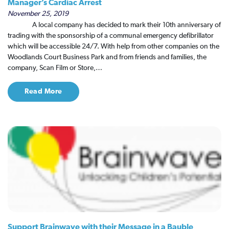
Manager’s Cardiac Arrest
November 25, 2019
A local company has decided to mark their 10th anniversary of
trading with the sponsorship of a communal emergency defibrillator
which will be accessible 24/7. With help from other companies on the
Woodlands Court Business Park and from friends and families, the
company, Scan Film or Store,…
Read More
Support Brainwave with their Message in a Bauble