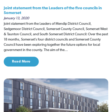
Joint statement from the Leaders of the five councils in
Somerset
January 13, 2020
Joint statement from the Leaders of Mendip District Council,
Sedgemoor District Council, Somerset County Council, Somerset West
& Taunton Council, and South Somerset District Council: Over the past
18 months, Somerset’s four district councils and Somerset County
Council have been exploring together the future options for local
government in the county. The aim of the…
Read More