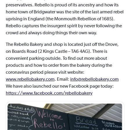
preservatives. Rebello is proud of its ancestry and how its
home town of Bridgwater was the site of the last armed rebel
uprising in England (the Monmouth Rebellion of 1685).
Rebello captures the insurgent spirit by never following the
crowd and always doing things their own way.
The Rebello Bakery and shop is located just off the Drove,
on Boards Road (2 Kings Castle – TA6 4AG). There is
convenient parking outside. To find out more about
products and how to order from the bakery during the
coronavirus period please visit website:
www.rebellobakery.com
. Email:
info@rebellobakery.com
We have also launched our new Facebook page today:
https://www.facebook.com/rebellobakery