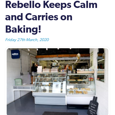
Rebello Keeps Calm
and Carries on
Baking!
Friday 27th March, 2020