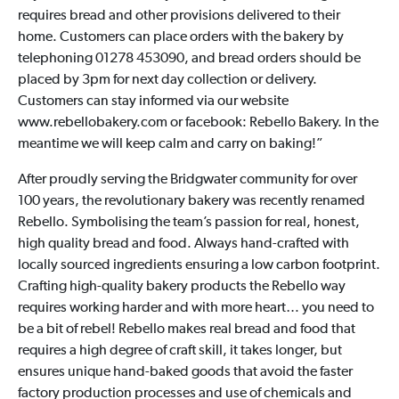
requires bread and other provisions delivered to their
home. Customers can place orders with the bakery by
telephoning 01278 453090, and bread orders should be
placed by 3pm for next day collection or delivery.
Customers can stay informed via our website
www.rebellobakery.com or facebook: Rebello Bakery. In the
meantime we will keep calm and carry on baking!”
After proudly serving the Bridgwater community for over
100 years, the revolutionary bakery was recently renamed
Rebello. Symbolising the team’s passion for real, honest,
high quality bread and food. Always hand-crafted with
locally sourced ingredients ensuring a low carbon footprint.
Crafting high-quality bakery products the Rebello way
requires working harder and with more heart… you need to
be a bit of rebel! Rebello makes real bread and food that
requires a high degree of craft skill, it takes longer, but
ensures unique hand-baked goods that avoid the faster
factory production processes and use of chemicals and