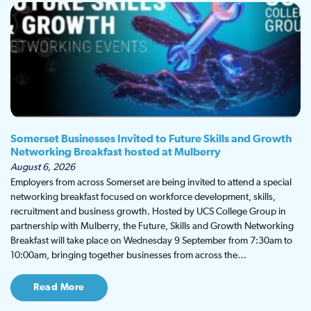
Somerset Businesses Invited to Future Skills and Growth
Networking Breakfast hosted at Mulberry
August 6, 2026
Employers from across Somerset are being invited to attend a special
networking breakfast focused on workforce development, skills,
recruitment and business growth. Hosted by UCS College Group in
partnership with Mulberry, the Future, Skills and Growth Networking
Breakfast will take place on Wednesday 9 September from 7:30am to
10:00am, bringing together businesses from across the…
Read More