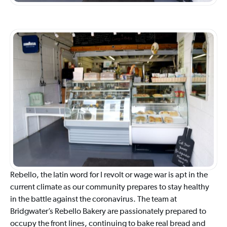
Rebello, the latin word for I revolt or wage war is apt in the
current climate as our community prepares to stay healthy
in the battle against the coronavirus. The team at
Bridgwater’s Rebello Bakery are passionately prepared to
occupy the front lines, continuing to bake real bread and