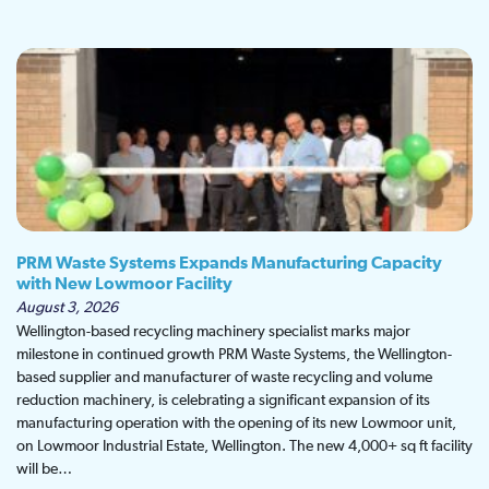
PRM Waste Systems Expands Manufacturing Capacity
with New Lowmoor Facility
August 3, 2026
Wellington-based recycling machinery specialist marks major
milestone in continued growth PRM Waste Systems, the Wellington-
based supplier and manufacturer of waste recycling and volume
reduction machinery, is celebrating a significant expansion of its
manufacturing operation with the opening of its new Lowmoor unit,
on Lowmoor Industrial Estate, Wellington. The new 4,000+ sq ft facility
will be…