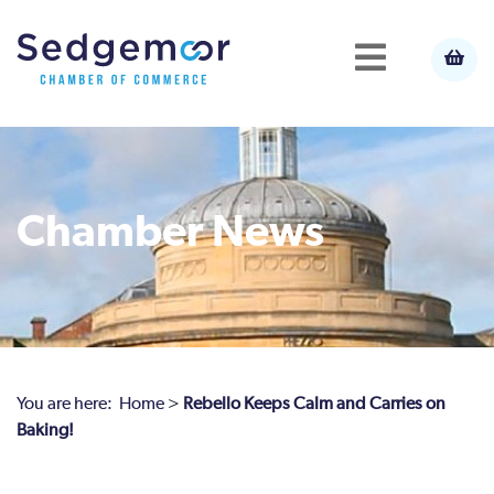
Chamber News
You are here:
Home
>
Rebello Keeps Calm and Carries on
Baking!