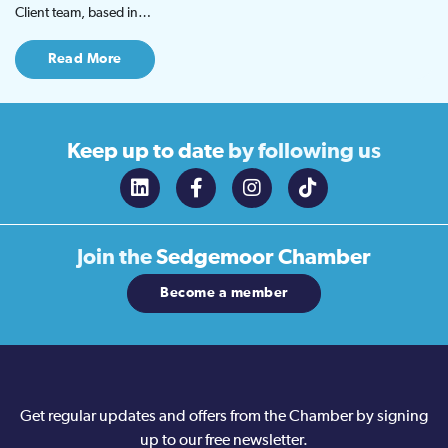
Client team, based in…
Read More
Keep up to date
by following us
Join the
Sedgemoor Chamber
Become a member
Get regular updates and offers from the Chamber by signing
up to our free newsletter.