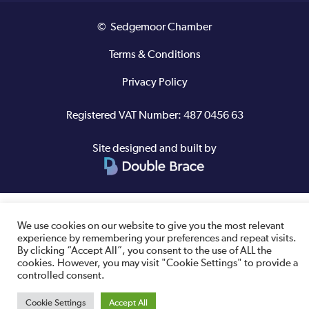
© Sedgemoor Chamber
Terms & Conditions
Privacy Policy
Registered VAT Number: 487 0456 63
Site designed and built by
We use cookies on our website to give you the most relevant
experience by remembering your preferences and repeat visits.
By clicking “Accept All”, you consent to the use of ALL the
cookies. However, you may visit "Cookie Settings" to provide a
controlled consent.
Cookie Settings
Accept All