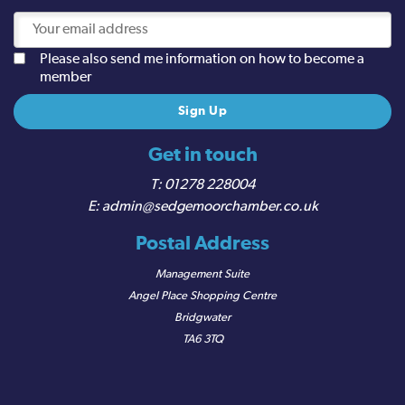
Please also send me information on how to become a
member
Get in touch
01278 228004
admin@sedgemoorchamber.co.uk
Postal Address
Management Suite
Angel Place Shopping Centre
Bridgwater
TA6 3TQ