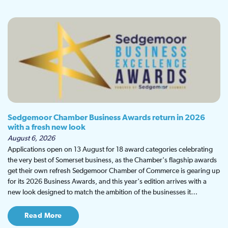
Sedgemoor Chamber Business Awards return in 2026
with a fresh new look
August 6, 2026
Applications open on 13 August for 18 award categories celebrating
the very best of Somerset business, as the Chamber's flagship awards
get their own refresh Sedgemoor Chamber of Commerce is gearing up
for its 2026 Business Awards, and this year's edition arrives with a
new look designed to match the ambition of the businesses it…
Read More