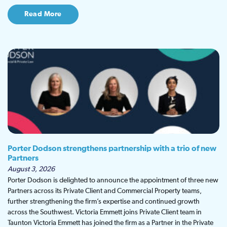
Read More
Porter Dodson strengthens partnership with a trio of new
Partners
August 3, 2026
Porter Dodson is delighted to announce the appointment of three new
Partners across its Private Client and Commercial Property teams,
further strengthening the firm’s expertise and continued growth
across the Southwest. Victoria Emmett joins Private Client team in
Taunton Victoria Emmett has joined the firm as a Partner in the Private