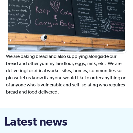
We are baking bread and also supplying alongside our
bread and other yummy fare flour, eggs, milk, etc. We are
delivering to critical worker sites, homes, communities so
please let us know if anyone would like to order anything or
of anyone who is vulnerable and self-isolating who requires
bread and food delivered.
Latest news