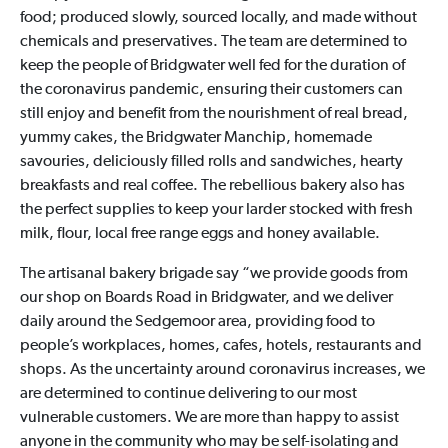
food; produced slowly, sourced locally, and made without
chemicals and preservatives. The team are determined to
keep the people of Bridgwater well fed for the duration of
the coronavirus pandemic, ensuring their customers can
still enjoy and benefit from the nourishment of real bread,
yummy cakes, the Bridgwater Manchip, homemade
savouries, deliciously filled rolls and sandwiches, hearty
breakfasts and real coffee. The rebellious bakery also has
the perfect supplies to keep your larder stocked with fresh
milk, flour, local free range eggs and honey available.
The artisanal bakery brigade say “we provide goods from
our shop on Boards Road in Bridgwater, and we deliver
daily around the Sedgemoor area, providing food to
people’s workplaces, homes, cafes, hotels, restaurants and
shops. As the uncertainty around coronavirus increases, we
are determined to continue delivering to our most
vulnerable customers. We are more than happy to assist
anyone in the community who may be self-isolating and