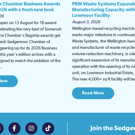
 Chamber Business Awards
PRM Waste Systems Expand
026 with a fresh new look
Manufacturing Capacity wit
Lowmoor Facility
26
August 3, 2026
 open on 13 August for 18 award
Wellington-based recycling machine
lebrating the very best of Somerset
marks major milestone in continu
the Chamber's flagship awards get
Waste Systems, the Wellington-bas
fresh Sedgemoor Chamber of
and manufacturer of waste recycli
earing up for its 2026 Business
volume reduction machinery, is cel
is year's edition arrives with a
significant expansion of its manufa
gned to match the ambition of the
operation with the opening of its
t…
unit, on Lowmoor Industrial Estate,
The new 4,000+ sq ft facility will 
More
Read More
Join the
Sedge