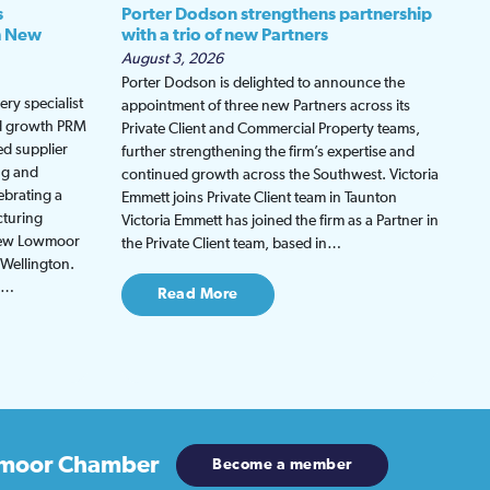
s
Porter Dodson strengthens partnership
h New
with a trio of new Partners
August 3, 2026
Porter Dodson is delighted to announce the
ry specialist
appointment of three new Partners across its
ed growth PRM
Private Client and Commercial Property teams,
ed supplier
further strengthening the firm’s expertise and
ng and
continued growth across the Southwest. Victoria
ebrating a
Emmett joins Private Client team in Taunton
cturing
Victoria Emmett has joined the firm as a Partner in
 new Lowmoor
the Private Client team, based in…
 Wellington.
be…
Read More
moor Chamber
Become a member