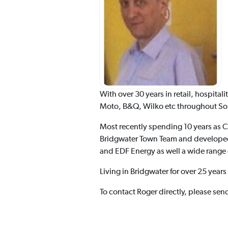
With over 30 years in retail, hospit
Moto, B&Q, Wilko etc throughout Somer
Most recently spending 10 years as 
Bridgwater Town Team and developed 
and EDF Energy as well a wide range
Living in Bridgwater for over 25 year
To contact Roger directly, please sen