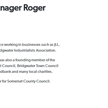
nager Roger
ce working in businesses such as JLL,
dgwater Industrialists Association.
was also a founding member of the
t Council, Bridgwater Town Council
dbank and many local charities.
rer for Somerset County Council.