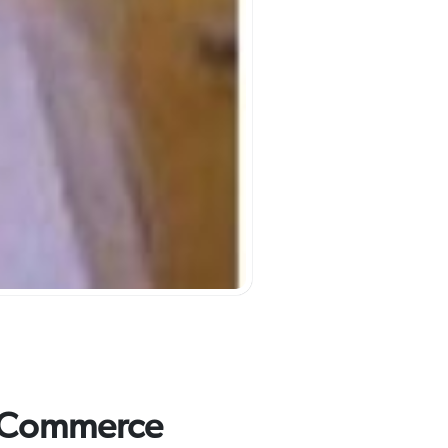
f Commerce