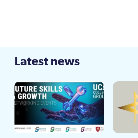
Latest news