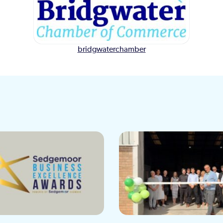
bridgwaterchamber