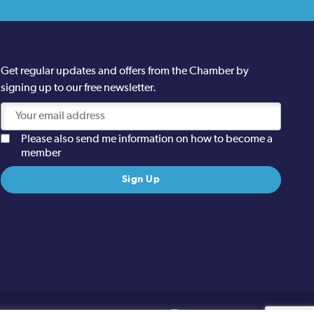
Get regular updates and offers from the Chamber by
signing up to our free newsletter.
Please also send me information on how to become a
member