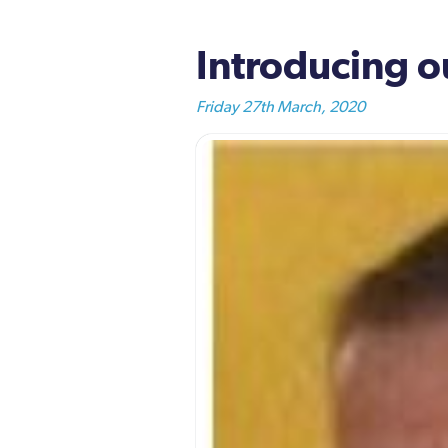
Introducing 
Friday 27th March, 2020