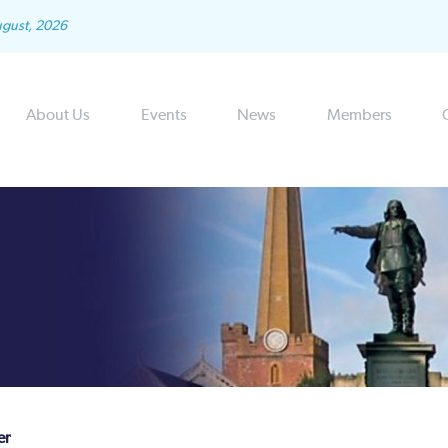
ugust, 2026
About Us
Events
News
Members
er