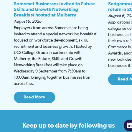
Somerset Businesses Invited to Future
Sedgemoor
Skills and Growth Networking
return in 2
Breakfast hosted at Mulberry
August 6, 20
August 6, 2026
Applications
Employers from across Somerset are being
categories ce
invited to attend a special networking breakfast
business, as 
focused on workforce development, skills,
their own re
recruitment and business growth. Hosted by
Commerce is g
UCS College Group in partnership with
Awards, and th
Mulberry, the Future, Skills and Growth
new look desi
Networking Breakfast will take place on
businesses i
Wednesday 9 September from 7:30am to
10:00am, bringing together businesses from
Read 
across the…
Read More
Keep up to date
by following us