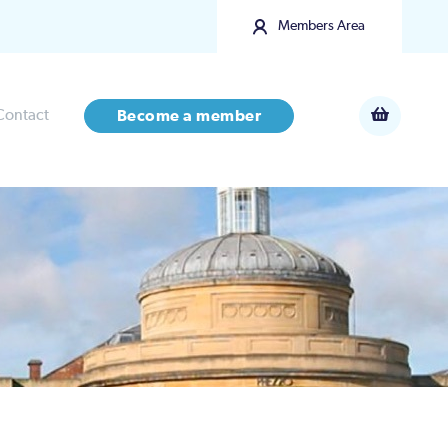
Members Area
Contact
Become a member