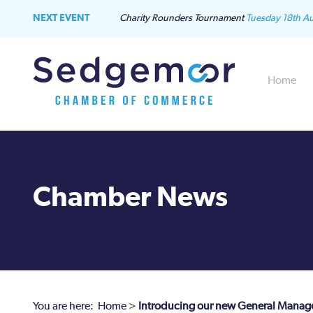
NEXT EVENT
Charity Rounders Tournament
Tuesday 18th A
Home
Chamber News
You are here:
Home
>
Introducing our new General Manag