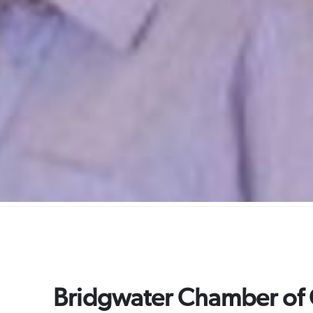
Bridgwater Chamber o