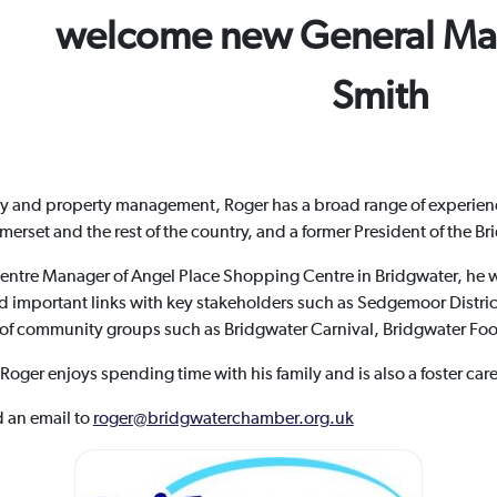
welcome new General Ma
Smith
ality and property management, Roger has a broad range of experien
set and the rest of the country, and a former President of the Bri
Centre Manager of Angel Place Shopping Centre in Bridgwater, he 
important links with key stakeholders such as Sedgemoor Distric
 of community groups such as Bridgwater Carnival, Bridgwater Foo
s Roger enjoys spending time with his family and is also a foster ca
d an email to
roger@bridgwaterchamber.org.uk