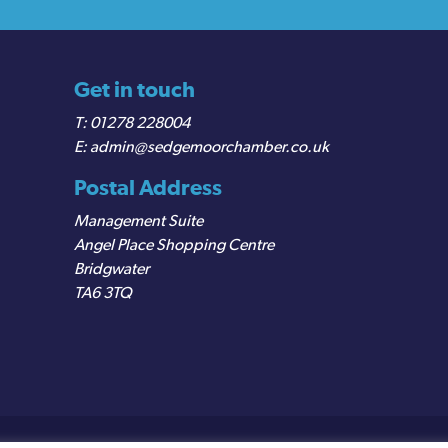
Get in touch
01278 228004
admin@sedgemoorchamber.co.uk
Postal Address
Management Suite
Angel Place Shopping Centre
Bridgwater
TA6 3TQ