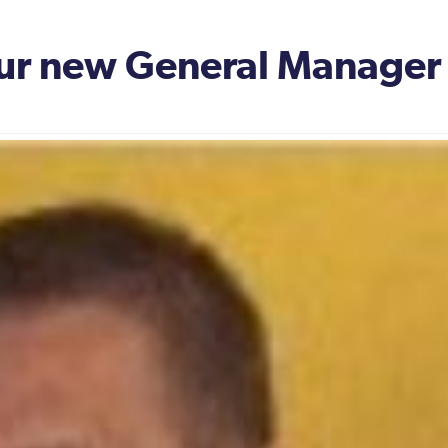
our new General Manager