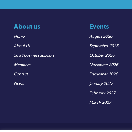
About us
Events
Home
August 2026
About Us
September 2026
Small business support
October 2026
Members
November 2026
Contact
December 2026
News
January 2027
February 2027
March 2027