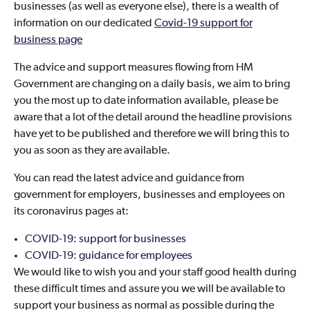
businesses (as well as everyone else), there is a wealth of
information on our dedicated
Covid-19 support for
business page
The advice and support measures flowing from HM
Government are changing on a daily basis, we aim to bring
you the most up to date information available, please be
aware that a lot of the detail around the headline provisions
have yet to be published and therefore we will bring this to
you as soon as they are available.
You can read the latest advice and guidance from
government for employers, businesses and employees on
its coronavirus pages at:
COVID-19: support for businesses
COVID-19: guidance for employees
We would like to wish you and your staff good health during
these difficult times and assure you we will be available to
support your business as normal as possible during the