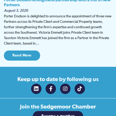
Porter Dodson strengthens partnership with a trio of new
Partners
August 3, 2026
Porter Dodson is delighted to announce the appointment of three new
Partners across its Private Client and Commercial Property teams,
further strengthening the firm’s expertise and continued growth
across the Southwest. Victoria Emmett joins Private Client team in
Taunton Victoria Emmett has joined the firm as a Partner in the Private
Client team, based in…
Read More
Keep up to date
by following us
Join the
Sedgemoor Chamber