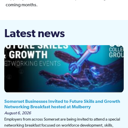
coming months.
Latest news
Somerset Businesses Invited to Future Skills and Growth
Networking Breakfast hosted at Mulberry
August 6, 2026
Employers from across Somerset are being invited to attend a special
networking breakfast focused on workforce development, skills,