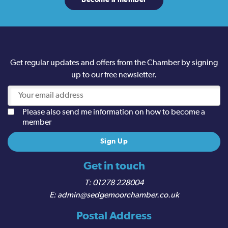
Become a member
Get regular updates and offers from the Chamber by signing
up to our free newsletter.
Please also send me information on how to become a
member
Get in touch
01278 228004
admin@sedgemoorchamber.co.uk
Postal Address