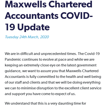
Maxwells Chartered
Accountants COVID-
19 Update
Tuesday 24th March, 2020
We are in difficult and unprecedented times. The Covid-19
Pandemic continues to evolve at pace and while we are
keeping an extremely close eye on the latest government
guidance, we want to assure you that Maxwells Chartered
Accountants is fully committed to the health and well being
of our staff and clients and that we will be doing everything
we can to minimise disruption to the excellent client service
and support you have come to expect of us.
We understand that this is a very daunting time for