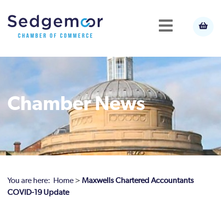
Chamber News
You are here:
Home
>
Maxwells Chartered Accountants
COVID-19 Update