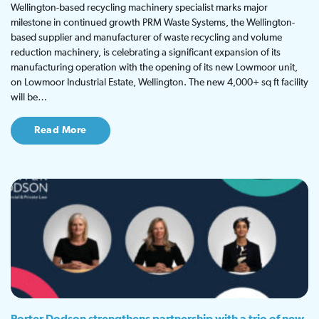
Wellington-based recycling machinery specialist marks major
milestone in continued growth PRM Waste Systems, the Wellington-
based supplier and manufacturer of waste recycling and volume
reduction machinery, is celebrating a significant expansion of its
manufacturing operation with the opening of its new Lowmoor unit,
on Lowmoor Industrial Estate, Wellington. The new 4,000+ sq ft facility
will be…
Read More