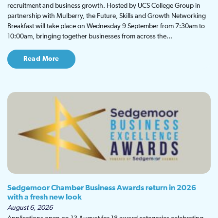
recruitment and business growth. Hosted by UCS College Group in
partnership with Mulberry, the Future, Skills and Growth Networking
Breakfast will take place on Wednesday 9 September from 7:30am to
10:00am, bringing together businesses from across the…
Read More
Sedgemoor Chamber Business Awards return in 2026
with a fresh new look
August 6, 2026