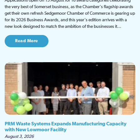
Applications open on 13 August for 18 award categories celebrating
the very best of Somerset business, as the Chamber's flagship awards
get their own refresh Sedgemoor Chamber of Commerce is gearing up
for its 2026 Business Awards, and this year's edition arrives with a
new look designed to match the ambition of the businesses it…
Read More
PRM Waste Systems Expands Manufacturing Capacity
with New Lowmoor Facility
August 3, 2026