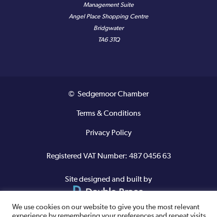
Management Suite
Angel Place Shopping Centre
Bridgwater
TA6 3TQ
© Sedgemoor Chamber
Terms & Conditions
Privacy Policy
Registered VAT Number: 487 0456 63
Site designed and built by
We use cookies on our website to give you the most relevant
experience by remembering your preferences and repeat visits.