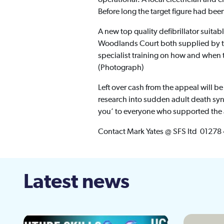
Before long the target figure had been
A new top quality defibrillator suitab
Woodlands Court both supplied by th
specialist training on how and when t
(Photograph)
Left over cash from the appeal will be
research into sudden adult death syn
you’ to everyone who supported the a
Contact Mark Yates @ SFS ltd 01278
Latest news