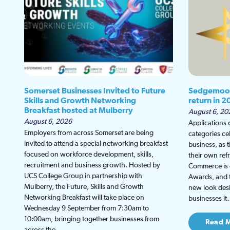
Somerset Businesses Invited to Future
Sedgemoor
Skills and Growth Networking
return in 2
Breakfast hosted at Mulberry
August 6, 20
August 6, 2026
Applications
Employers from across Somerset are being
categories ce
invited to attend a special networking breakfast
business, as 
focused on workforce development, skills,
their own re
recruitment and business growth. Hosted by
Commerce is g
UCS College Group in partnership with
Awards, and th
Mulberry, the Future, Skills and Growth
new look desi
Networking Breakfast will take place on
businesses i
Wednesday 9 September from 7:30am to
10:00am, bringing together businesses from
Read 
across the…