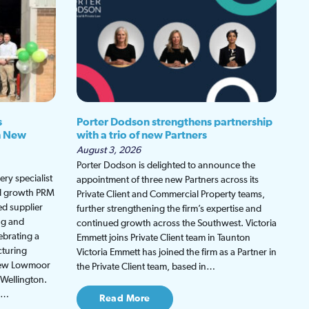
s
Porter Dodson strengthens partnership
h New
with a trio of new Partners
August 3, 2026
Porter Dodson is delighted to announce the
ry specialist
appointment of three new Partners across its
ed growth PRM
Private Client and Commercial Property teams,
ed supplier
further strengthening the firm’s expertise and
ng and
continued growth across the Southwest. Victoria
ebrating a
Emmett joins Private Client team in Taunton
cturing
Victoria Emmett has joined the firm as a Partner in
 new Lowmoor
the Private Client team, based in…
 Wellington.
be…
Read More