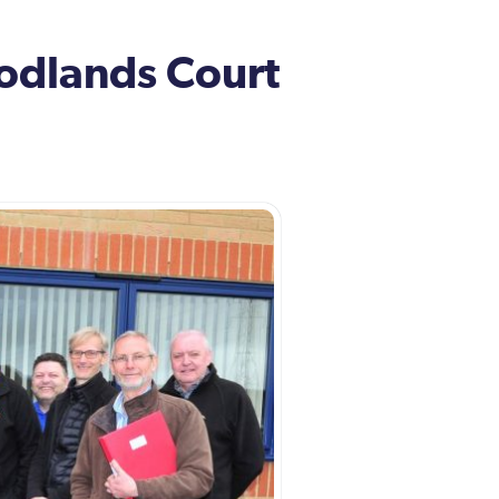
oodlands Court