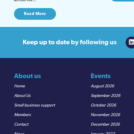
Read More
Keep up to date
by following us
About us
Events
Home
August 2026
About Us
September 2026
Small business support
October 2026
Members
November 2026
Contact
December 2026
News
January 2027