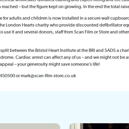
 reached – but the figure kept on growing. In the end the total rai
le for adults and children is now installed in a secure wall cupboar
e London Hearts charity who provide discounted defibrillator eq
o use it and several donors, staff from Scan Film or Store and other
 split between the Bristol Heart Institute at the BRI and SADS a cha
drome. Cardiac arrest can affect any of us – and we might not be a
ppeal – your generosity might save someone’s life!
 450500 or mark@scan-film-store.co.uk