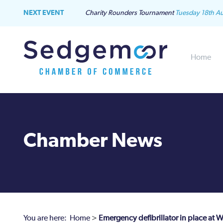
NEXT EVENT
Charity Rounders Tournament
Tuesday 18th A
Home
Chamber News
You are here:
Home
>
Emergency defibrillator in place at 