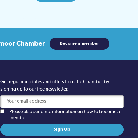
moor Chamber
Become a member
Get regular updates and offers from the Chamber by
signing up to our free newsletter.
Please also send me information on how to become a
member