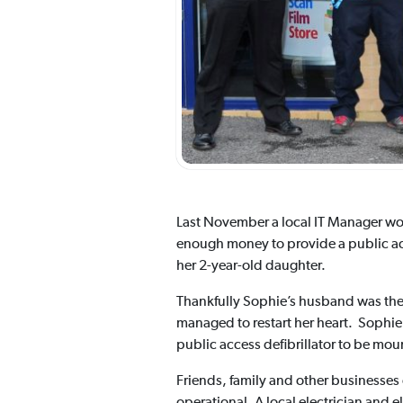
Last November a local IT Manager wo
enough money to provide a public acce
her 2-year-old daughter.
Thankfully Sophie’s husband was ther
managed to restart her heart. Sophie’
public access defibrillator to be moun
Friends, family and other businesses o
operational. A local electrician and 