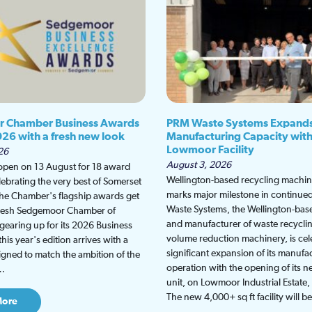
 Chamber Business Awards
PRM Waste Systems Expand
026 with a fresh new look
Manufacturing Capacity wit
Lowmoor Facility
26
August 3, 2026
 open on 13 August for 18 award
Wellington-based recycling machine
lebrating the very best of Somerset
marks major milestone in continu
the Chamber's flagship awards get
Waste Systems, the Wellington-bas
fresh Sedgemoor Chamber of
and manufacturer of waste recycli
earing up for its 2026 Business
volume reduction machinery, is cel
is year's edition arrives with a
significant expansion of its manufa
gned to match the ambition of the
operation with the opening of its
t…
unit, on Lowmoor Industrial Estate,
The new 4,000+ sq ft facility will 
More