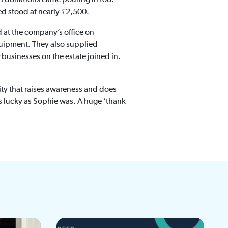
sed stood at nearly £2,500.
d at the company’s office on
uipment. They also supplied
 businesses on the estate joined in.
rity that raises awareness and does
s lucky as Sophie was. A huge ‘thank