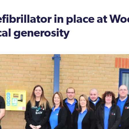
ibrillator in place at W
cal generosity