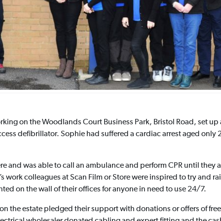
rking on the Woodlands Court Business Park, Bristol Road, set up
ss defibrillator. Sophie had suffered a cardiac arrest aged only 2
e and was able to call an ambulance and perform CPR until they arr
s work colleagues at Scan Film or Store were inspired to try and r
ted on the wall of their offices for anyone in need to use 24/7.
n the estate pledged their support with donations or offers of free 
electrical wholesaler donated cabling and expert fitting and the c