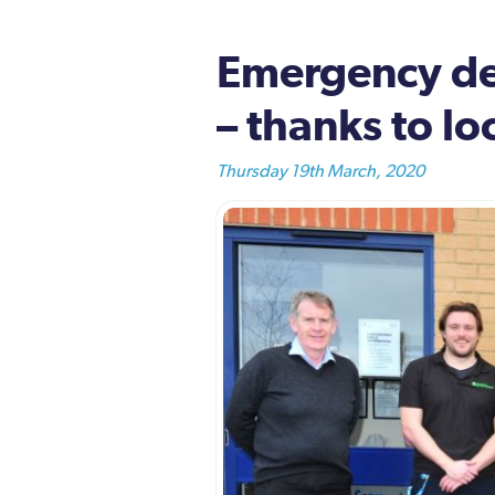
Emergency def
– thanks to lo
Thursday 19th March, 2020