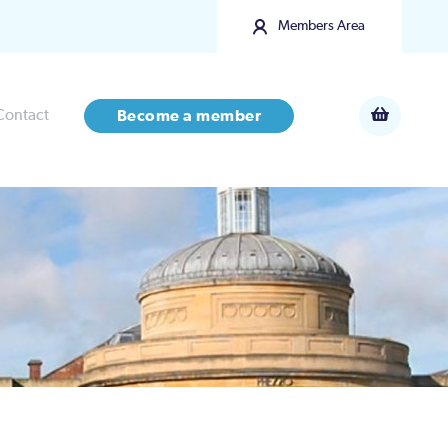
Members Area
Contact
Become a member