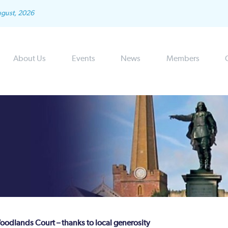
ugust, 2026
About Us
Events
News
Members
Woodlands Court – thanks to local generosity