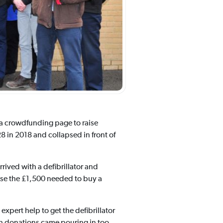
 a crowdfunding page to raise
8 in 2018 and collapsed in front of
ived with a defibrillator and
aise the £1,500 needed to buy a
expert help to get the defibrillator
ash donations came pouring in too.