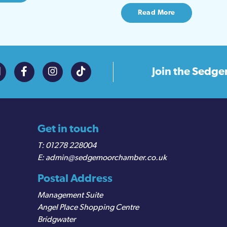
Read More
Join the
Sedge
Get in touch
01278 228004
admin@sedgemoorchamber.co.uk
Postal Address
Management Suite
Angel Place Shopping Centre
Bridgwater