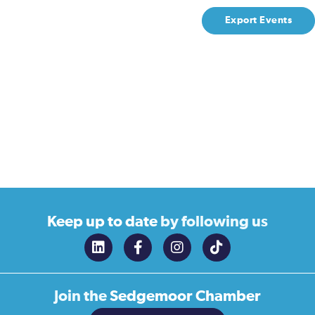
Export Events
Keep up to date
by following us
Join the
Sedgemoor Chamber