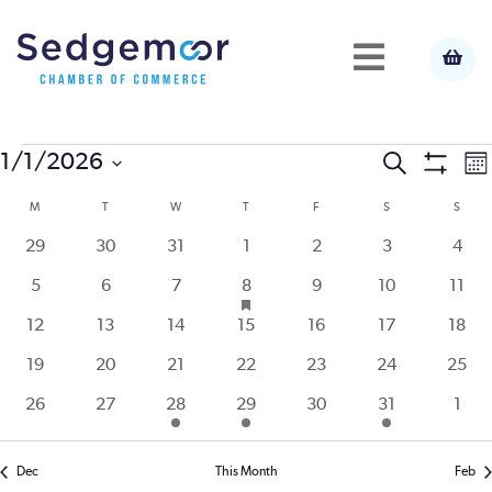
Events
E
1/1/2026
Event
Search
Mo
Show
Select
V
Filters
M
MONDAY
T
TUESDAY
W
WEDNESDAY
T
THURSDAY
F
FRIDAY
S
SATURDAY
S
SUND
Calendar
Searc
date.
N
0
0
0
0
0
0
0
29
30
31
1
2
3
4
of
and
events
events
events
events
events
events
event
has
0
0
0
1
0
0
0
5
6
7
8
9
10
11
featured
events
events
events
event
events
events
event
Events
View
events
0
0
0
0
0
0
0
12
13
14
15
16
17
18
events
events
events
events
events
events
event
0
0
0
0
0
0
0
19
20
21
22
23
24
25
Navig
events
events
events
events
events
events
event
0
0
1
1
0
1
0
26
27
28
29
30
31
1
events
events
event
event
events
event
even
Dec
This Month
Feb