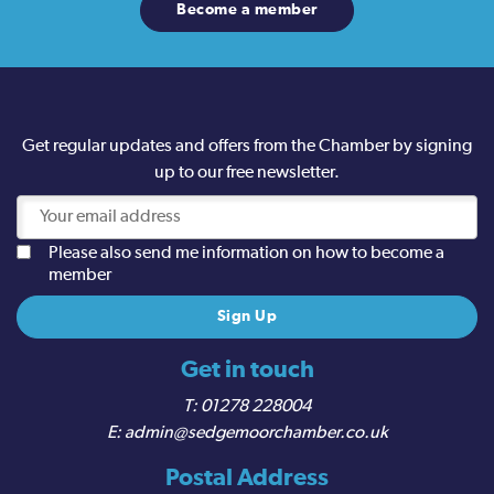
Become a member
Get regular updates and offers from the Chamber by signing
up to our free newsletter.
Please also send me information on how to become a
member
Get in touch
01278 228004
admin@sedgemoorchamber.co.uk
Postal Address