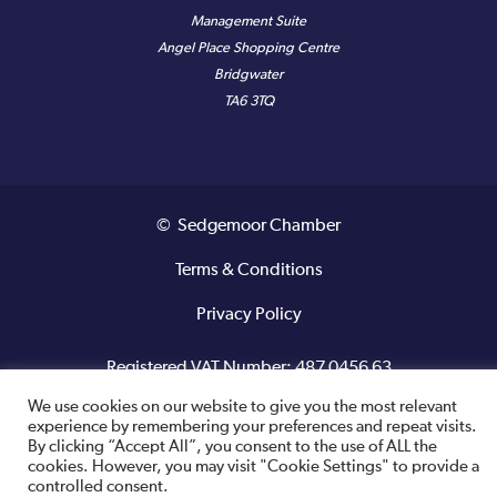
Management Suite
Angel Place Shopping Centre
Bridgwater
TA6 3TQ
© Sedgemoor Chamber
Terms & Conditions
Privacy Policy
Registered VAT Number: 487 0456 63
We use cookies on our website to give you the most relevant
Site designed and built by
experience by remembering your preferences and repeat visits.
By clicking “Accept All”, you consent to the use of ALL the
cookies. However, you may visit "Cookie Settings" to provide a
controlled consent.