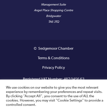
Management Suite
Angel Place Shopping Centre
Bridgwater
TA6 3TQ
© Sedgemoor Chamber
Terms & Conditions
Privacy Policy
Registered VAT Number: 487 0456 63
We use cookies on our website to give you the most relevant
Site designed and built by
experience by remembering your preferences and repeat visits.
By clicking “Accept All”, you consent to the use of ALL the
cookies. However, you may visit "Cookie Settings" to provide a
controlled consent.