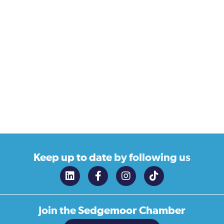
Keep up to date
by following us
Join the
Sedgemoor Chamber