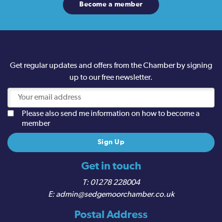
Become a member
Get regular updates and offers from the Chamber by signing
up to our free newsletter.
Please also send me information on how to become a
member
Get in touch
01278 228004
admin@sedgemoorchamber.co.uk
Postal Address