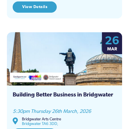
View Details
26
MAR
Building Better Business in Bridgwater
5:30pm Thursday 26th March, 2026
Bridgwater Arts Centre
Bridgwater TA6 3DD,