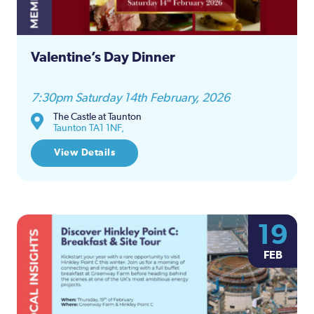
Valentine’s Day Dinner
7:30pm Saturday 14th February, 2026
The Castle at Taunton
Taunton TA1 1NF,
View Details
19
FEB