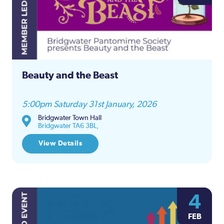
Beauty and the Beast
5:00pm Saturday 31st January, 2026
Bridgwater Town Hall
Bridgwater TA6 3BL,
View Details
4
FEB