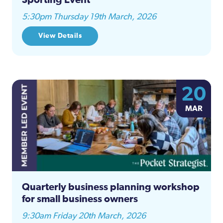
5:30pm Thursday 19th March, 2026
View Details
20
MAR
Quarterly business planning workshop
for small business owners
9:30am Friday 20th March, 2026