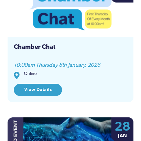
and
Views
Naviga
Chamber Chat
10:00am Thursday 8th January, 2026
Online
View Details
28
JAN