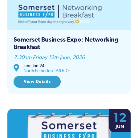
Somerset Business Expo: Networking
Breakfast
7:30am Friday 12th June, 2026
Junction 24
North Petherton TA6 6DF,
View Details
12
JUN