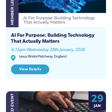
AI For Purpose: Building Technology
That Actually Matters
6:15pm Wednesday 28th January, 2026
Lexus Bristol Patchway, England
View Details
29
JAN