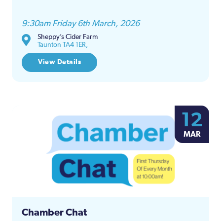
9:30am Friday 6th March, 2026
Sheppy’s Cider Farm
Taunton TA4 1ER,
View Details
12
MAR
Chamber Chat