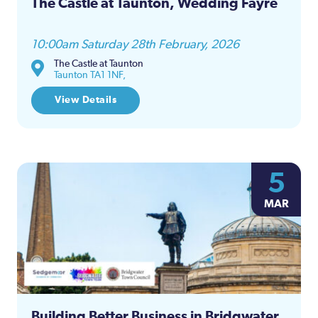
The Castle at Taunton, Wedding Fayre
10:00am Saturday 28th February, 2026
The Castle at Taunton
Taunton TA1 1NF,
View Details
5
MAR
Building Better Business in Bridgwater