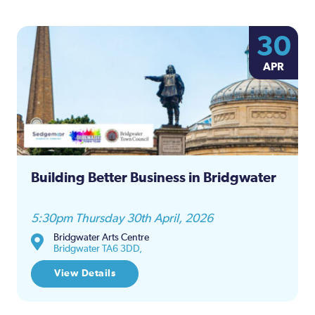
30
APR
Building Better Business in Bridgwater
5:30pm Thursday 30th April, 2026
Bridgwater Arts Centre
Bridgwater TA6 3DD,
View Details