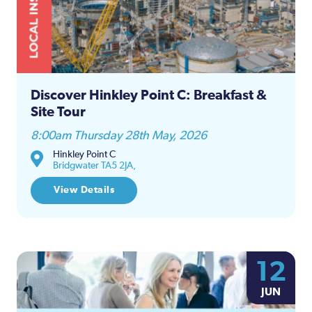
Discover Hinkley Point C: Breakfast &
Site Tour
8:00am Thursday 28th May, 2026
Hinkley Point C
Bridgwater TA5 2JA,
View Details
12
JUN