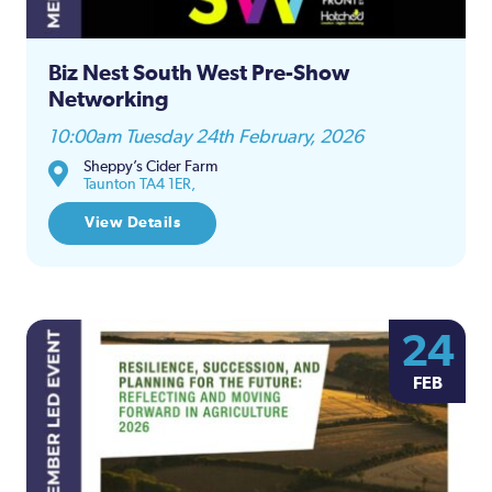
Biz Nest South West Pre-Show
Networking
10:00am Tuesday 24th February, 2026
Sheppy’s Cider Farm
Taunton TA4 1ER,
View Details
24
FEB