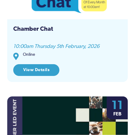
Chamber Chat
10:00am Thursday 5th February, 2026
Online
View Details
11
FEB