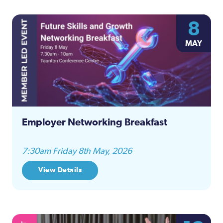
8
MAY
Employer Networking Breakfast
7:30am Friday 8th May, 2026
View Details