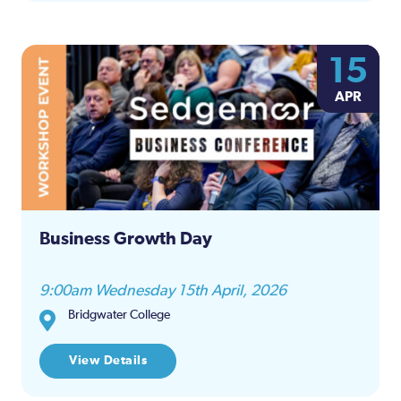
15
APR
Business Growth Day
9:00am Wednesday 15th April, 2026
Bridgwater College
View Details