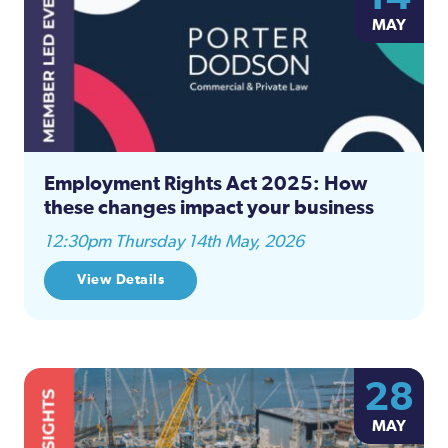
MAY
Employment Rights Act 2025: How
these changes impact your business
12:30pm Thursday 14th May, 2026
View Details
28
MAY