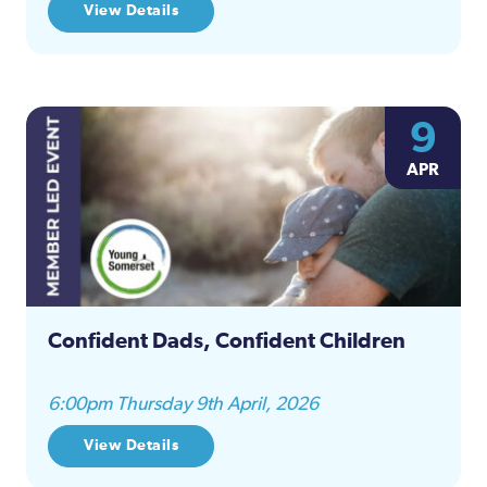
View Details
9
APR
Confident Dads, Confident Children
6:00pm Thursday 9th April, 2026
View Details