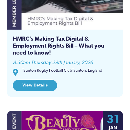
HMRC’s Making Tax Digital &
Employment Rights Bill – What you
need to know!
8:30am Thursday 29th January, 2026
Taunton Rugby Football ClubTaunton, England
View Details
31
JAN