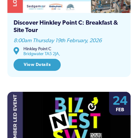
Discover Hinkley Point C: Breakfast &
Site Tour
8:00am Thursday 19th February, 2026
Hinkley Point C
Bridgwater TA5 2JA,
View Details
24
FEB