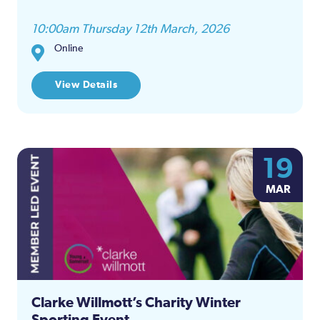
10:00am Thursday 12th March, 2026
Online
View Details
19
MAR
Clarke Willmott’s Charity Winter
Sporting Event