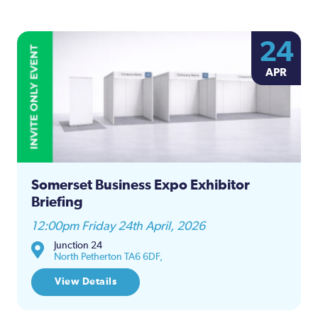
24
APR
Somerset Business Expo Exhibitor
Briefing
12:00pm Friday 24th April, 2026
Junction 24
North Petherton TA6 6DF,
View Details