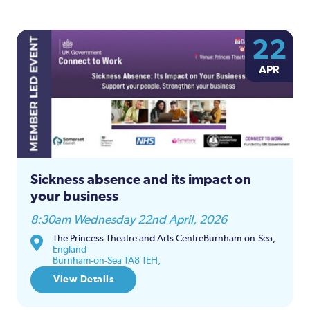
22
APR
Sickness absence and its impact on
your business
8:30am Wednesday 22nd April, 2026
The Princess Theatre and Arts CentreBurnham-on-Sea,
England
Burnham-on-Sea TA8 1EH,
View Details