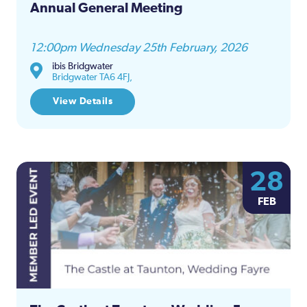
Annual General Meeting
12:00pm Wednesday 25th February, 2026
ibis Bridgwater
Bridgwater TA6 4FJ,
View Details
28
FEB