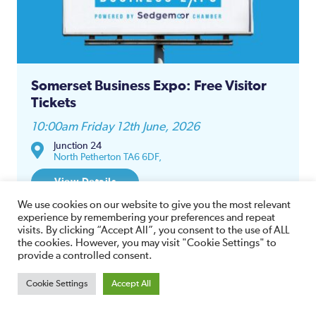
Somerset Business Expo: Free Visitor
Tickets
10:00am Friday 12th June, 2026
Junction 24
North Petherton TA6 6DF,
View Details
We use cookies on our website to give you the most relevant
experience by remembering your preferences and repeat
visits. By clicking “Accept All”, you consent to the use of ALL
the cookies. However, you may visit "Cookie Settings" to
provide a controlled consent.
12
Cookie Settings
Accept All
JUN