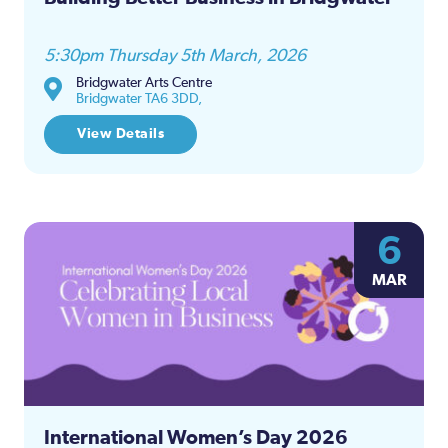
5:30pm Thursday 5th March, 2026
Bridgwater Arts Centre
Bridgwater TA6 3DD,
View Details
6
MAR
International Women’s Day 2026