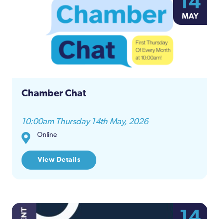
14
MAY
Chamber Chat
10:00am Thursday 14th May, 2026
Online
View Details
14