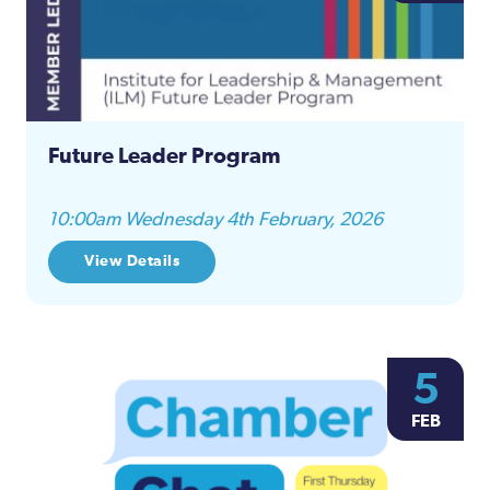
Future Leader Program
10:00am Wednesday 4th February, 2026
View Details
5
FEB