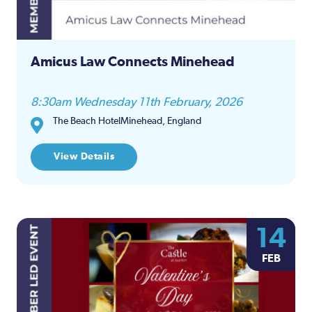
Amicus Law Connects Minehead
8:30am Wednesday 11th February, 2026
The Beach HotelMinehead, England
View Details
14
FEB