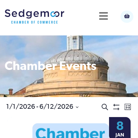
Chamber Events
Ev
1/1/2026
 - 
6/12/2026
Events
Search
List
Show
Select
Vi
Filters
Search
8
date.
Na
JAN