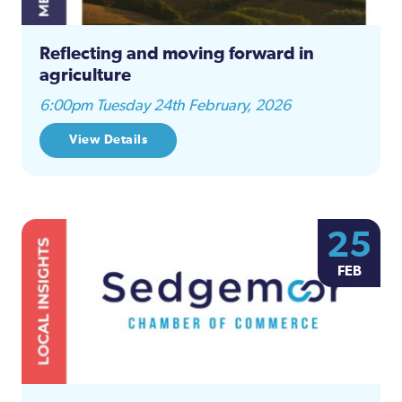
Reflecting and moving forward in
agriculture
6:00pm Tuesday 24th February, 2026
View Details
25
FEB