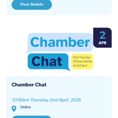
View Details
2
APR
Chamber Chat
10:00am Thursday 2nd April, 2026
Online