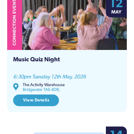
12
MAY
Music Quiz Night
6:30pm Tuesday 12th May, 2026
The Activity Warehouse
Bridgwater TA6 4DB,
View Details