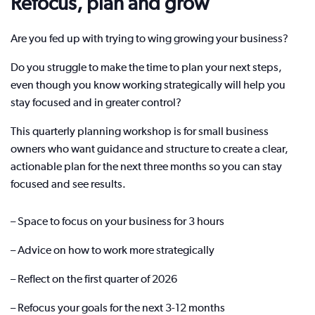
Refocus, plan and grow
Are you fed up with trying to wing growing your business?
Do you struggle to make the time to plan your next steps,
even though you know working strategically will help you
stay focused and in greater control?
This quarterly planning workshop is for small business
owners who want guidance and structure to create a clear,
actionable plan for the next three months so you can stay
focused and see results.
– Space to focus on your business for 3 hours
– Advice on how to work more strategically
– Reflect on the first quarter of 2026
– Refocus your goals for the next 3-12 months