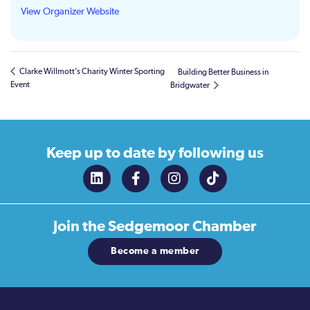
View Organizer Website
Clarke Willmott’s Charity Winter Sporting
Building Better Business in
Event
Bridgwater
Keep up to date
by following us
Join the
Sedgemoor Chamber
Become a member