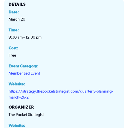
DETAILS
Date:
March 20
Time:
9:30 am - 12:30 pm
Cost:
Free
Event Category:
Member Led Event
Website:
https://strategy.thepocketstrategist.com/quarterly-planning-
march-26-2
ORGANIZER
The Pocket Strategist
Website: