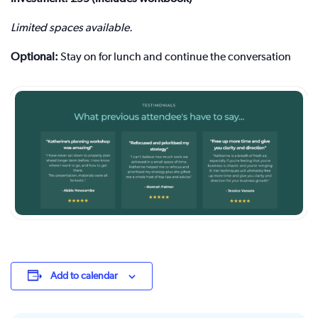
Limited spaces available.
Optional:
Stay on for lunch and continue the conversation
Add to calendar