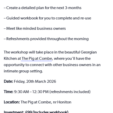
– Create a detailed plan for the next 3-months
– Guided workbook for you to complete and re-use
– Meet like minded business owners
– Refreshments provided throughout the morning
The workshop will take place in the beautiful Georgian
Kitchen at
The Pig at Combe
, where you’ll have the
opportunity to connect with other business owners in an
intimate group setting.
Date:
Friday, 20th March 2026
Time:
9:30 AM – 12:30 PM (refreshments included)
Location:
The Pig at Combe, nr Honiton
Investment: £99 (includes workbook)