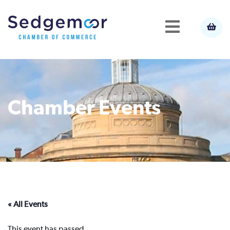
Chamber Events
« All Events
This event has passed.