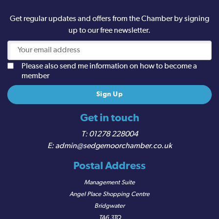
Get regular updates and offers from the Chamber by signing
up to our free newsletter.
Please also send me information on how to become a
member
Get in touch
01278 228004
admin@sedgemoorchamber.co.uk
Postal Address
Management Suite
Angel Place Shopping Centre
Bridgwater
TA6 3TQ