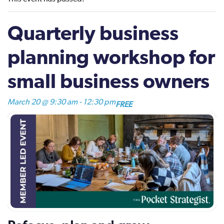
Quarterly business
planning workshop for
small business owners
March 20 @ 9:30 am
-
12:30 pm
FREE