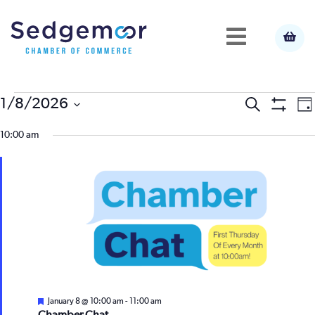
Events
E
1/8/2026
Event
Search
Da
Show
Select
V
Filters
for
10:00 am
Searc
date.
N
January
and
8,
View
2026
Navig
Featured
January 8 @ 10:00 am
-
11:00 am