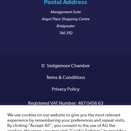
Postal Address
Management Suite
Angel Place Shopping Centre
Bridgwater
TA6 3TQ
© Sedgemoor Chamber
Terms & Conditions
Privacy Policy
Registered VAT Number: 487 0456 63
We use cookies on our website to give you the most relevant
Site designed and built by
experience by remembering your preferences and repeat visits.
By clicking “Accept All”, you consent to the use of ALL the