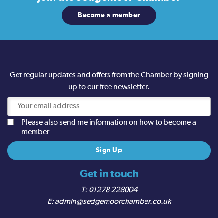
Become a member
Get regular updates and offers from the Chamber by signing
up to our free newsletter.
Please also send me information on how to become a
member
Get in touch
01278 228004
admin@sedgemoorchamber.co.uk