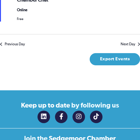
Chamber Chat
Online
Free
Previous Day
Next Day
Export Events
Keep up to date
by following us
Join the
Sedgemoor Chamber