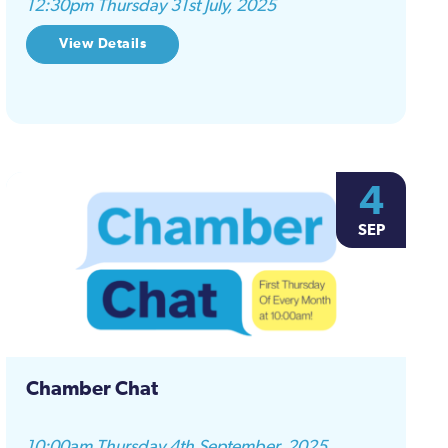
12:30pm Thursday 31st July, 2025
View Details
4
SEP
Chamber Chat
10:00am Thursday 4th September, 2025