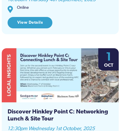
Online
View Details
1
OCT
Discover Hinkley Point C: Networking
Lunch & Site Tour
12:30pm Wednesday 1st October, 2025