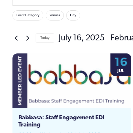
Keyword.
Search
Search
Filters
Changing
for
Event Category
Venues
City
and
any
Events
of
by
Views
the
July 16, 2025
 - 
Febru
Keyword.
Today
form
Navigation
Select
inputs
date.
will
16
cause
the
JUL
list
of
events
to
refresh
with
Babbasa: Staff Engagement EDI
the
Training
filtered