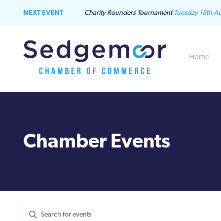
NEXT EVENT
Charity Rounders Tournament
Tuesday 18th A
Home
Chamber Events
Events
Enter