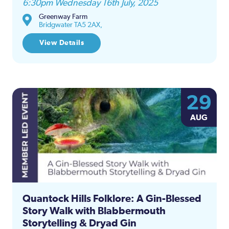
6:30pm Wednesday 16th July, 2025
Greenway Farm
Bridgwater TA5 2AX,
View Details
29
AUG
Quantock Hills Folklore: A Gin-Blessed
Story Walk with Blabbermouth
Storytelling & Dryad Gin