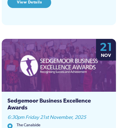
View Details
21
NOV
Sedgemoor Business Excellence
Awards
6:30pm Friday 21st November, 2025
The Canalside