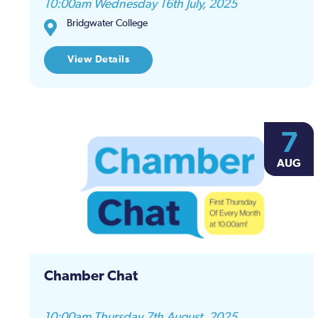
10:00am Wednesday 16th July, 2025
results.
Bridgwater College
View Details
7
AUG
Chamber Chat
10:00am Thursday 7th August, 2025