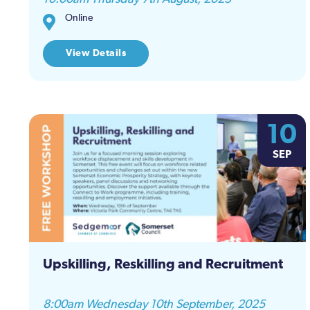
Online
View Details
10
SEP
Upskilling, Reskilling and Recruitment
8:00am Wednesday 10th September, 2025