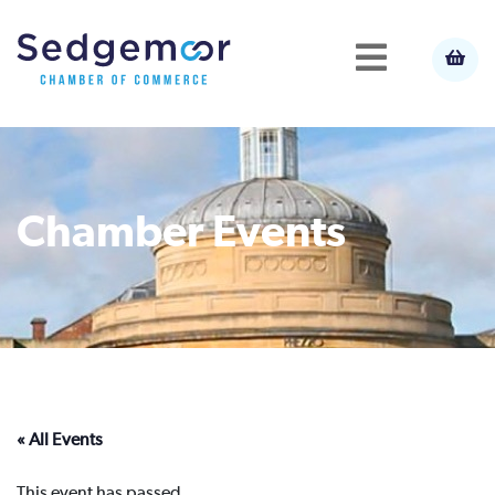
Chamber Events
« All Events
This event has passed.