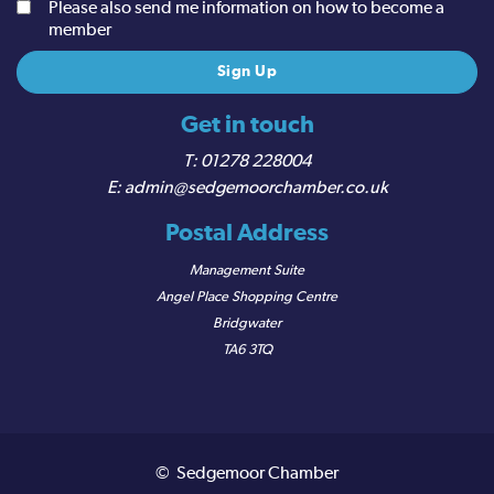
Please also send me information on how to become a
member
Get in touch
01278 228004
admin@sedgemoorchamber.co.uk
Postal Address
Management Suite
Angel Place Shopping Centre
Bridgwater
TA6 3TQ
© Sedgemoor Chamber