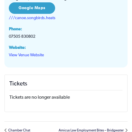
Google Maps
///canoe.songbirds.heats
Phone:
07505 830802
Website:
View Venue Website
Tickets
Tickets are no longer available
Chamber Chat
Amicus Law Employment Bites – Bridgwater