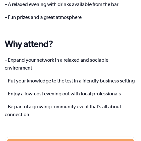
– A relaxed evening with drinks available from the bar
– Fun prizes and a great atmosphere
Why attend?
– Expand your network in a relaxed and sociable
environment
– Put your knowledge to the test in a friendly business setting
– Enjoy a low-cost evening out with local professionals
– Be part of a growing community event that’s all about
connection