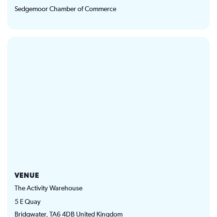
Sedgemoor Chamber of Commerce
VENUE
The Activity Warehouse
5 E Quay
Bridgwater
,
TA6 4DB
United Kingdom