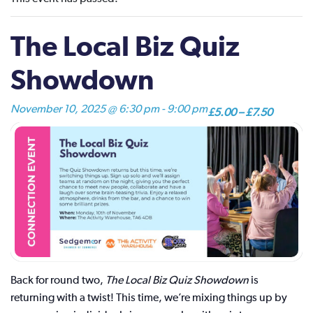
The Local Biz Quiz
Showdown
November 10, 2025 @ 6:30 pm
-
9:00 pm
£5.00 – £7.50
Back for round two,
The Local Biz Quiz Showdown
is
returning with a twist! This time, we’re mixing things up by