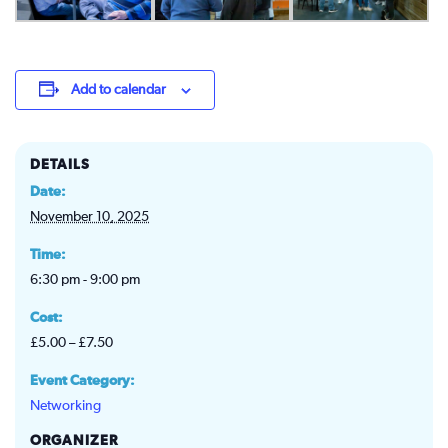
Add to calendar
DETAILS
Date:
November 10, 2025
Time:
6:30 pm - 9:00 pm
Cost:
£5.00 – £7.50
Event Category:
Networking
ORGANIZER