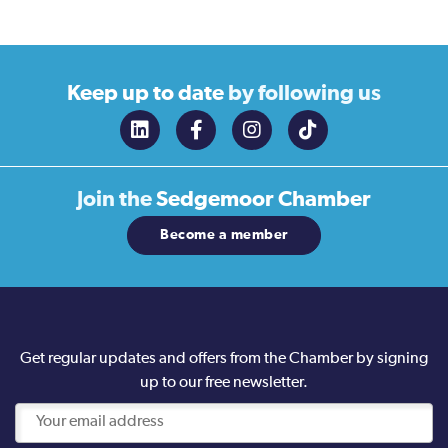
Keep up to date
by following us
Join the
Sedgemoor Chamber
Become a member
Get regular updates and offers from the Chamber by signing
up to our free newsletter.