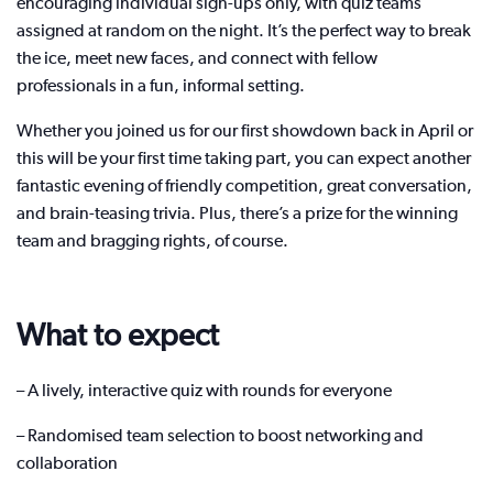
encouraging individual sign-ups only, with quiz teams
assigned at random on the night. It’s the perfect way to break
the ice, meet new faces, and connect with fellow
professionals in a fun, informal setting.
Whether you joined us for our first showdown back in April or
this will be your first time taking part, you can expect another
fantastic evening of friendly competition, great conversation,
and brain-teasing trivia. Plus, there’s a prize for the winning
team and bragging rights, of course.
What to expect
– A lively, interactive quiz with rounds for everyone
– Randomised team selection to boost networking and
collaboration