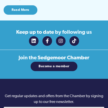
Read More
Keep up to date
by following us
Join the
Sedgemoor Chamber
Become a member
Get regular updates and offers from the Chamber by signing
up to our free newsletter.