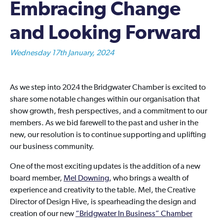
Embracing Change
and Looking Forward
Wednesday 17th January, 2024
As we step into 2024 the Bridgwater Chamber is excited to
share some notable changes within our organisation that
show growth, fresh perspectives, and a commitment to our
members. As we bid farewell to the past and usher in the
new, our resolution is to continue supporting and uplifting
our business community.
One of the most exciting updates is the addition of a new
board member,
Mel Downing
, who brings a wealth of
experience and creativity to the table. Mel, the Creative
Director of Design Hive, is spearheading the design and
creation of our new
“Bridgwater In Business” Chamber