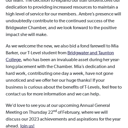
our team. The decision to expand our staff underscores our
dedication to providing increased resources to maintain a
high level of service for our members. Ambre’s presence will
undoubtedly contribute to the continued success of the
Bridgwater Chamber, and we look forward to the positive
impact she will make.
As we welcome the new, we also bid a fond farewell to Mia
Barker, our T-Level student from
Bridgwater and Taunton
College
, who has been an invaluable asset during her year-
long placement with the Chamber. Mia’s dedication and
hard work, contributing one day a week, have not gone
unnoticed and we offer her our huge thanks! If your
business is curious about the benefits of T-Levels, feel free to
contact us for more information and we can help.
We’d love to see you at our upcoming Annual General
nd
Meeting on Thursday 22
of February, where we will
discuss our 2023 achievements and aspirations for the year
ahead.
Join us!