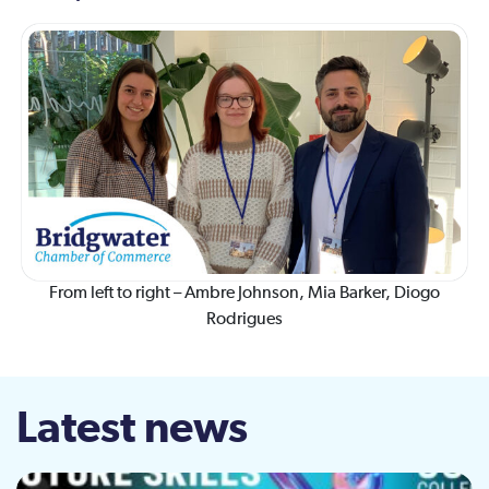
From left to right – Ambre Johnson, Mia Barker, Diogo
Rodrigues
Latest news