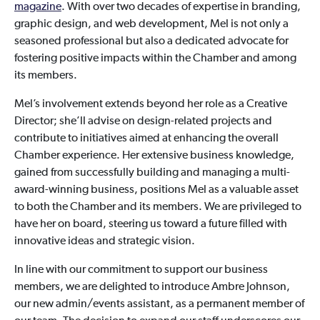
magazine
. With over two decades of expertise in branding,
graphic design, and web development, Mel is not only a
seasoned professional but also a dedicated advocate for
fostering positive impacts within the Chamber and among
its members.
Mel’s involvement extends beyond her role as a Creative
Director; she’ll advise on design-related projects and
contribute to initiatives aimed at enhancing the overall
Chamber experience. Her extensive business knowledge,
gained from successfully building and managing a multi-
award-winning business, positions Mel as a valuable asset
to both the Chamber and its members. We are privileged to
have her on board, steering us toward a future filled with
innovative ideas and strategic vision.
In line with our commitment to support our business
members, we are delighted to introduce Ambre Johnson,
our new admin/events assistant, as a permanent member of