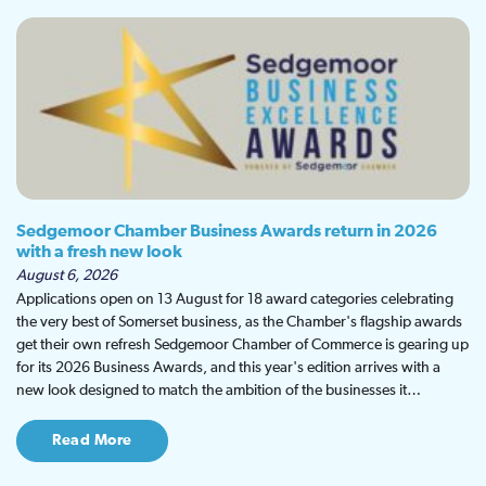
Sedgemoor Chamber Business Awards return in 2026
with a fresh new look
August 6, 2026
Applications open on 13 August for 18 award categories celebrating
the very best of Somerset business, as the Chamber's flagship awards
get their own refresh Sedgemoor Chamber of Commerce is gearing up
for its 2026 Business Awards, and this year's edition arrives with a
new look designed to match the ambition of the businesses it…
Read More