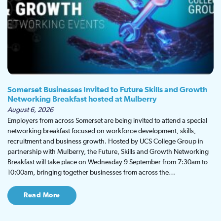
Somerset Businesses Invited to Future Skills and Growth
Networking Breakfast hosted at Mulberry
August 6, 2026
Employers from across Somerset are being invited to attend a special
networking breakfast focused on workforce development, skills,
recruitment and business growth. Hosted by UCS College Group in
partnership with Mulberry, the Future, Skills and Growth Networking
Breakfast will take place on Wednesday 9 September from 7:30am to
10:00am, bringing together businesses from across the…
Read More