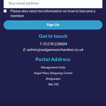
Please also send me information on how to become a
member
Get in touch
01278 228004
admin@sedgemoorchamber.co.uk
Postal Address
Management Suite
Angel Place Shopping Centre
Bridgwater
TA6 3TQ