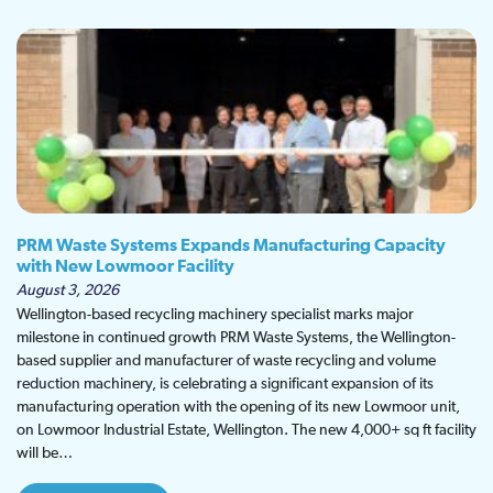
PRM Waste Systems Expands Manufacturing Capacity
with New Lowmoor Facility
August 3, 2026
Wellington-based recycling machinery specialist marks major
milestone in continued growth PRM Waste Systems, the Wellington-
based supplier and manufacturer of waste recycling and volume
reduction machinery, is celebrating a significant expansion of its
manufacturing operation with the opening of its new Lowmoor unit,
on Lowmoor Industrial Estate, Wellington. The new 4,000+ sq ft facility
will be…