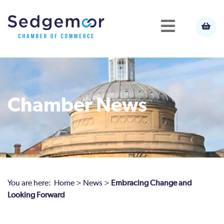
Chamber News
You are here:
Home
>
News
>
Embracing Change and
Looking Forward