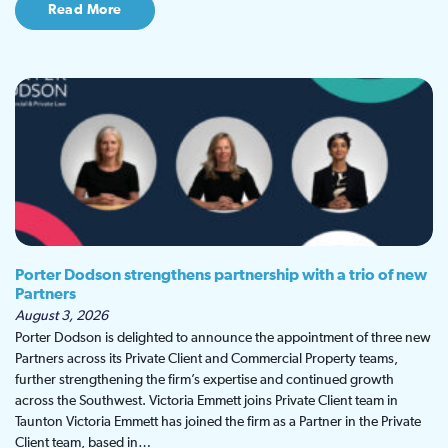
Read More
Porter Dodson strengthens partnership with a trio of new
Partners
August 3, 2026
Porter Dodson is delighted to announce the appointment of three new
Partners across its Private Client and Commercial Property teams,
further strengthening the firm’s expertise and continued growth
across the Southwest. Victoria Emmett joins Private Client team in
Taunton Victoria Emmett has joined the firm as a Partner in the Private
Client team, based in…