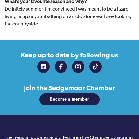
What’s your favourite season and why?
Definitely summer. I’m convinced I was meant to be a lizard
living in Spain, sunbathing on an old stone wall overlooking
the countryside.
Keep up to date
by following us
Join the
Sedgemoor Chamber
Become a member
Get regular updates and offers from the Chamber by signing