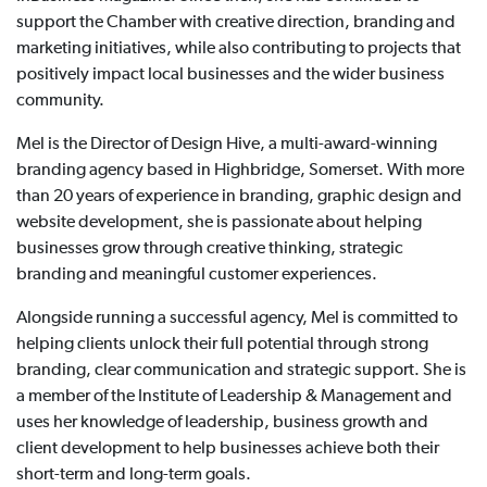
support the Chamber with creative direction, branding and
marketing initiatives, while also contributing to projects that
positively impact local businesses and the wider business
community.
Mel is the Director of Design Hive, a multi-award-winning
branding agency based in Highbridge, Somerset. With more
than 20 years of experience in branding, graphic design and
website development, she is passionate about helping
businesses grow through creative thinking, strategic
branding and meaningful customer experiences.
Alongside running a successful agency, Mel is committed to
helping clients unlock their full potential through strong
branding, clear communication and strategic support. She is
a member of the Institute of Leadership & Management and
uses her knowledge of leadership, business growth and
client development to help businesses achieve both their
short-term and long-term goals.