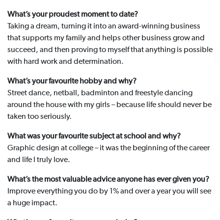
What’s your proudest moment to date?
Taking a dream, turning it into an award-winning business
that supports my family and helps other business grow and
succeed, and then proving to myself that anything is possible
with hard work and determination.
What’s your favourite hobby and why?
Street dance, netball, badminton and freestyle dancing
around the house with my girls – because life should never be
taken too seriously.
What was your favourite subject at school and why?
Graphic design at college – it was the beginning of the career
and life I truly love.
What’s the most valuable advice anyone has ever given you?
Improve everything you do by 1% and over a year you will see
a huge impact.