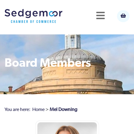
Board Members
You are here:
Home
>
Mel Downing