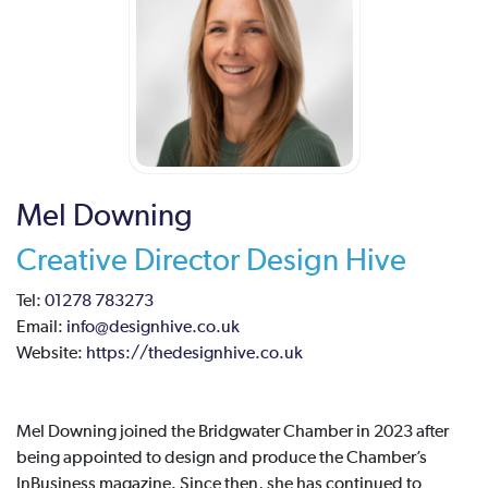
Mel Downing
Creative Director Design Hive
Tel:
01278 783273
Email:
info@designhive.co.uk
Website:
https://thedesignhive.co.uk
Mel Downing joined the Bridgwater Chamber in 2023 after
being appointed to design and produce the Chamber’s
InBusiness magazine. Since then, she has continued to