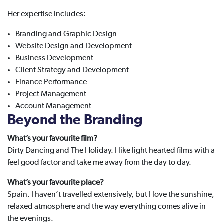
Her expertise includes:
Branding and Graphic Design
Website Design and Development
Business Development
Client Strategy and Development
Finance Performance
Project Management
Account Management
Beyond the Branding
What’s your favourite film?
Dirty Dancing and The Holiday. I like light hearted films with a
feel good factor and take me away from the day to day.
What’s your favourite place?
Spain. I haven’t travelled extensively, but I love the sunshine,
relaxed atmosphere and the way everything comes alive in
the evenings.