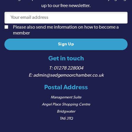
up to our free newsletter.
Please also send me information on how to become a
member
Get in touch
01278 228004
admin@sedgemoorchamber.co.uk
Postal Address
Management Suite
Angel Place Shopping Centre
Bridgwater
TA6 3TQ