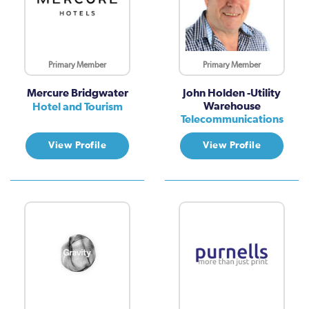
Primary Member
Primary Member
Mercure Bridgwater
John Holden -Utility
Warehouse
Hotel and Tourism
Telecommunications
View Profile
View Profile