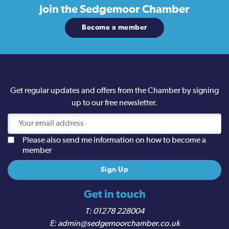
Join the
Sedgemoor Chamber
Become a member
Get regular updates and offers from the Chamber by signing
up to our free newsletter.
Please also send me information on how to become a
member
Get in touch
01278 228004
admin@sedgemoorchamber.co.uk