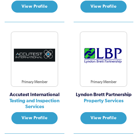
View Profile
View Profile
Primary Member
Primary Member
Accutest International
Lyndon Brett Partnership
Testing and Inspection
Property Services
Services
View Profile
View Profile