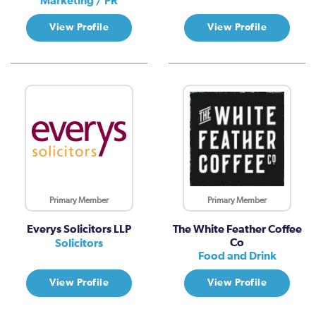
Marketing / PR
View Profile
View Profile
Primary Member
Primary Member
Everys Solicitors LLP
The White Feather Coffee
Co
Solicitors
Food and Drink
View Profile
View Profile