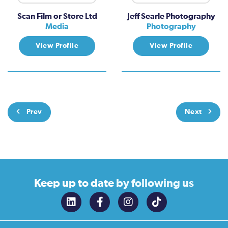
Scan Film or Store Ltd
Jeff Searle Photography
Media
Photography
View Profile
View Profile
Prev
Next
Keep up to date
by following us