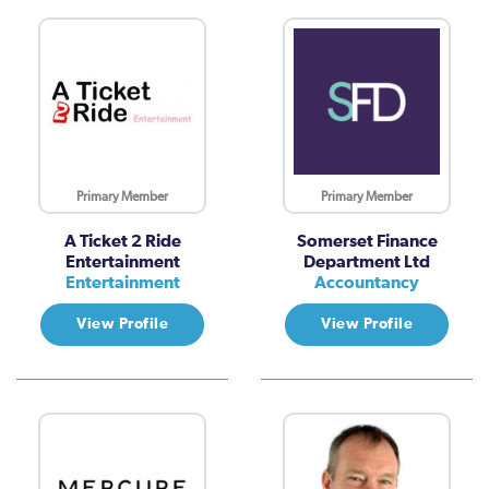
Primary Member
Primary Member
A Ticket 2 Ride
Somerset Finance
Entertainment
Department Ltd
Entertainment
Accountancy
View Profile
View Profile