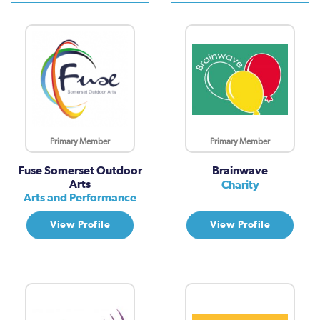
Primary Member
Primary Member
Fuse Somerset Outdoor
Brainwave
Arts
Charity
Arts and Performance
View Profile
View Profile