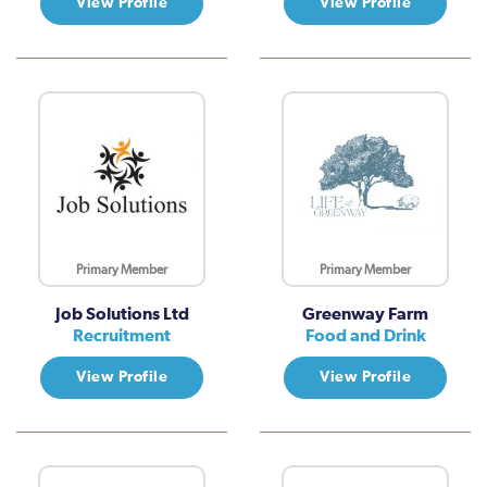
View Profile
View Profile
Primary Member
Primary Member
Job Solutions Ltd
Greenway Farm
Recruitment
Food and Drink
View Profile
View Profile