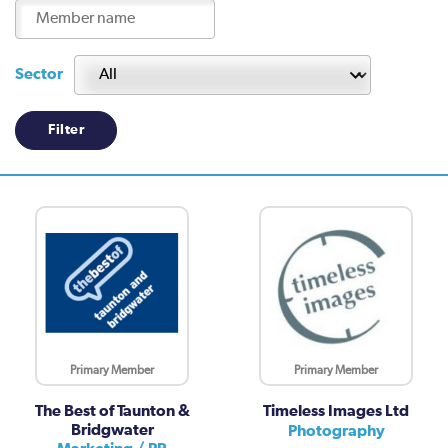
Sector
Primary Member
Primary Member
The Best of Taunton &
Timeless Images Ltd
Bridgwater
Photography