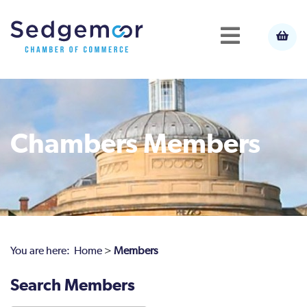
Chambers Members
You are here:
Home
>
Members
Search Members