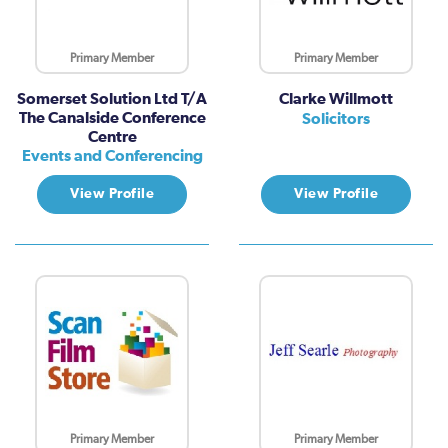
Primary Member
Primary Member
Somerset Solution Ltd T/A
Clarke Willmott
The Canalside Conference
Solicitors
Centre
Events and Conferencing
View Profile
View Profile
Primary Member
Primary Member