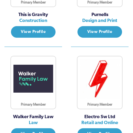
Primary Member
Primary Member
This is Gravity
Purnells
Construction
Design and Print
View Profile
View Profile
Primary Member
Primary Member
Walker Family Law
Electro Sw Ltd
Law
Retail and Online