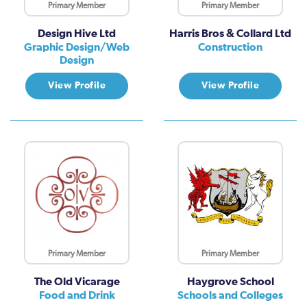
Primary Member
Primary Member
Design Hive Ltd
Harris Bros & Collard Ltd
Graphic Design/Web
Construction
Design
View Profile
View Profile
Primary Member
Primary Member
The Old Vicarage
Haygrove School
Food and Drink
Schools and Colleges