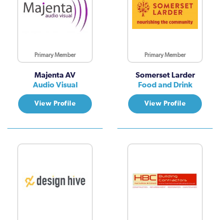
Primary Member
Primary Member
Majenta AV
Somerset Larder
Audio Visual
Food and Drink
View Profile
View Profile