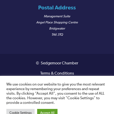
Postal Address
Management Suite
Angel Place Shopping Centre
Bridgwater
TA6 3TQ
© Sedgemoor Chamber
Terms & Conditions
Privacy Policy
We use cookies on our website to give you the most relevant
experience by remembering your preferences and repeat
visits. By clicking “Accept All”, you consent to the use of ALL
Registered VAT Number: 487 0456 63
the cookies. However, you may visit "Cookie Settings" to
provide a controlled consent.
Site designed and built by
Cookie Settings
Accept All