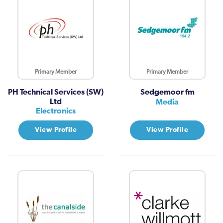
Primary Member
Primary Member
PH Technical Services (SW)
Sedgemoor fm
Ltd
Media
Electronics
View Profile
View Profile