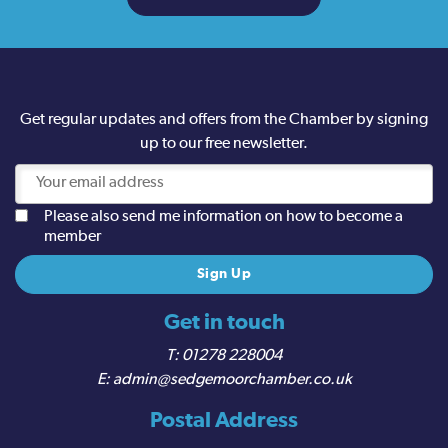
Get regular updates and offers from the Chamber by signing
up to our free newsletter.
Please also send me information on how to become a
member
Get in touch
01278 228004
admin@sedgemoorchamber.co.uk
Postal Address