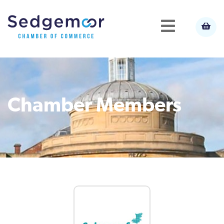
Chamber Members