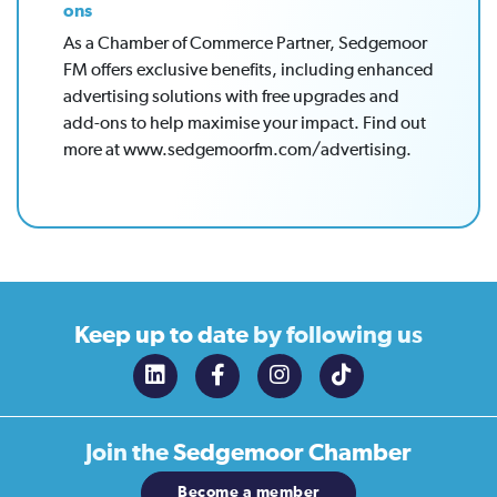
ons
As a Chamber of Commerce Partner, Sedgemoor
FM offers exclusive benefits, including enhanced
advertising solutions with free upgrades and
add-ons to help maximise your impact. Find out
more at www.sedgemoorfm.com/advertising.
Keep up to date
by following us
Join the
Sedgemoor Chamber
Become a member