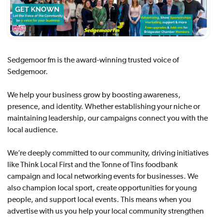
Sedgemoor fm is the award-winning trusted voice of
Sedgemoor.
We help your business grow by boosting awareness,
presence, and identity. Whether establishing your niche or
maintaining leadership, our campaigns connect you with the
local audience.
We’re deeply committed to our community, driving initiatives
like Think Local First and the Tonne of Tins foodbank
campaign and local networking events for businesses. We
also champion local sport, create opportunities for young
people, and support local events. This means when you
advertise with us you help your local community strengthen