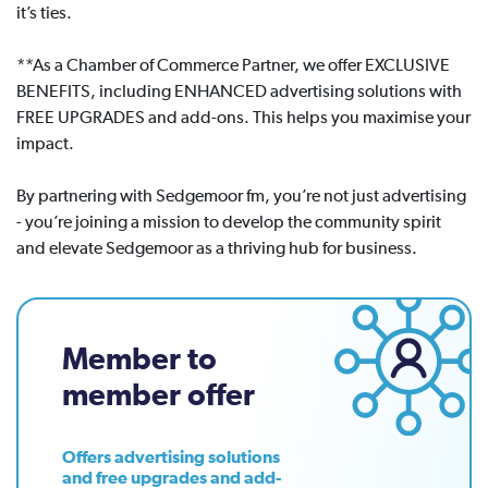
it’s ties.
**As a Chamber of Commerce Partner, we offer EXCLUSIVE
BENEFITS, including ENHANCED advertising solutions with
FREE UPGRADES and add-ons. This helps you maximise your
impact.
By partnering with Sedgemoor fm, you’re not just advertising
- you’re joining a mission to develop the community spirit
and elevate Sedgemoor as a thriving hub for business.
Member to
member offer
Offers advertising solutions
and free upgrades and add-