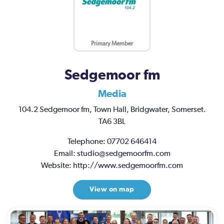
Primary Member
Sedgemoor fm
Media
104.2 Sedgemoor fm,
Town Hall,
Bridgwater,
Somerset.
TA6 3BL
Telephone:
07702 646414
Email:
studio@sedgemoorfm.com
Website:
http://www.sedgemoorfm.com
View on map