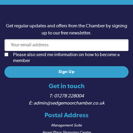
Get regular updates and offers from the Chamber by signing
up to our free newsletter.
Please also send me information on how to become a
member
Get in touch
01278 228004
admin@sedgemoorchamber.co.uk
Postal Address
Management Suite
Angel Place Shopping Centre