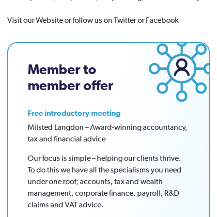
Visit our Website or follow us on Twitter or Facebook
Member to
member offer
Free introductory meeting
Milsted Langdon – Award-winning accountancy,
tax and financial advice
Our focus is simple – helping our clients thrive.
To do this we have all the specialisms you need
under one roof; accounts, tax and wealth
management, corporate finance, payroll, R&D
claims and VAT advice.