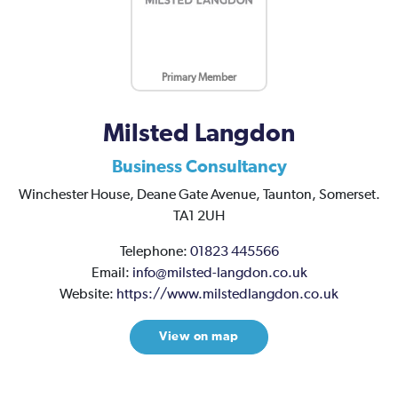
Primary Member
Milsted Langdon
Business Consultancy
Winchester House,
Deane Gate Avenue,
Taunton,
Somerset.
TA1 2UH
Telephone:
01823 445566
Email:
info@milsted-langdon.co.uk
Website:
https://www.milstedlangdon.co.uk
View on map