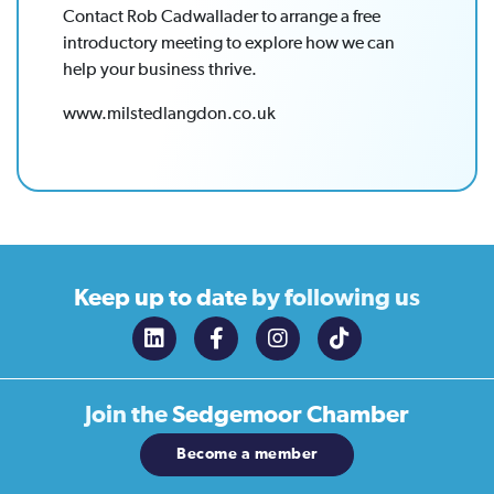
Contact Rob Cadwallader to arrange a free
introductory meeting to explore how we can
help your business thrive.
www.milstedlangdon.co.uk
Keep up to date
by following us
Join the
Sedgemoor Chamber
Become a member