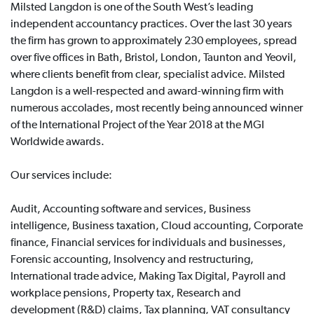
Milsted Langdon is one of the South West’s leading
independent accountancy practices. Over the last 30 years
the firm has grown to approximately 230 employees, spread
over five offices in Bath, Bristol, London, Taunton and Yeovil,
where clients benefit from clear, specialist advice. Milsted
Langdon is a well-respected and award-winning firm with
numerous accolades, most recently being announced winner
of the International Project of the Year 2018 at the MGI
Worldwide awards.
Our services include:
Audit, Accounting software and services, Business
intelligence, Business taxation, Cloud accounting, Corporate
finance, Financial services for individuals and businesses,
Forensic accounting, Insolvency and restructuring,
International trade advice, Making Tax Digital, Payroll and
workplace pensions, Property tax, Research and
development (R&D) claims, Tax planning, VAT consultancy