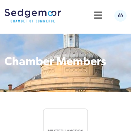
Chamber Members