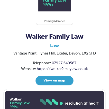
Primary Member
Walker Family Law
Law
Vantage Point, Pynes Hill,
Exeter,
Devon.
EX2 5FD
Telephone:
07927 549567
Website:
https://walkerfamilylaw.co.uk
View on map