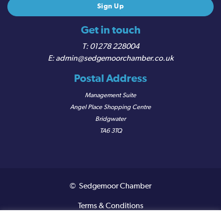
Get in touch
01278 228004
admin@sedgemoorchamber.co.uk
Postal Address
Management Suite
Angel Place Shopping Centre
Bridgwater
TA6 3TQ
© Sedgemoor Chamber
Terms & Conditions