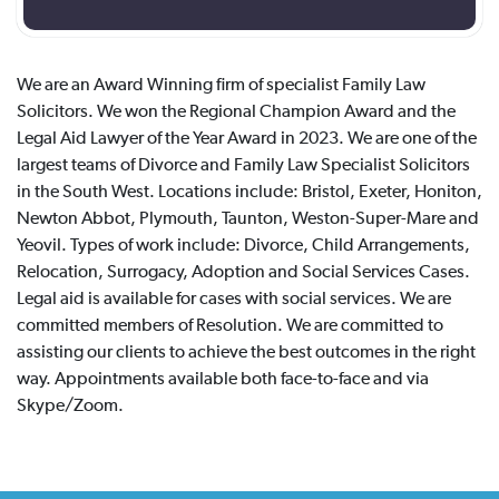
We are an Award Winning firm of specialist Family Law
Solicitors. We won the Regional Champion Award and the
Legal Aid Lawyer of the Year Award in 2023. We are one of the
largest teams of Divorce and Family Law Specialist Solicitors
in the South West. Locations include: Bristol, Exeter, Honiton,
Newton Abbot, Plymouth, Taunton, Weston-Super-Mare and
Yeovil. Types of work include: Divorce, Child Arrangements,
Relocation, Surrogacy, Adoption and Social Services Cases.
Legal aid is available for cases with social services. We are
committed members of Resolution. We are committed to
assisting our clients to achieve the best outcomes in the right
way. Appointments available both face-to-face and via
Skype/Zoom.