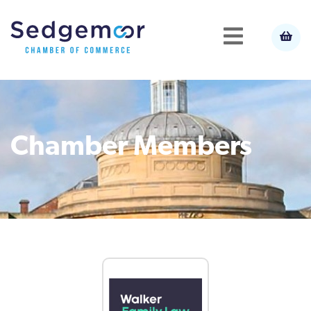
Chamber Members