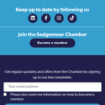
Keep up to date
by following us
Join the
Sedgemoor Chamber
Become a member
Get regular updates and offers from the Chamber by signing
up to our free newsletter.
Please also send me information on how to become a
member