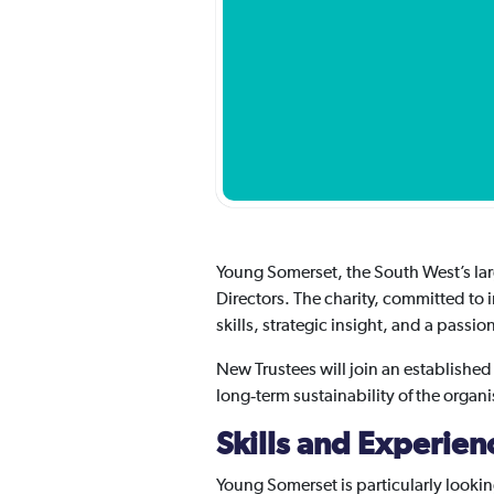
Young Somerset, the South West’s larg
Directors. The charity, committed to 
skills, strategic insight, and a passi
New Trustees will join an established
long‑term sustainability of the organi
Skills and Experie
Young Somerset is particularly looki