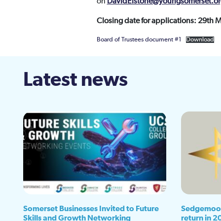
on
DavidElstone@youngsomerset.or
Closing date for applications: 29th 
Board of Trustees document #1
Download
Latest news
Somerset Businesses Invited to Future
Sedgemoor
Skills and Growth Networking
return in 2