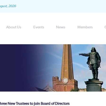
ugust, 2026
About Us
Events
News
Members
ree New Trustees to Join Board of Directors