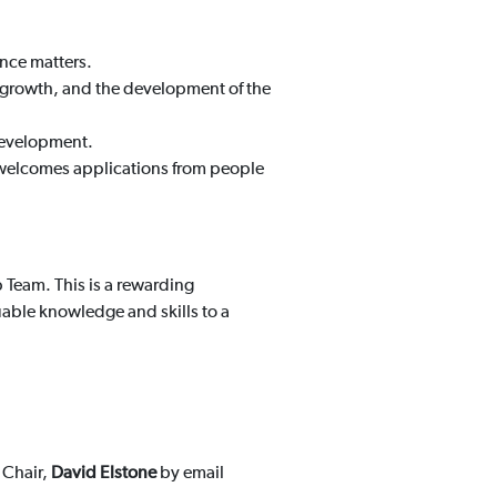
nce matters.
l growth, and the development of the
development.
nd welcomes applications from people
p Team. This is a rewarding
uable knowledge and skills to a
 Chair,
David Elstone
by email