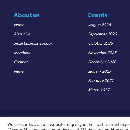
About us
Events
Home
August 2026
About Us
September 2026
Small business support
October 2026
Members
November 2026
Contact
December 2026
News
January 2027
February 2027
March 2027
© Sedgemoor Chamber
|
Terms & Conditions
|
Privacy Policy
R
We use cookies on our website to give you the most relevant expe
“Accept All”, you consent to the use of ALL the cookies. However,