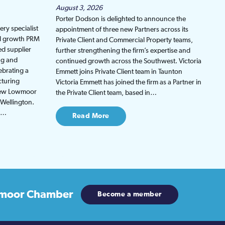
August 3, 2026
Porter Dodson is delighted to announce the
ry specialist
appointment of three new Partners across its
ed growth PRM
Private Client and Commercial Property teams,
ed supplier
further strengthening the firm’s expertise and
ng and
continued growth across the Southwest. Victoria
ebrating a
Emmett joins Private Client team in Taunton
cturing
Victoria Emmett has joined the firm as a Partner in
 new Lowmoor
the Private Client team, based in…
 Wellington.
be…
Read More
moor Chamber
Become a member