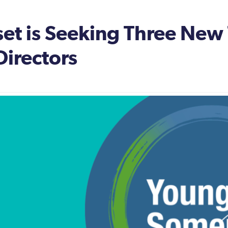
t is Seeking Three New 
Directors