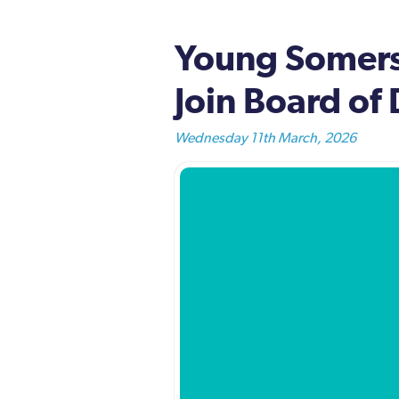
Young Somerse
Join Board of 
Wednesday 11th March, 2026