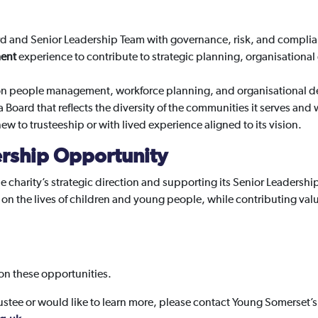
rd and Senior Leadership Team with governance, risk, and complia
ent
experience to contribute to strategic planning, organisationa
on people management, workforce planning, and organisational 
a Board that reflects the diversity of the communities it serves a
w to trusteeship or with lived experience aligned to its vision.
rship Opportunity
the charity’s strategic direction and supporting its Senior Leadershi
 on the lives of children and young people, while contributing val
.
 on these opportunities.
rustee or would like to learn more, please contact Young Somerset’s