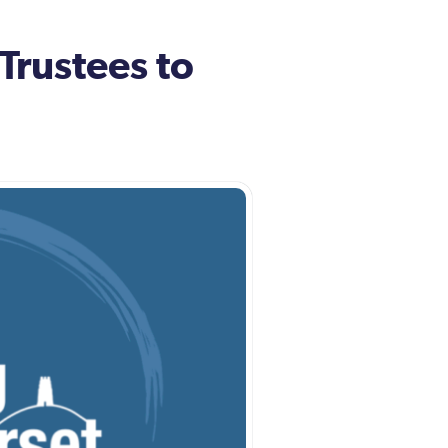
Trustees to