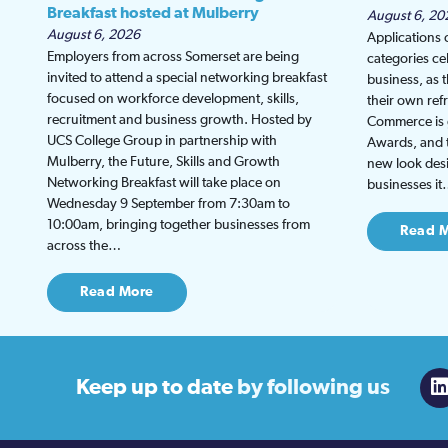
Breakfast hosted at Mulberry
August 6, 20
August 6, 2026
Applications
Employers from across Somerset are being
categories ce
invited to attend a special networking breakfast
business, as 
focused on workforce development, skills,
their own re
recruitment and business growth. Hosted by
Commerce is g
UCS College Group in partnership with
Awards, and th
Mulberry, the Future, Skills and Growth
new look desi
Networking Breakfast will take place on
businesses i
Wednesday 9 September from 7:30am to
10:00am, bringing together businesses from
Read 
across the…
Read More
Keep up to date
by following us