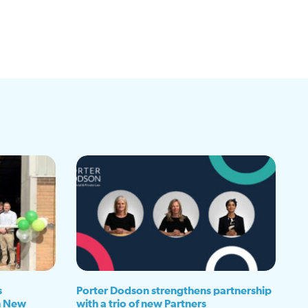
s
Porter Dodson strengthens partnership
h New
with a trio of new Partners