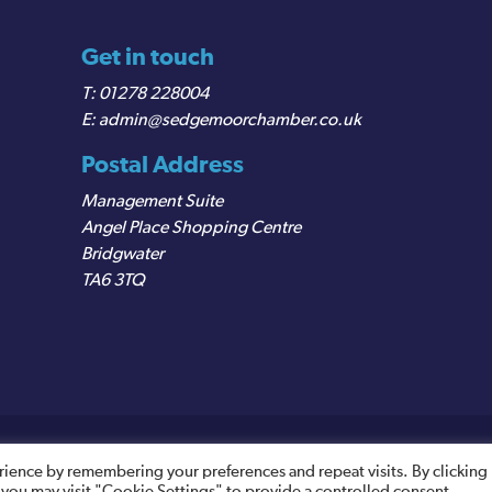
Get in touch
01278 228004
admin@sedgemoorchamber.co.uk
Postal Address
Management Suite
Angel Place Shopping Centre
Bridgwater
TA6 3TQ
egistered VAT Number: 487 0456 63
rience by remembering your preferences and repeat visits. By clicking
 you may visit "Cookie Settings" to provide a controlled consent.