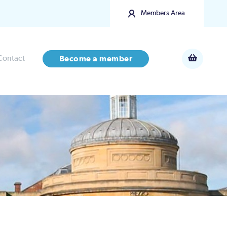
Members Area
Contact
Become a member