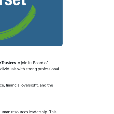
 Trustees
to join its Board of
ndividuals with strong professional
e, financial oversight, and the
 human resources leadership. This