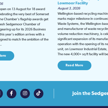
Lowmoor Facility
26
August 3, 2026
 open on 13 August for 18 award
Wellington-based recycling machine
lebrating the very best of Somerset
marks major milestone in continu
the Chamber's flagship awards get
Waste Systems, the Wellington-bas
fresh Sedgemoor Chamber of
and manufacturer of waste recycli
earing up for its 2026 Business
volume reduction machinery, is cel
is year's edition arrives with a
significant expansion of its manufa
gned to match the ambition of the
operation with the opening of its
t…
unit, on Lowmoor Industrial Estate,
The new 4,000+ sq ft facility will 
More
Read More
Join the
Sedge