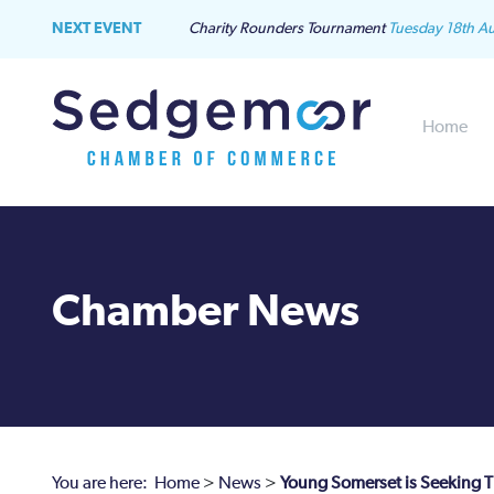
NEXT EVENT
Charity Rounders Tournament
Tuesday 18th A
Home
Chamber News
You are here:
Home
>
News
>
Young Somerset is Seeking Th