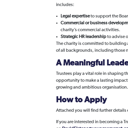
includes:
Legal expertise
to support the Boa
Commercial or business developm
charity’s commercial activities.
Strategic HR leadership
to advise 
The charity is committed to building 
of all backgrounds, including those ne
A Meaningful Leade
Trustees play a vital role in shaping 
opportunity to make a lasting impact
growing and ambitious organisation
How to Apply
Attached you will find further details
If you are interested in becoming a T