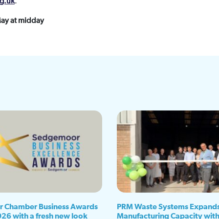
g.uk
.
May at midday
 Chamber Business Awards
PRM Waste Systems Expand
026 with a fresh new look
Manufacturing Capacity wit