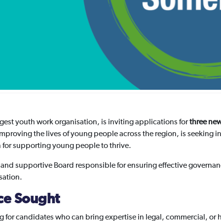
est youth work organisation, is inviting applications for
three new
improving the lives of young people across the region, is seeking i
on for supporting young people to thrive.
 and supportive Board responsible for ensuring effective governanc
sation.
nce Sought
ng for candidates who can bring expertise in legal, commercial, or