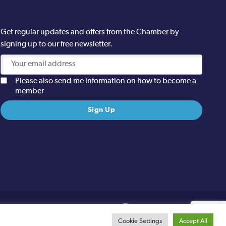
Get regular updates and offers from the Chamber by
signing up to our free newsletter.
Please also send me information on how to become a
member
Site designed and built by
Cookie Settings
Accept All